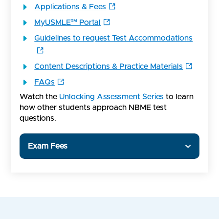
Applications & Fees
MyUSMLE℠ Portal
Guidelines to request Test Accommodations
Content Descriptions & Practice Materials
FAQs
Watch the
Unlocking Assessment Series
to learn
how other students approach NBME test
questions.
Exam Fees