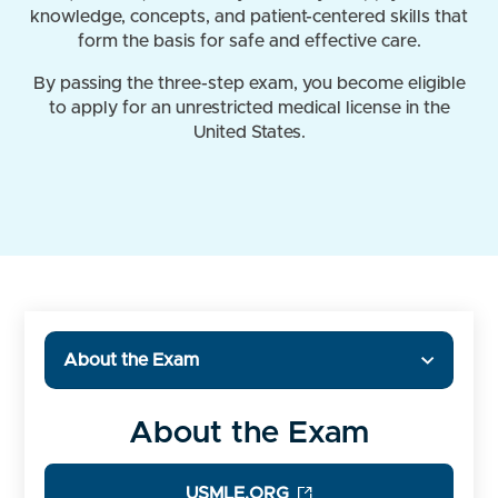
knowledge, concepts, and patient-centered skills that
form the basis for safe and effective care.
By passing the three-step exam, you become eligible
to apply for an unrestricted medical license in the
United States.
About the Exam
About the Exam
USMLE.ORG