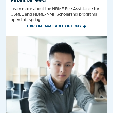
Financial Need
Learn more about the NBME Fee Assistance for
USMLE and NBME/NMF Scholarship programs
open this spring.
EXPLORE AVAILABLE OPTIONS