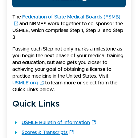
The
Federation of State Medical Boards (FSMB)
and NBME® work together to co-sponsor the
USMLE, which comprises Step 1, Step 2, and Step
3.
Passing each Step not only marks a milestone as
you begin the next phase of your medical training
and education, but also gets you closer to
achieving your goal of obtaining a license to
practice medicine in the United States. Visit
USMLE.org
to learn more or select from the
Quick Links below.
Quick Links
USMLE Bulletin of Information
Scores & Transcripts