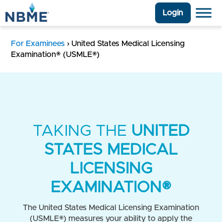
Login
For Examinees
›
United States Medical Licensing
Examination® (USMLE®)
TAKING THE
UNITED
STATES MEDICAL
LICENSING
EXAMINATION®
The United States Medical Licensing Examination
(USMLE®) measures your ability to apply the