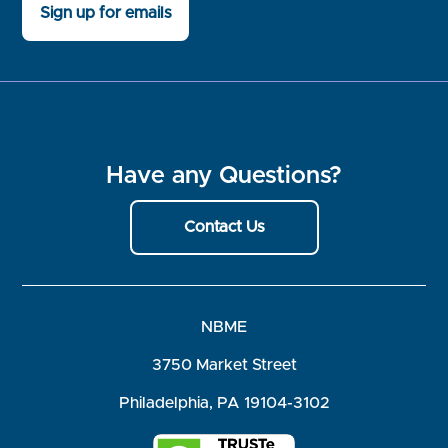
Sign up for emails
Have any Questions?
Contact Us
NBME
3750 Market Street
Philadelphia, PA 19104-3102