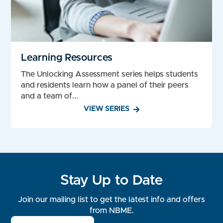
Learning Resources
The Unlocking Assessment series helps students
and residents learn how a panel of their peers
and a team of...
VIEW SERIES
Stay Up to Date
Join our mailing list to get the latest info and offers
from NBME.