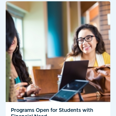
Programs Open for Students with