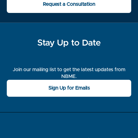
Request a Consultation
Stay Up to Date
Join our mailing list to get the latest updates from
NBME.
Sign Up for Emails