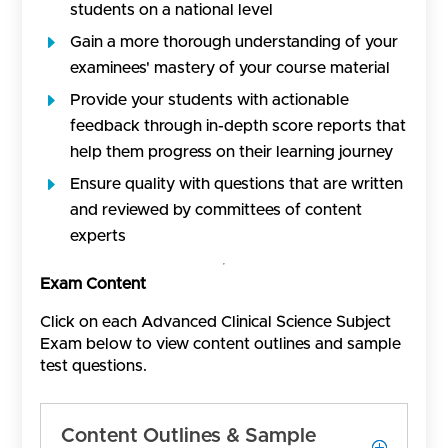
students on a national level
Gain a more thorough understanding of your
examinees' mastery of your course material
Provide your students with actionable
feedback through in-depth score reports that
help them progress on their learning journey
Ensure quality with questions that are written
and reviewed by committees of content
experts
Exam Content
Click on each Advanced Clinical Science Subject
Exam below to view content outlines and sample
test questions.
Content Outlines & Sample