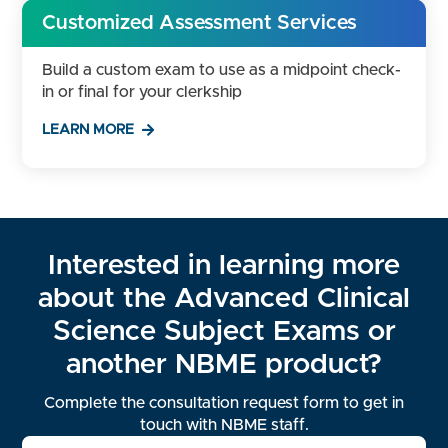
Customized Assessment Services
Build a custom exam to use as a midpoint check-
in or final for your clerkship
LEARN MORE
Interested in learning more
about the Advanced Clinical
Science Subject Exams or
another NBME product?
Complete the consultation request form to get in
touch with NBME staff.