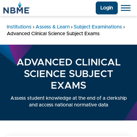
Login
Institutions
›
Assess & Learn
›
Subject Examinations
›
Advanced Clinical Science Subject Exams
ADVANCED CLINICAL
SCIENCE SUBJECT
EXAMS
Assess student knowledge at the end of a clerkship
and access national normative data