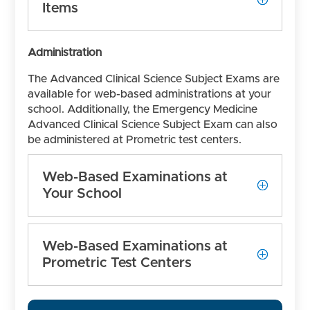
Items
Administration
The Advanced Clinical Science Subject Exams are
available for web-based administrations at your
school. Additionally, the Emergency Medicine
Advanced Clinical Science Subject Exam can also
be administered at Prometric test centers.
Web-Based Examinations at
Your School
Web-Based Examinations at
Prometric Test Centers