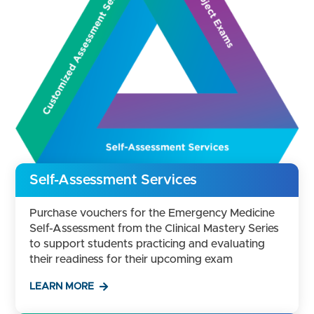
Self-Assessment Services
Purchase vouchers for the Emergency Medicine
Self-Assessment from the Clinical Mastery Series
to support students practicing and evaluating
their readiness for their upcoming exam
LEARN MORE