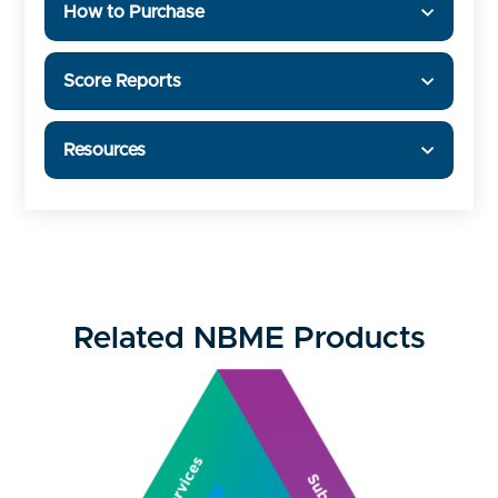
How to Purchase
Score Reports
Resources
Related NBME Products