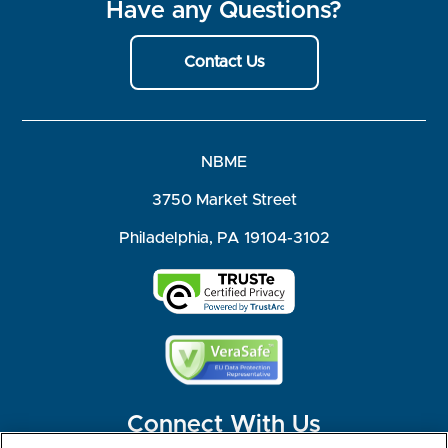
Have any Questions?
Contact Us
NBME
3750 Market Street
Philadelphia, PA 19104-3102
Connect With Us