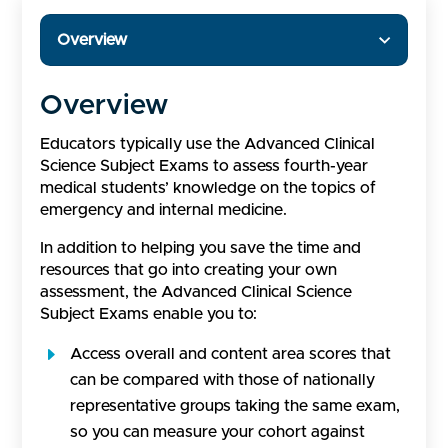
Overview
Overview
Educators typically use the Advanced Clinical
Science Subject Exams to assess fourth-year
medical students’ knowledge on the topics of
emergency and internal medicine.
In addition to helping you save the time and
resources that go into creating your own
assessment, the Advanced Clinical Science
Subject Exams enable you to:
Access overall and content area scores that
can be compared with those of nationally
representative groups taking the same exam,
so you can measure your cohort against