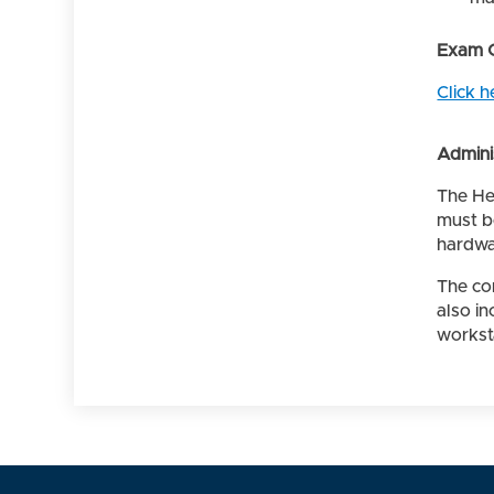
Exam 
Click h
Admini
The He
must b
hardwa
The co
also i
worksta