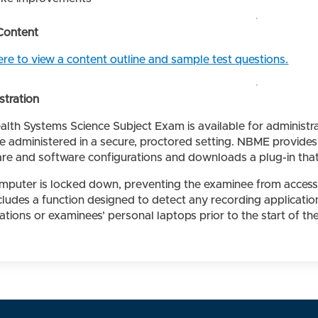
Content
ere to view a content outline and sample test questions.
stration
alth Systems Science Subject Exam is available for administ
e administered in a secure, proctored setting. NBME provides
re and software configurations and downloads a plug-in that
mputer is locked down, preventing the examinee from accessin
ncludes a function designed to detect any recording applicat
tions or examinees’ personal laptops prior to the start of th