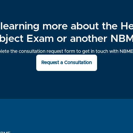
n learning more about the H
bject Exam or another NB
ete the consultation request form to get in touch with NBME 
Request a Consultation