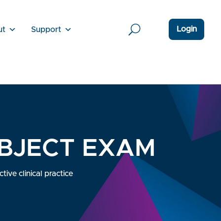
Login
ut
Support
UBJECT EXAM
ive clinical practice