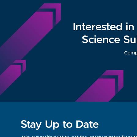
Interested i
Science Su
Compl
Stay Up to Date