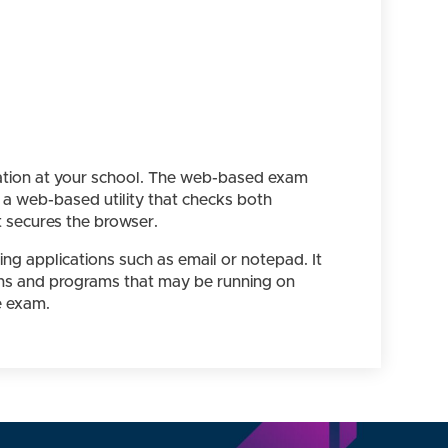
ration at your school. The web-based exam
 a web-based utility that checks both
 secures the browser.
g applications such as email or notepad. It
ions and programs that may be running on
e exam.