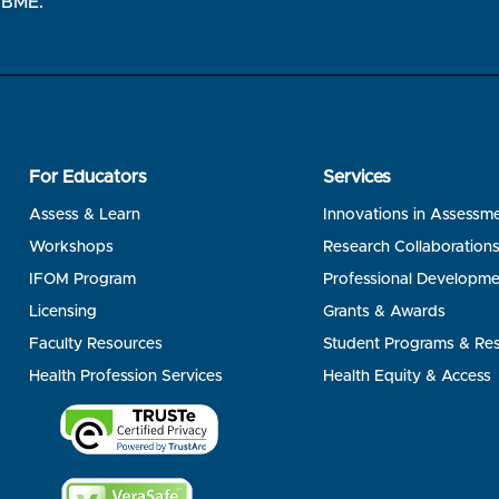
 NBME.
For Educators
Services
Assess & Learn
Innovations in Assessm
Workshops
Research Collaboration
IFOM Program
Professional Developme
Licensing
Grants & Awards
Faculty Resources
Student Programs & Re
Health Profession Services
Health Equity & Access