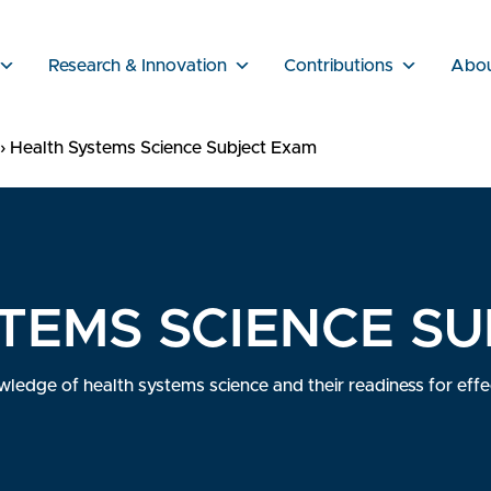
Research & Innovation
Contributions
Abo
›
Health Systems Science Subject Exam
TEMS SCIENCE S
edge of health systems science and their readiness for effect