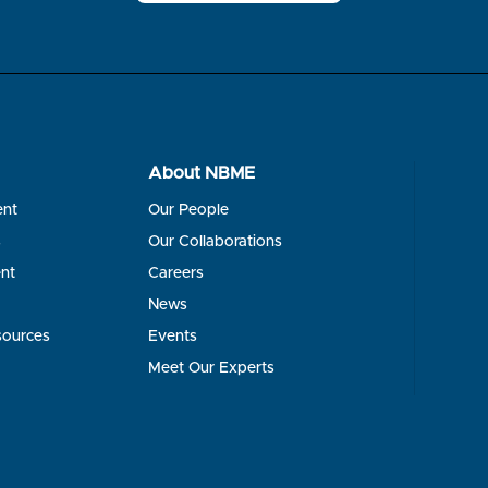
About NBME
ent
Our People
s
Our Collaborations
nt
Careers
News
sources
Events
Meet Our Experts