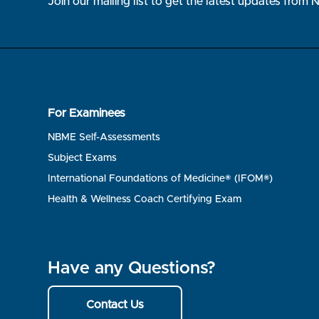
Join our mailing list to get the latest updates from
For Examinees
NBME Self-Assessments
Subject Exams
International Foundations of Medicine® (IFOM®)
Health & Wellness Coach Certifying Exam
Have any Questions?
Contact Us