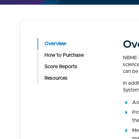
Ov
Overview
How to Purchase
NBME c
scienc
Score Reports
can be 
Resources
In add
System
Ass
Pr
the
Me
ma