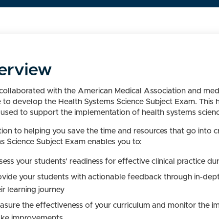
erview
ollaborated with the American Medical Association and medic
e to develop the Health Systems Science Subject Exam. This h
used to support the implementation of health systems science 
ition to helping you save the time and resources that go into
s Science Subject Exam enables you to:
ess your students' readiness for effective clinical practice d
ovide your students with actionable feedback through in-dep
ir learning journey
asure the effectiveness of your curriculum and monitor the imp
ke improvements