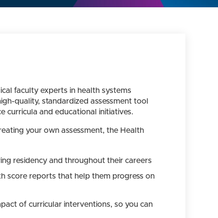
al faculty experts in health systems
igh-quality, standardized assessment tool
curricula and educational initiatives.
 creating your own assessment, the Health
uring residency and throughout their careers
th score reports that help them progress on
act of curricular interventions, so you can