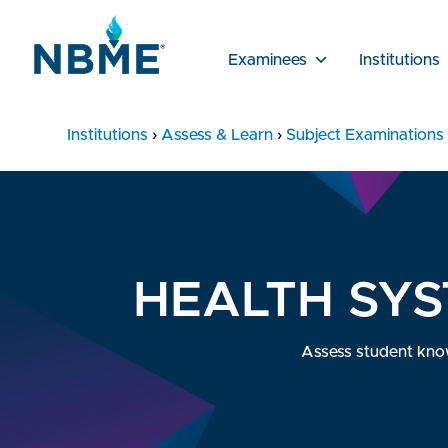
Examinees
Institutions
Institutions
›
Assess & Learn
›
Subject Examinations
HEALTH SYS
Assess student knowl