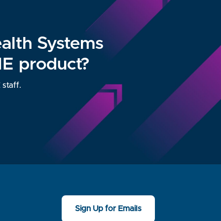
ealth Systems
ME product?
staff.
Sign Up for Emails