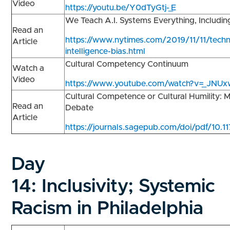
Video
https://youtu.be/Y0dTyGtj-_E
We Teach A.I. Systems Everything, Includi
Read an
https://www.nytimes.com/2019/11/11/technol
Article
intelligence-bias.html
Cultural Competency Continuum
Watch a
Video
https://www.youtube.com/watch?v=_JNUx
Cultural Competence or Cultural Humility:
Read an
Debate
Article
https://journals.sagepub.com/doi/pdf/10
Day
14:
Inclusivity; Systemic
Racism in Philadelphia