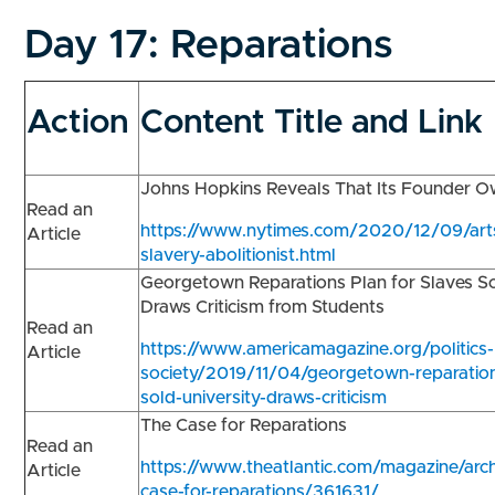
Day 17:
Reparations
Action
Content Title and Link
Johns Hopkins Reveals That Its Founder 
Read an
https://www.nytimes.com/2020/12/09/arts
Article
slavery-abolitionist.html
Georgetown Reparations Plan for Slaves So
Draws Criticism from Students
Read an
https://www.americamagazine.org/politics-
Article
society/2019/11/04/georgetown-reparation
sold-university-draws-criticism
The Case for Reparations
Read an
https://www.theatlantic.com/magazine/arc
Article
case-for-reparations/361631/