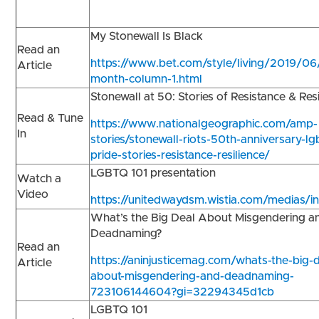
My Stonewall Is Black
Read an
https://www.bet.com/style/living/2019/06
Article
month-column-1.html
Stonewall at 50: Stories of Resistance & Res
Read & Tune
https://www.nationalgeographic.com/amp-
In
stories/stonewall-riots-50th-anniversary-lg
pride-stories-resistance-resilience/
LGBTQ 101 presentation
Watch a
Video
https://unitedwaydsm.wistia.com/medias/in
What’s the Big Deal About Misgendering a
Deadnaming?
Read an
https://aninjusticemag.com/whats-the-big-d
Article
about-misgendering-and-deadnaming-
723106144604?gi=32294345d1cb
LGBTQ 101