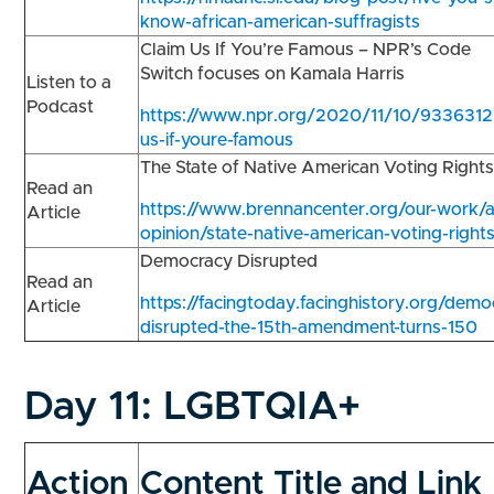
know-african-american-suffragists
Claim Us If You’re Famous – NPR’s Code
Switch focuses on Kamala Harris
Listen to a
Podcast
https://www.npr.org/2020/11/10/9336312
us-if-youre-famous
The State of Native American Voting Right
Read an
https://www.brennancenter.org/our-work/a
Article
opinion/state-native-american-voting-right
Democracy Disrupted
Read an
https://facingtoday.facinghistory.org/demo
Article
disrupted-the-15th-amendment-turns-150
Day 11:
LGBTQIA+
Action
Content Title and Link