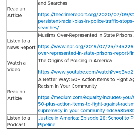
and Searches
Read an
https://thecrimereport.org/2020/07/09/st
Article
persistent-racial-bias-in-police-traffic-stops
searches/
Muslims Over-Represented In State Prisons
Listen to a
https://www.npr.org/2019/07/25/745226
News Report
over-represented-in-state-prisons-report-fi
The Origins of Policing in America
Watch a
Video
https://www.youtube.com/watch?v=eBv
A Better Way: 50+ Action Items to Fight A
Racism In Your Community
Read an
https://medium.com/equality-includes-you/
Article
50-plus-action-items-to-fight-against-racis
supremacy-in-your-community-edc5a8b63
Listen to a
Justice in America: Episode 28: School to P
Podcast
Pipeline.