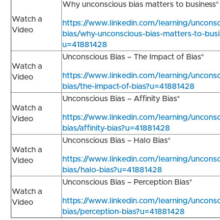
Why unconscious bias matters to business
Watch a
https://www.linkedin.com/learning/unconsc
Video
bias/why-unconscious-bias-matters-to-busi
u=41881428
Unconscious Bias – The Impact of Bias*
Watch a
https://www.linkedin.com/learning/unconsc
Video
bias/the-impact-of-bias?u=41881428
Unconscious Bias – Affinity Bias*
Watch a
https://www.linkedin.com/learning/unconsc
Video
bias/affinity-bias?u=41881428
Unconscious Bias – Halo Bias*
Watch a
https://www.linkedin.com/learning/unconsc
Video
bias/halo-bias?u=41881428
Unconscious Bias – Perception Bias*
Watch a
https://www.linkedin.com/learning/unconsc
Video
bias/perception-bias?u=41881428