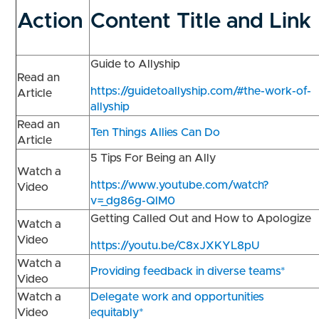
Action
Content Title and Link
Guide to Allyship
Read an
https://guidetoallyship.com/#the-work-of-
Article
allyship
Read an
Ten Things Allies Can Do
Article
5 Tips For Being an Ally
Watch a
https://www.youtube.com/watch?
Video
v=_dg86g-QlM0
Getting Called Out and How to Apologize
Watch a
Video
https://youtu.be/C8xJXKYL8pU
Watch a
Providing feedback in diverse teams*
Video
Watch a
Delegate work and opportunities
Video
equitably*