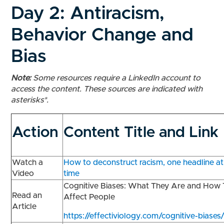
Day 2: Antiracism,
Behavior Change and
Bias
Note:
Some resources require a LinkedIn account to
access the content. These sources are indicated with
asterisks*.
Action
Content Title and Link
Watch a
How to deconstruct racism, one headline at
Video
time
Cognitive Biases: What They Are and How
Read an
Affect People
Article
https://effectiviology.com/cognitive-biases