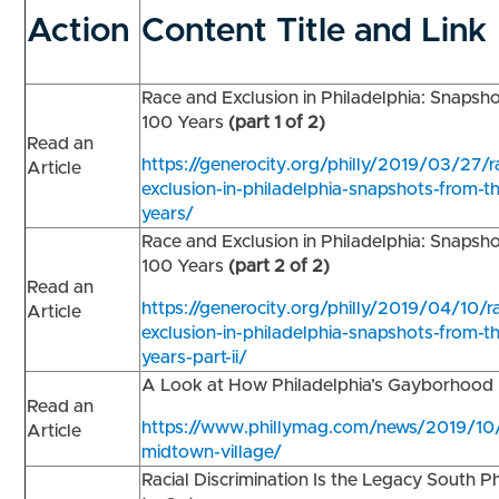
Action
Content Title and Link
Race and Exclusion in Philadelphia: Snapsh
100 Years
(part 1 of 2)
Read an
https://generocity.org/philly/2019/03/27/
Article
exclusion-in-philadelphia-snapshots-from-t
years/
Race and Exclusion in Philadelphia: Snapsh
100 Years
(part 2 of 2)
Read an
https://generocity.org/philly/2019/04/10/r
Article
exclusion-in-philadelphia-snapshots-from-th
years-part-ii/
A Look at How Philadelphia’s Gayborhoo
Read an
https://www.phillymag.com/news/2019/10
Article
midtown-village/
Racial Discrimination Is the Legacy South P