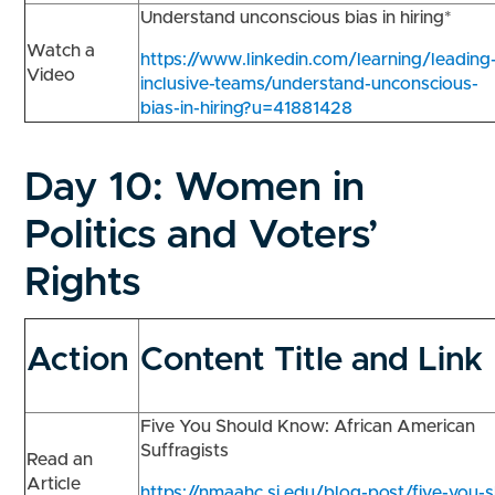
Understand unconscious bias in hiring*
Watch a
https://www.linkedin.com/learning/leading
Video
inclusive-teams/understand-unconscious-
bias-in-hiring?u=41881428
Day 10:
Women in
Politics and Voters’
Rights
Action
Content Title and Link
Five You Should Know: African American
Suffragists
Read an
Article
https://nmaahc.si.edu/blog-post/five-you-