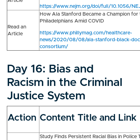
Article
https://www.nejm.org/doi/full/10.1056
How Ala Stanford Became a Champion for t
Philadelphians Amid COVID
Read an
https://www.phillymag.com/healthcare-
Article
news/2020/08/08/ala-stanford-black-doct
consortium/
Day 16:
Bias and
Racism in the Criminal
Justice System
Action
Content Title and Link
Study Finds Persistent Racial Bias in Police 