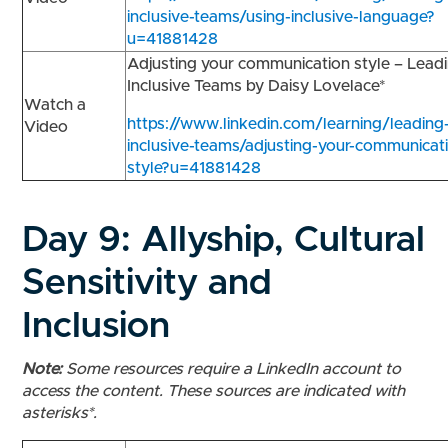
inclusive-teams/using-inclusive-language?
u=41881428
Adjusting your communication style – Lead
Inclusive Teams by Daisy Lovelace*
Watch a
https://www.linkedin.com/learning/leading
Video
inclusive-teams/adjusting-your-communicat
style?u=41881428
Day 9:
Allyship, Cultural
Sensitivity and
Inclusion
Note:
Some resources require a LinkedIn account to
access the content. These sources are indicated with
asterisks*.