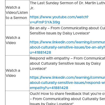
The Last Sunday Sermon of Dr. Martin Luth
Watch a
Jr.
Video/Listen
https://www.youtube.com/watch?
to a Sermon
v=uFmP3YA3i9g
Be an ally – From Communicating about Cul
Sensitive Issues by Daisy Lovelace*
Watch a
https://www.linkedin.com/learning/commun
Video
about-culturally-sensitive-issues/be-an-ally
u=41881428
Respond with empathy – From Communicat
about Culturally Sensitive Issues by Daisy
Lovelace*
Watch a
Video
https://www.linkedin.com/learning/commun
about-culturally-sensitive-issues/respond-w
empathy?u=41881428
Ouch! How to share feedback that you’re 
– From Communicating about Culturally Sen
Issues by Daisy Lovelace*