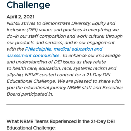
Challenge
April 2, 2021
NBME strives to demonstrate Diversity, Equity and
Inclusion (DEI) values and practices in everything we
do–in our staff composition and work culture; through
our products and services; and in our engagement
with the
Philadelphia, medical education and
assessment communities
.
To enhance
our knowledge
and understanding of DEI issues as they relate
to
health care, education, race, systemic racism and
allyship,
NBME curated content for a 21-Day DEI
Educational Challenge.
We are pleased to share with
you the educational journey NBME staff and Executive
Board participated in.
What NBME Teams Experienced in the 21-Day DEI
Educational Challenge: