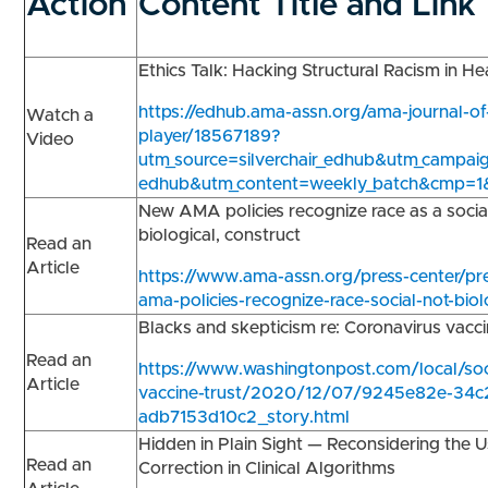
Action
Content Title and Link
Ethics Talk: Hacking Structural Racism in H
https://edhub.ama-assn.org/ama-journal-of
Watch a
player/18567189?
Video
utm_source=silverchair_edhub&utm_campaign
edhub&utm_content=weekly_batch&cmp=1
New AMA policies recognize race as a socia
biological, construct
Read an
Article
https://www.ama-assn.org/press-center/pr
ama-policies-recognize-race-social-not-biol
Blacks and skepticism re: Coronavirus vac
Read an
https://www.washingtonpost.com/local/soci
Article
vaccine-trust/2020/12/07/9245e82e-34c
adb7153d10c2_story.html
Hidden in Plain Sight — Reconsidering the 
Read an
Correction in Clinical Algorithms