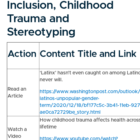
Inclusion, Childhood
Trauma and
Stereotyping
Action
Content Title and Link
‘Latinx’ hasn’t even caught on among Latino
never will.
Read an
https://www.washingtonpost.com/outlook/l
Article
latinos-unpopular-gender-
term/2020/12/18/bf177c5c-3b41-11eb-927
ae0ca72729be_story.html
How childhood trauma affects health acros
lifetime
Watch a
Video
https://www.youtube.com/watch?