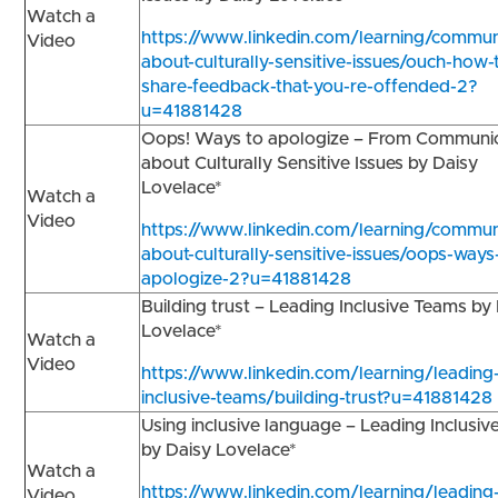
Watch a
https://www.linkedin.com/learning/commun
Video
about-culturally-sensitive-issues/ouch-how-
share-feedback-that-you-re-offended-2?
u=41881428
Oops! Ways to apologize – From Communi
about Culturally Sensitive Issues by Daisy
Lovelace*
Watch a
Video
https://www.linkedin.com/learning/commun
about-culturally-sensitive-issues/oops-ways
apologize-2?u=41881428
Building trust – Leading Inclusive Teams by
Lovelace*
Watch a
Video
https://www.linkedin.com/learning/leading
inclusive-teams/building-trust?u=41881428
Using inclusive language – Leading Inclusi
by Daisy Lovelace*
Watch a
https://www.linkedin.com/learning/leading
Video