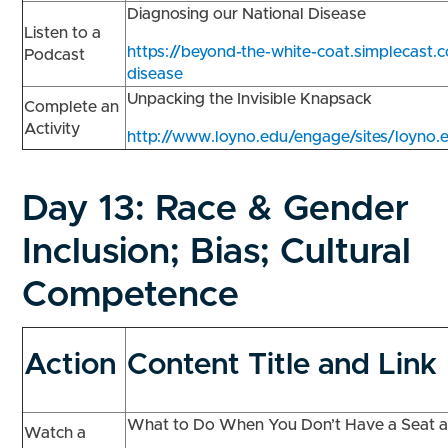
Diagnosing our National Disease
Listen to a
https://beyond-the-white-coat.simplecast.
Podcast
disease
Unpacking the Invisible Knapsack
Complete an
Activity
http://www.loyno.edu/engage/sites/loyno.e
Day 13:
Race & Gender
Inclusion; Bias; Cultural
Competence
Action
Content Title and Link
What to Do When You Don’t Have a Seat a
Watch a