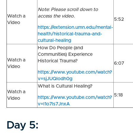
Note: Please scroll down to
Watch a
access the video.
5:52
Video
https://extension.umn.edu/mental-
health/historical-trauma-and-
cultural-healing
How Do People (and
Communities) Experience
Watch a
Historical Trauma?
6:07
Video
https://www.youtube.com/watch?
v=sjJUQlodh0g
What is Cultural Healing?
Watch a
5:18
https://www.youtube.com/watch?
Video
v=l1o7ls7JnxA
Day 5: