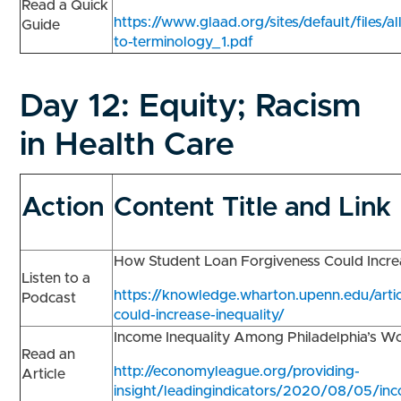
Read a Quick
https://www.glaad.org/sites/default/files/al
Guide
to-terminology_1.pdf
Day 12:
Equity; Racism
in Health Care
Action
Content Title and Link
How Student Loan Forgiveness Could Incre
Listen to a
https://knowledge.wharton.upenn.edu/artic
Podcast
could-increase-inequality/
Income Inequality Among Philadelphia’s W
Read an
http://economyleague.org/providing-
Article
insight/leadingindicators/2020/08/05/in