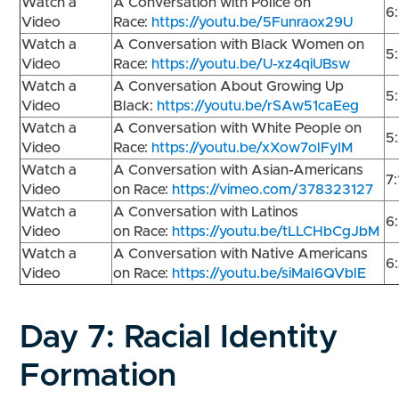
Watch a
A Conversation with Police on
6
Video
Race:
https://youtu.be/5Funraox29U
Watch a
A Conversation with Black Women on
5
Video
Race:
https://youtu.be/U-xz4qiUBsw
Watch a
A Conversation About Growing Up
5
Video
Black:
https://youtu.be/rSAw51caEeg
Watch a
A Conversation with White People on
5
Video
Race:
https://youtu.be/xXow7olFyIM
Watch a
A Conversation with Asian-Americans
7
Video
on Race:
https://vimeo.com/378323127
Watch a
A Conversation with Latinos
6
Video
on Race:
https://youtu.be/tLLCHbCgJbM
Watch a
A Conversation with Native Americans
6
Video
on Race:
https://youtu.be/siMal6QVblE
Day 7:
Racial Identity
Formation