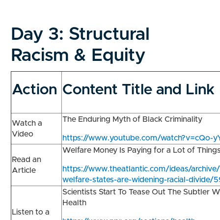
Day 3:
Structural
Racism & Equity
Action
Content Title and Link
The Enduring Myth of Black Criminality
Watch a
Video
https://www.youtube.com/watch?v=cQo-
Welfare Money Is Paying for a Lot of Thing
Read an
https://www.theatlantic.com/ideas/archiv
Article
welfare-states-are-widening-racial-divide/
Scientists Start To Tease Out The Subtler 
Health
Listen to a