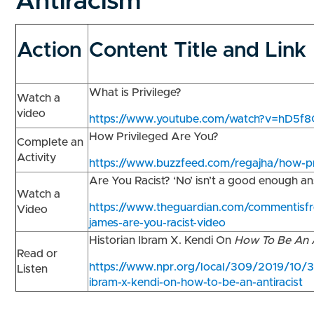
Antiracism
Action
Content Title and Link
What is Privilege?
Watch a
video
https://www.youtube.com/watch?v=hD5f
How Privileged Are You?
Complete an
Activity
https://www.buzzfeed.com/regajha/how-pr
Are You Racist? ‘No’ isn’t a good enough 
Watch a
https://www.theguardian.com/commentisfr
Video
james-are-you-racist-video
Historian Ibram X. Kendi On
How To Be An A
Read or
https://www.npr.org/local/309/2019/10/3
Listen
ibram-x-kendi-on-how-to-be-an-antiracist