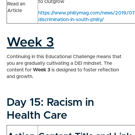
to Outgrow
Read an
Article
https://www.phillymag.com/news/2019/07/
discrimination-in-south-philly/
Week 3
Continuing in this Educational Challenge means that
you are gradually cultivating a DEI mindset. The
content for
Week 3
is designed to foster reflection
and growth.
Day 15:
Racism in
Health Care