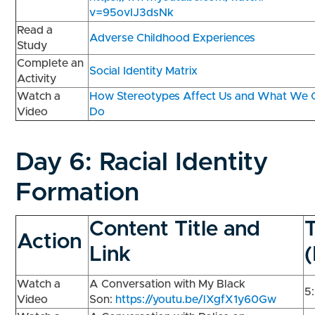
v=95ovIJ3dsNk
Read a
Adverse Childhood Experiences
Study
Complete an
Social Identity Matrix
Activity
Watch a
How Stereotypes Affect Us and What We 
Video
Do
Day 6:
Racial Identity
Formation
Content Title and
Action
Link
Watch a
A Conversation with My Black
5
Video
Son:
https://youtu.be/lXgfX1y60Gw