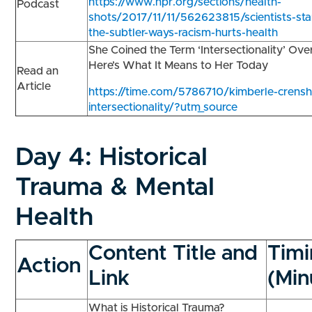
https://www.npr.org/sections/health-
Podcast
shots/2017/11/11/562623815/scientists-star
the-subtler-ways-racism-hurts-health
She Coined the Term ‘Intersectionality’ Ov
Here’s What It Means to Her Today
Read an
Article
https://time.com/5786710/kimberle-crens
intersectionality/?utm_source
Day 4:
Historical
Trauma & Mental
Health
Content Title and
Tim
Action
Link
(Min
What is Historical Trauma?