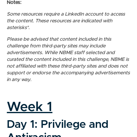
Notes:
Some resources require a LinkedIn account to access
the content. These resources are indicated with
asterisks*.
Please be advised that content included in this
challenge from third-party sites may include
advertisements. While NBME staff selected and
curated the content included in this challenge, NBME is
not affiliated with these third-party sites and does not
support or endorse the accompanying advertisements
in any way.
Week 1
Day 1: Privilege and