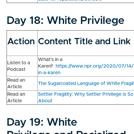
Day 18:
White Privilege
Action
Content Title and Link
What’s in a
Listen to a
Karen?
https://www.npr.org/2020/07/14
Podcast
in-a-karen
Read an
The Sugarcoated Language of White Fragil
Article
Read an
Settler Fragility: Why Settler Privilege Is S
Article
About
Day 19:
White