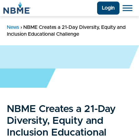
Login
News
›
NBME Creates a 21-Day Diversity, Equity and
Inclusion Educational Challenge
NBME Creates a 21-Day
Diversity, Equity and
Inclusion Educational