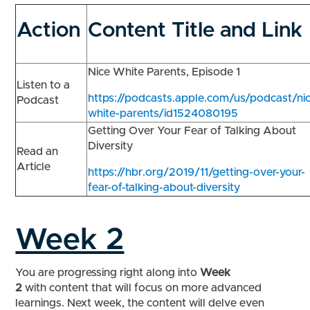
Action
Content Title and Link
Nice White Parents, Episode 1
Listen to a
https://podcasts.apple.com/us/podcast/ni
Podcast
white-parents/id1524080195
Getting Over Your Fear of Talking About
Diversity
Read an
Article
https://hbr.org/2019/11/getting-over-your-
fear-of-talking-about-diversity
Week 2
You are progressing right along into
Week
2
with content that will focus on more advanced
learnings. Next week, the content will delve even