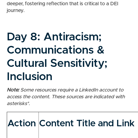
deeper, fostering reflection that is critical to a DEI
journey.
Day 8:
Antiracism;
Communications &
Cultural Sensitivity;
Inclusion
Note:
Some resources require a LinkedIn account to
access the content. These sources are indicated with
asterisks*.
Action
Content Title and Link