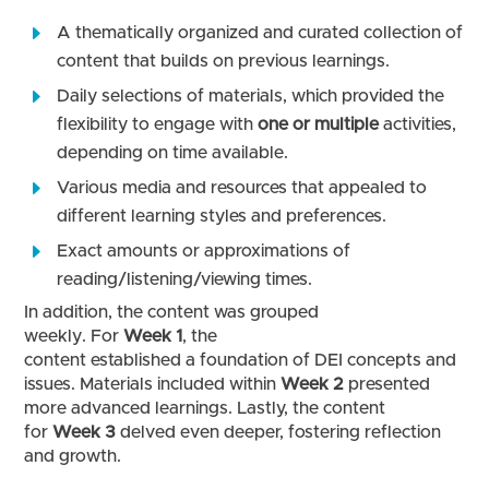
A thematically organized and curated collection of
content that builds on previous learnings.
Daily selections of materials, which provided the
flexibility to engage with
one or multiple
activities,
depending on time available.
Various media and resources that appealed to
different learning styles and preferences.
Exact amounts or approximations of
reading/listening/viewing times.
In addition, the content was grouped
weekly. For
Week 1
, the
content established a foundation of DEI concepts and
issues. Materials included within
Week 2
presented
more advanced learnings. Lastly, the content
for
Week 3
delved even deeper, fostering reflection
and growth.