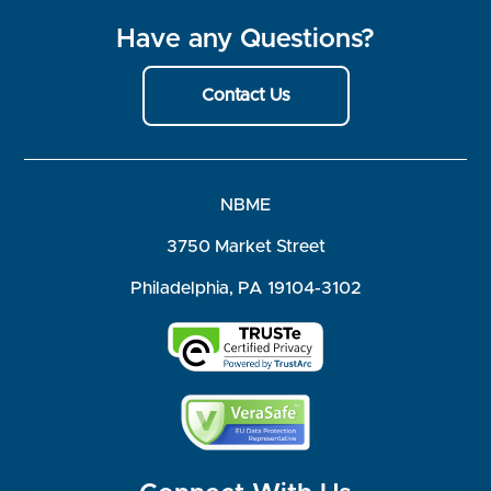
Have any Questions?
Contact Us
NBME
3750 Market Street
Philadelphia, PA 19104-3102