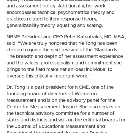
and assessment policy. Additionally, her work
encompasses technical psychometrics theory and
practices related to item response theory,
generalizability theory, equating and scaling.
NBME President and CEO Peter Katsufrakis, MD, MBA,
said, “We are truly honored that Ye Tong has been
chosen to guide the next revision of the ‘Standards.’
The breadth and depth of her assessment experience
and the values, professionalism and commitment she
brings to the field make her an ideal individual to
oversee this critically important work.”
Dr. Tong is a past president for NCME, one of the
founding board of directors of Women in
Measurement and is on the advisory panel for the
Center for Measurement Justice. She also serves on
the technical advisory committee for a number of
states and districts and was on the editorial boards for
the Journal of Educational Measurement and
Educational Measurement: Issues and Practice.