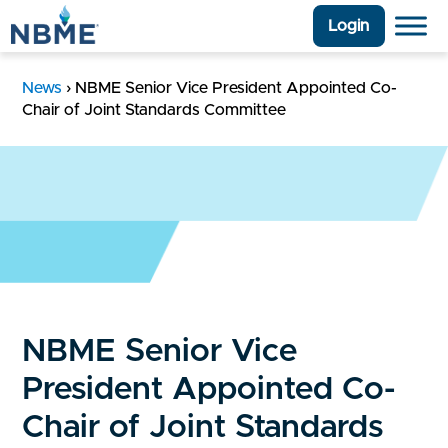
Login
News
›
NBME Senior Vice President Appointed Co-
Chair of Joint Standards Committee
NBME Senior Vice
President Appointed Co-
Chair of Joint Standards