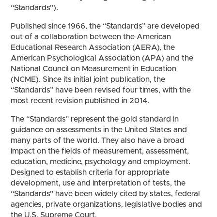
“Standards”).
Published since 1966, the “Standards” are developed
out of a collaboration between the American
Educational Research Association (AERA), the
American Psychological Association (APA) and the
National Council on Measurement in Education
(NCME). Since its initial joint publication, the
“Standards” have been revised four times, with the
most recent revision published in 2014.
The “Standards” represent the gold standard in
guidance on assessments in the United States and
many parts of the world. They also have a broad
impact on the fields of measurement, assessment,
education, medicine, psychology and employment.
Designed to establish criteria for appropriate
development, use and interpretation of tests, the
“Standards” have been widely cited by states, federal
agencies, private organizations, legislative bodies and
the U.S. Supreme Court.