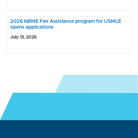
2026 NBME Fee Assistance program for USMLE
opens applications
July 13, 2026