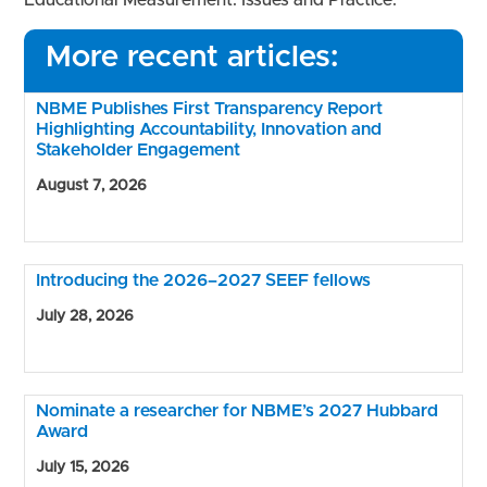
More recent articles:
NBME Publishes First Transparency Report
Highlighting Accountability, Innovation and
Stakeholder Engagement
August 7, 2026
Introducing the 2026–2027 SEEF fellows
July 28, 2026
Nominate a researcher for NBME’s 2027 Hubbard
Award
July 15, 2026