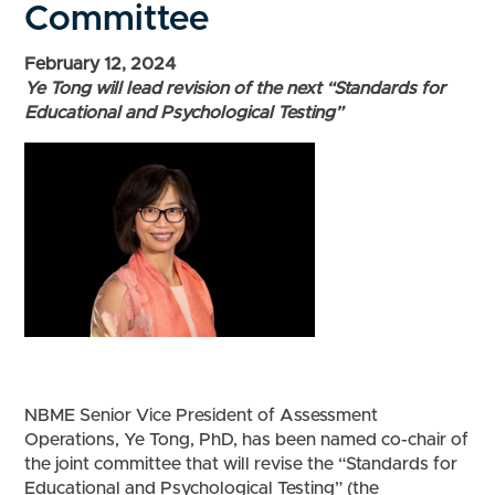
Committee
February 12, 2024
Ye Tong will lead revision of the next “Standards for
Educational and Psychological Testing”
NBME Senior Vice President of Assessment
Operations, Ye Tong, PhD, has been named co-chair of
the joint committee that will revise the “Standards for
Educational and Psychological Testing” (the