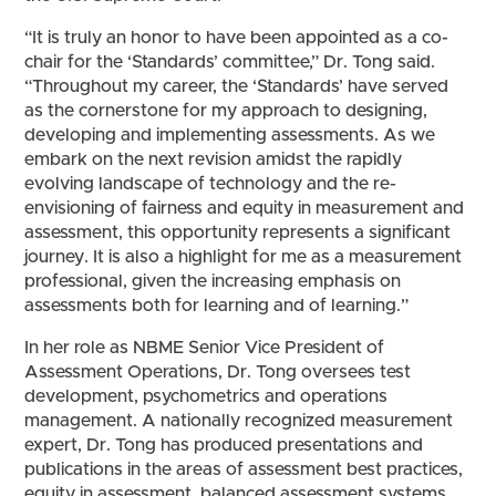
“It is truly an honor to have been appointed as a co-
chair for the ‘Standards’ committee,” Dr. Tong said.
“Throughout my career, the ‘Standards’ have served
as the cornerstone for my approach to designing,
developing and implementing assessments. As we
embark on the next revision amidst the rapidly
evolving landscape of technology and the re-
envisioning of fairness and equity in measurement and
assessment, this opportunity represents a significant
journey. It is also a highlight for me as a measurement
professional, given the increasing emphasis on
assessments both for learning and of learning.”
In her role as NBME Senior Vice President of
Assessment Operations, Dr. Tong oversees test
development, psychometrics and operations
management. A nationally recognized measurement
expert, Dr. Tong has produced presentations and
publications in the areas of assessment best practices,
equity in assessment, balanced assessment systems