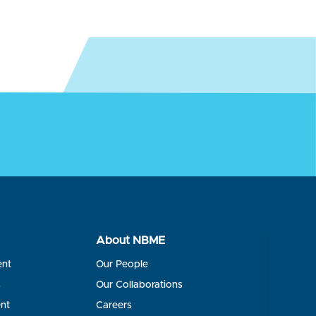
About NBME
ent
Our People
s
Our Collaborations
nt
Careers