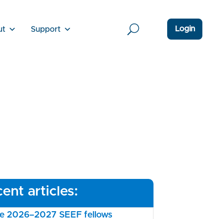
Login
ut
Support
ent articles:
the 2026–2027 SEEF fellows