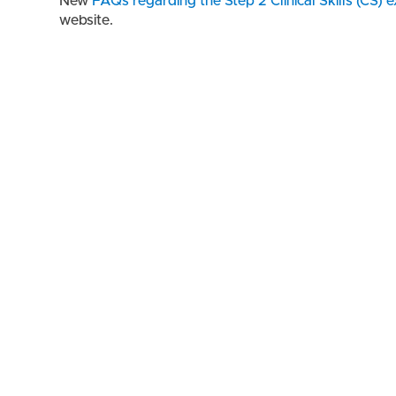
New
FAQs regarding the Step 2 Clinical Skills (CS) 
website.