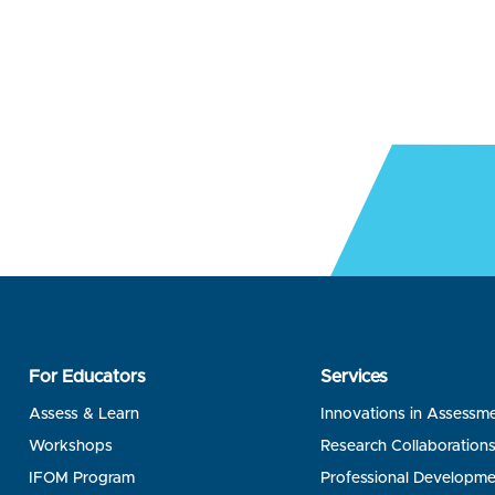
For Educators
Services
Assess & Learn
Innovations in Assessm
Workshops
Research Collaboration
IFOM Program
Professional Developme