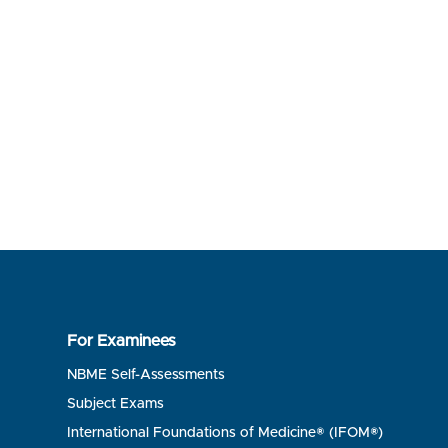
For Examinees
NBME Self-Assessments
Subject Exams
International Foundations of Medicine® (IFOM®)