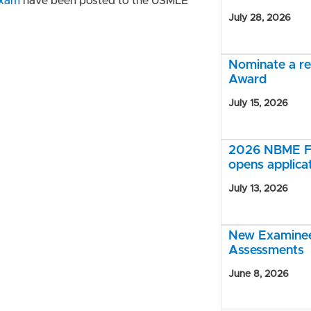
exam
have been posted to the USMLE
July 28, 2026
Nominate a r
Award
July 15, 2026
2026 NBME Fe
opens applica
July 13, 2026
New Examinee 
Assessments
June 8, 2026