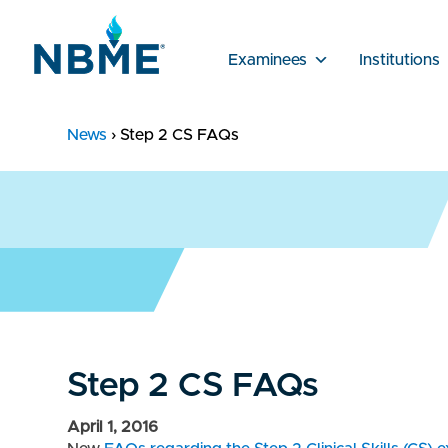
Examinees
Institutions
News
›
Step 2 CS FAQs
Step 2 CS FAQs
April 1, 2016