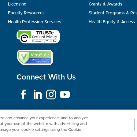
Licensing
Grants & Awards
Faculty Resources
Student Programs & Re
Health Profession Services
Health Equity & Access
Connect With Us
Consumer Health Data Privacy Policy
Your Privacy Choices
Inte
lize and enhance your experience, and to analyze
t your use of the website with advertising and
anage your cookie settings using the Cookie