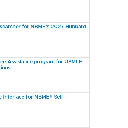
esearcher for NBME’s 2027 Hubbard
e Assistance program for USMLE
tions
Interface for NBME® Self-