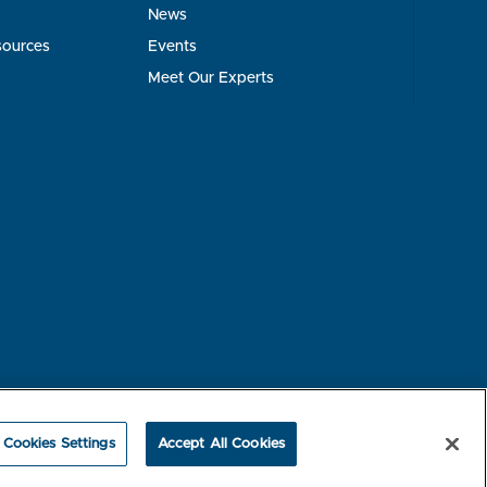
News
sources
Events
Meet Our Experts
rest-based Ads
NBME Testing Status
Cookies Settings
Accept All Cookies