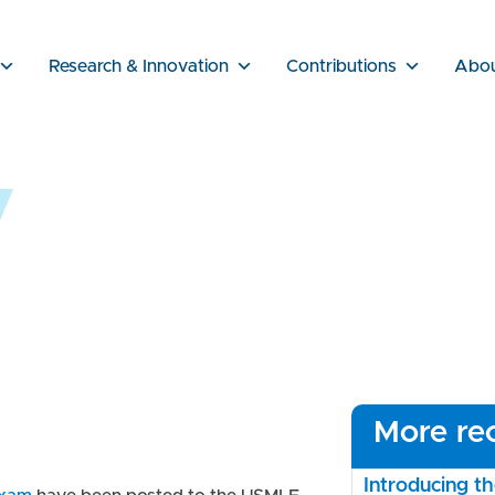
Research & Innovation
Contributions
Abo
More rec
Introducing 