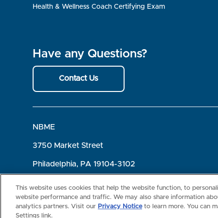
Health & Wellness Coach Certifying Exam
Have any Questions?
Contact Us
NBME
3750 Market Street
Philadelphia, PA 19104-3102
Terms of Use
Privacy
©2026 NBME. All Rights Reserved.
This website uses cookies that help the website function, to persona
website performance and traffic. We may also share information abou
analytics partners. Visit our
Privacy Notice
to learn more. You can m
Settings link.