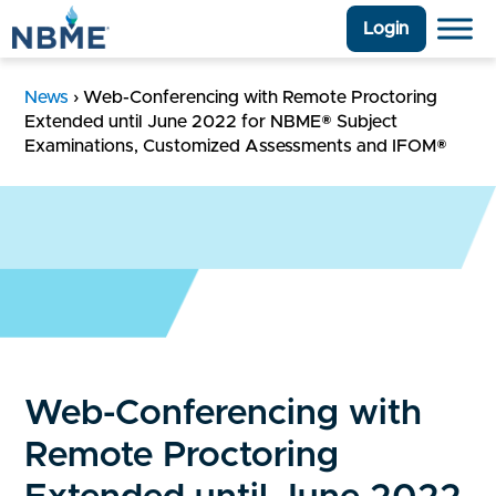
Login
News
›
Web-Conferencing with Remote Proctoring
Extended until June 2022 for NBME® Subject
Examinations, Customized Assessments and IFOM®
Web-Conferencing with
Remote Proctoring