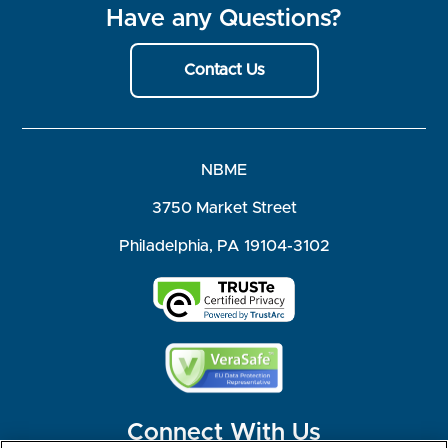
Have any Questions?
Contact Us
NBME
3750 Market Street
Philadelphia, PA 19104-3102
Connect With Us