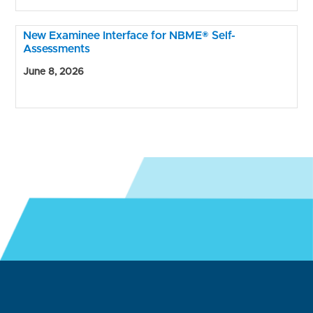
New Examinee Interface for NBME® Self-
Assessments
June 8, 2026