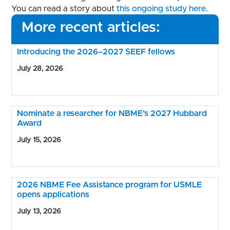
You can read a story about
this ongoing study here
.
More recent articles:
Introducing the 2026–2027 SEEF fellows
July 28, 2026
Nominate a researcher for NBME’s 2027 Hubbard
Award
July 15, 2026
2026 NBME Fee Assistance program for USMLE
opens applications
July 13, 2026