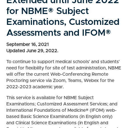
Extended until June 2022
for NBME® Subject
Examinations, Customized
Assessments and IFOM®
September 16, 2021
Updated June 29, 2022.
To continue to support medical schools’ and students’
need for flexibility for site of test administration, NBME
will offer the current Web-Conferencing Remote
Proctoring service via Zoom, Teams, Webex for the
2022-2023 academic year.
This service is available for NBME Subject
Examinations; Customized Assessment Services; and
International Foundations of Medicine® (IFOM) web-
based Basic Science Examinations (in English only)
and Clinical Science Examinations (in English and