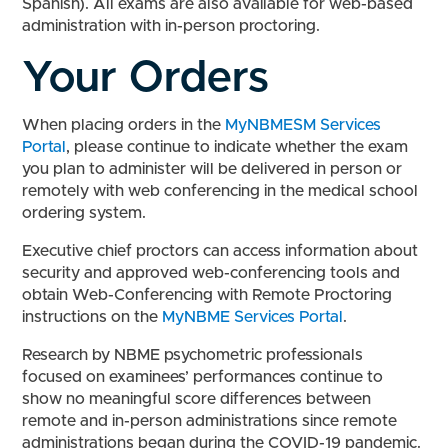
Spanish). All exams are also available for web-based
administration with in-person proctoring.
Your Orders
When placing orders in the
MyNBMESM Services
Portal
, please continue to indicate whether the exam
you plan to administer will be delivered in person or
remotely with web conferencing in the medical school
ordering system.
Executive chief proctors can access information about
security and approved web-conferencing tools and
obtain Web-Conferencing with Remote Proctoring
instructions on the
MyNBME Services Portal
.
Research by NBME psychometric professionals
focused on examinees’ performances continue to
show no meaningful score differences between
remote and in-person administrations since remote
administrations began during the COVID-19 pandemic.