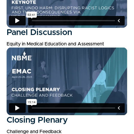
Panel Discussion
Equity in Medical Education and Assessment
Closing Plenary
Challenge and Feedback