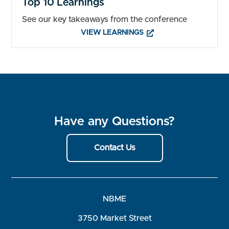
Top 10 Learnings
See our key takeaways from the conference
VIEW LEARNINGS
Have any Questions?
Contact Us
NBME
3750 Market Street