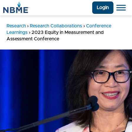
Login
Research
›
Research Collaborations
›
Conference
Learnings
›
2023 Equity in Measurement and
Assessment Conference