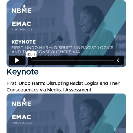
Keynote
First, Undo Harm: Disrupting Racist Logics and Their
Consequences via Medical Assessment