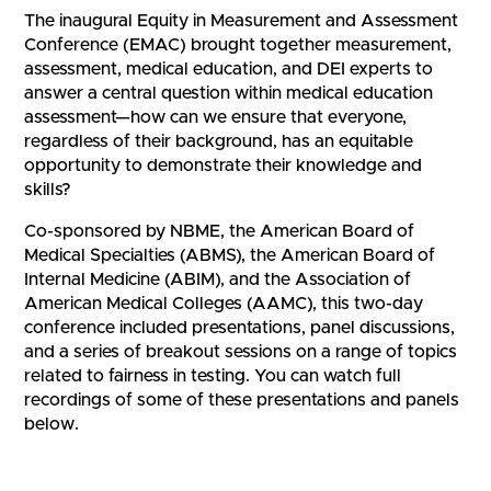
The inaugural Equity in Measurement and Assessment
Conference (EMAC) brought together measurement,
assessment, medical education, and DEI experts to
answer a central question within medical education
assessment—how can we ensure that everyone,
regardless of their background, has an equitable
opportunity to demonstrate their knowledge and
skills?
Co-sponsored by NBME, the American Board of
Medical Specialties (ABMS), the American Board of
Internal Medicine (ABIM), and the Association of
American Medical Colleges (AAMC), this two-day
conference included presentations, panel discussions,
and a series of breakout sessions on a range of topics
related to fairness in testing. You can watch full
recordings of some of these presentations and panels
below.