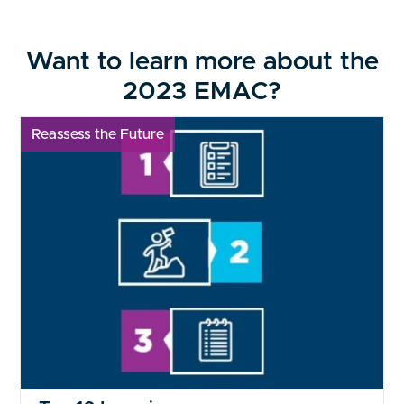
Want to learn more about the
2023 EMAC?
Reassess the Future