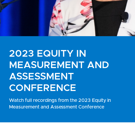
2023 EQUITY IN
MEASUREMENT AND
ASSESSMENT
CONFERENCE
Watch full recordings from the 2023 Equity in
Measurement and Assessment Conference