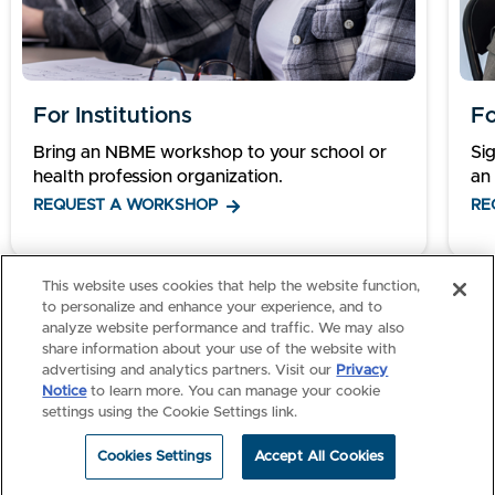
For Institutions
Fo
Bring an NBME workshop to your school or
Si
health profession organization.
an 
REQUEST A WORKSHOP
RE
This website uses cookies that help the website function,
1
2
to personalize and enhance your experience, and to
analyze website performance and traffic. We may also
share information about your use of the website with
advertising and analytics partners. Visit our
Privacy
Notice
to learn more. You can manage your cookie
settings using the Cookie Settings link.
Cookies Settings
Accept All Cookies