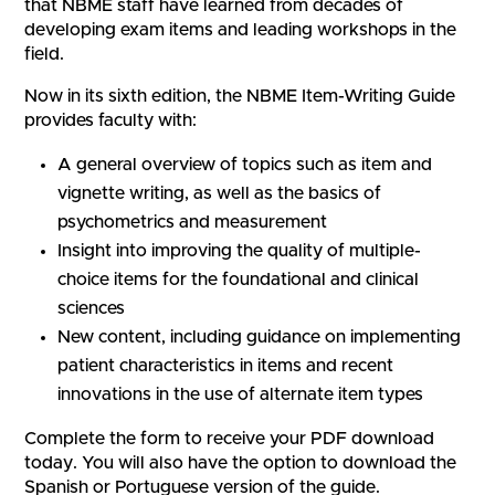
that NBME staff have learned from decades of
developing exam items and leading workshops in the
field.
Now in its sixth edition, the NBME Item-Writing Guide
provides faculty with:
A general overview of topics such as item and
vignette writing, as well as the basics of
psychometrics and measurement
Insight into improving the quality of multiple-
choice items for the foundational and clinical
sciences
New content, including guidance on implementing
patient characteristics in items and recent
innovations in the use of alternate item types
Complete the form to receive your PDF download
today. You will also have the option to download the
Spanish or Portuguese version of the guide.