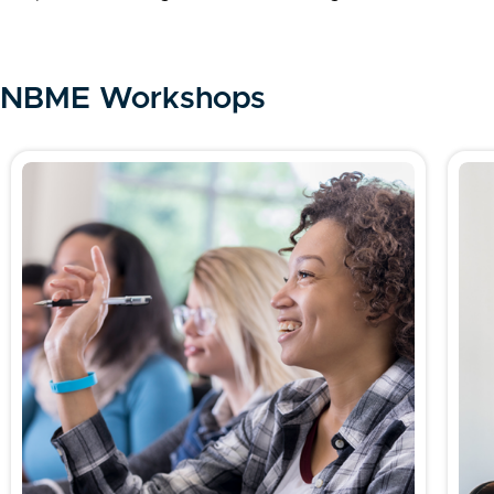
NBME Workshops