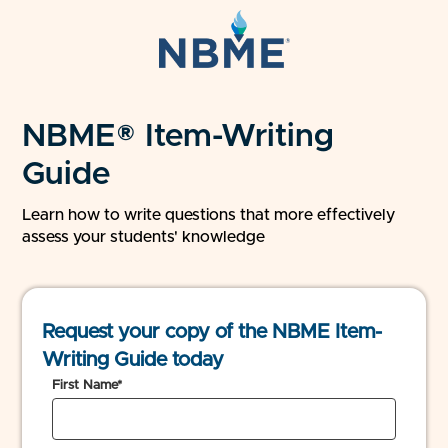
NBME® Item-Writing
Guide
Learn how to write questions that more effectively
assess your students' knowledge
Request your copy of the NBME Item-
Writing Guide today
First Name*