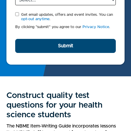
Get email updates, offers and event invites. You can
opt-out anytime
.
By clicking "submit" you agree to our
Privacy Notice
.
Submit
Construct quality test
questions for your health
science students
The NBME Item-Writing Guide incorporates lessons