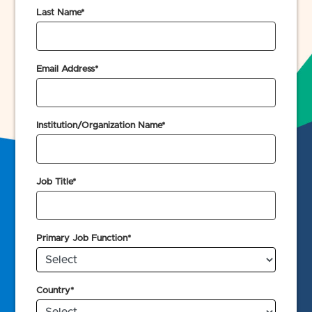
Last Name*
Email Address*
Institution/Organization Name*
Job Title*
Primary Job Function*
Country*