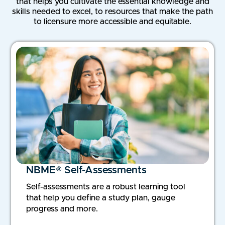
that helps you cultivate the essential knowledge and
skills needed to excel, to resources that make the path
to licensure more accessible and equitable.
NBME® Self-Assessments
Self-assessments are a robust learning tool
that help you define a study plan, gauge
progress and more.