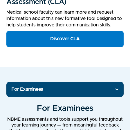
Assessment (CLA)
Medical school faculty can learn more and request
information about this new formative tool designed to
help students improve their communication skills.
Discover CLA
For Examinees
For Examinees
NBME assessments and tools support you throughout
your learning journey — from meaningful feedback