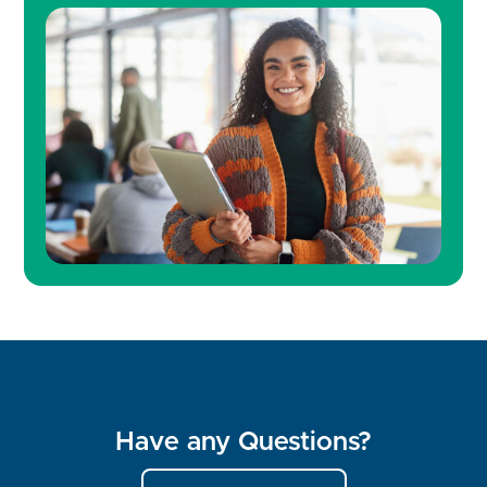
Have any Questions?