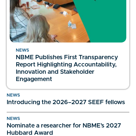
NEWS
NBME Publishes First Transparency
Report Highlighting Accountability,
Innovation and Stakeholder
Engagement
NEWS
Introducing the 2026–2027 SEEF fellows
NEWS
Nominate a researcher for NBME’s 2027
Hubbard Award