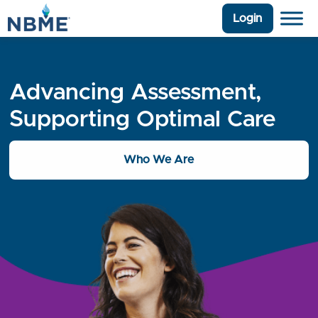
Login
Advancing Assessment,
Supporting Optimal Care
Who We Are