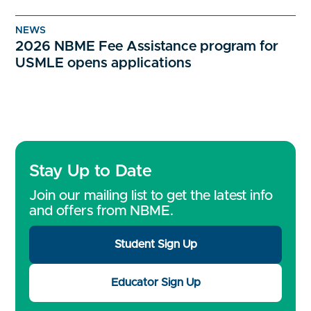
NEWS
2026 NBME Fee Assistance program for
USMLE opens applications
Stay Up to Date
Join our mailing list to get the latest info
and offers from NBME.
Student Sign Up
Educator Sign Up