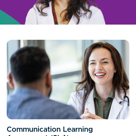
Communication Learning