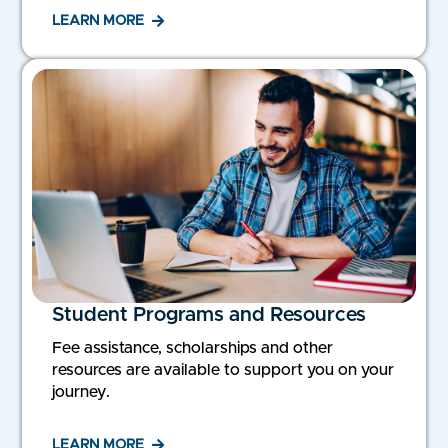
LEARN MORE
Student Programs and Resources
Fee assistance, scholarships and other
resources are available to support you on your
journey.
LEARN MORE