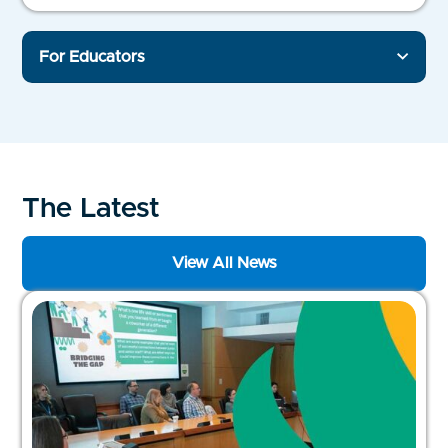
For Educators
The Latest
View All News