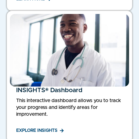
INSIGHTS® Dashboard
This interactive dashboard allows you to track
your progress and identify areas for
improvement.
EXPLORE INSIGHTS