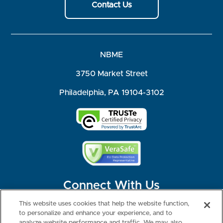
Contact Us
NBME
3750 Market Street
Philadelphia, PA 19104-3102
Connect With Us
This website uses cookies that help the website function,
to personalize and enhance your experience, and to
analyze website performance and traffic. We may also