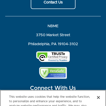
Contact Us
NBME
3750 Market Street
Philadelphia, PA 19104-3102
Connect With Us
This website uses cookies that help the website function,
to personalize and enhance your experience, and to
analyze website performance and traffic. We may also