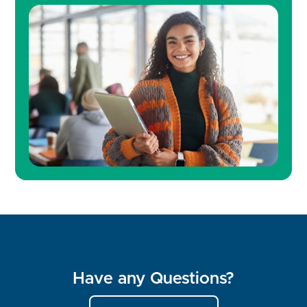
Have any Questions?