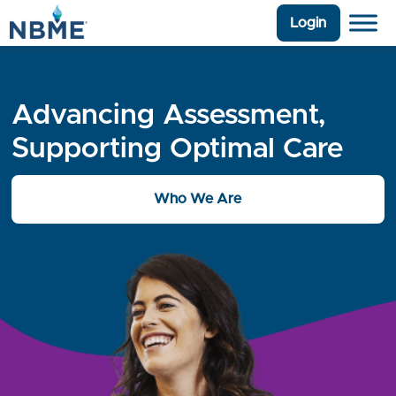
Login
Advancing Assessment,
Supporting Optimal Care
Who We Are