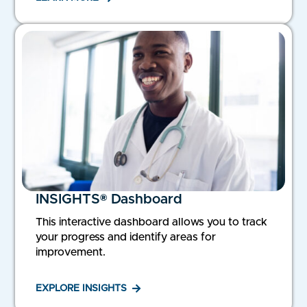
INSIGHTS® Dashboard
This interactive dashboard allows you to track
your progress and identify areas for
improvement.
EXPLORE INSIGHTS