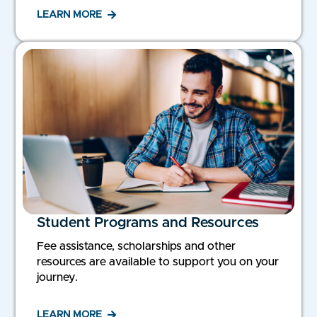
LEARN MORE
Student Programs and Resources
Fee assistance, scholarships and other
resources are available to support you on your
journey.
LEARN MORE