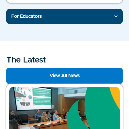
For Educators
The Latest
View All News