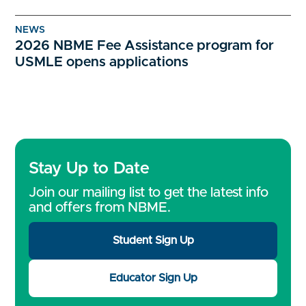
NEWS
2026 NBME Fee Assistance program for
USMLE opens applications
Stay Up to Date
Join our mailing list to get the latest info
and offers from NBME.
Student Sign Up
Educator Sign Up