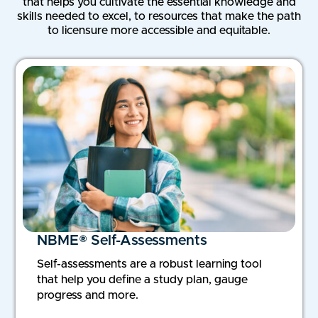
that helps you cultivate the essential knowledge and
skills needed to excel, to resources that make the path
to licensure more accessible and equitable.
NBME® Self-Assessments
Self-assessments are a robust learning tool
that help you define a study plan, gauge
progress and more.