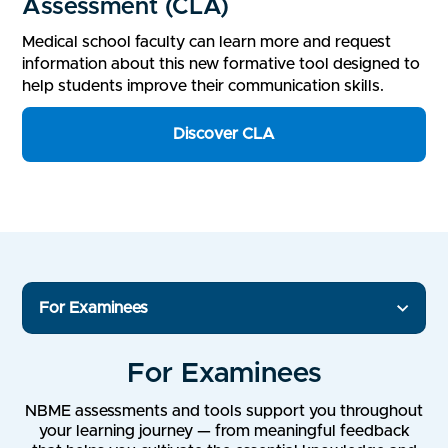
Assessment (CLA)
Medical school faculty can learn more and request
information about this new formative tool designed to
help students improve their communication skills.
Discover CLA
For Examinees
For Examinees
NBME assessments and tools support you throughout
your learning journey — from meaningful feedback