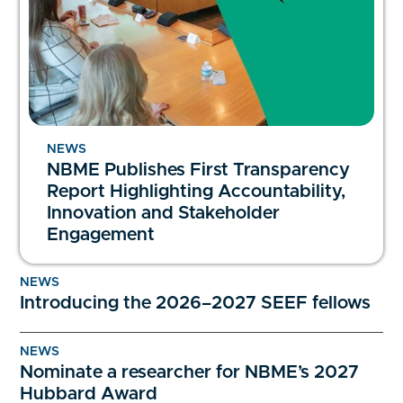
NEWS
NBME Publishes First Transparency
Report Highlighting Accountability,
Innovation and Stakeholder
Engagement
NEWS
Introducing the 2026–2027 SEEF fellows
NEWS
Nominate a researcher for NBME’s 2027
Hubbard Award