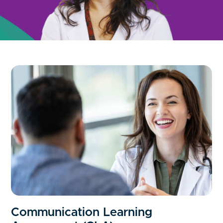
Communication Learning