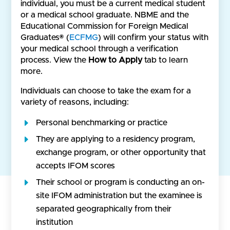
individual, you must be a current medical student
or a medical school graduate. NBME and the
Educational Commission for Foreign Medical
Graduates® (
ECFMG
) will confirm your status with
your medical school through a verification
process. View the
How to Apply
tab to learn
more.
Individuals can choose to take the exam for a
variety of reasons, including:
Personal benchmarking or practice
They are applying to a residency program,
exchange program, or other opportunity that
accepts IFOM scores
Their school or program is conducting an on-
site IFOM administration but the examinee is
separated geographically from their
institution