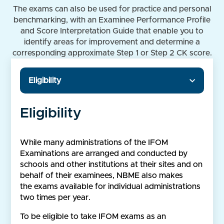
The exams can also be used for practice and personal
benchmarking, with an Examinee Performance Profile
and Score Interpretation Guide that enable you to
identify areas for improvement and determine a
corresponding approximate Step 1 or Step 2 CK score.
Eligibility
Eligibility
While many administrations of the IFOM
Examinations are arranged and conducted by
schools and other institutions at their sites and on
behalf of their examinees, NBME also makes
the exams available for individual administrations
two times per year.
To be eligible to take IFOM exams as an