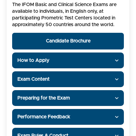
The IFOM Basic and Clinical Science Exams are
available to individuals, in English only, at
participating Prometric Test Centers located in
approximately 50 countries around the world.
Candidate Brochure
How to Apply
Exam Content
Preparing for the Exam
Performance Feedback
Exam Rules & Conduct