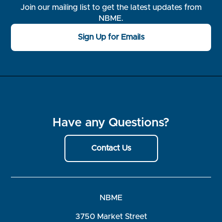
Join our mailing list to get the latest updates from
NBME.
Sign Up for Emails
Have any Questions?
Contact Us
NBME
3750 Market Street