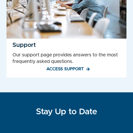
Support
Our support page provides answers to the most
frequently asked questions.
ACCESS SUPPORT
Stay Up to Date