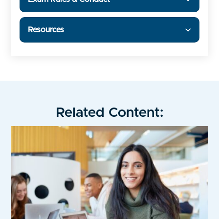
Resources
Related Content: