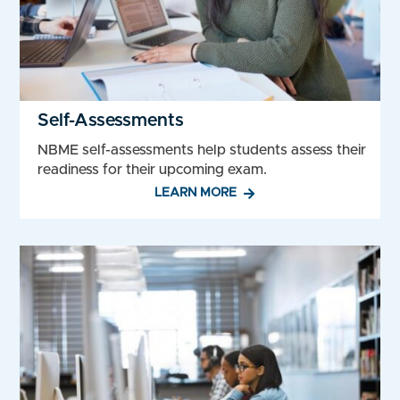
Self-Assessments
NBME self-assessments help students assess their
readiness for their upcoming exam.
LEARN MORE