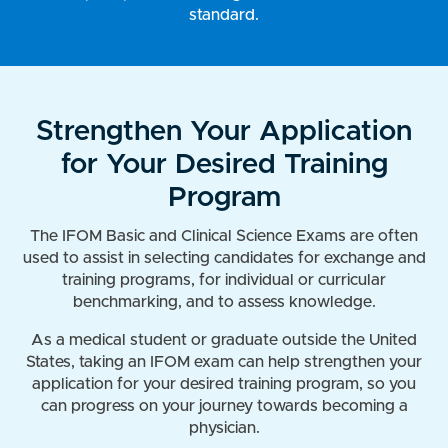
standard.
Strengthen Your Application
for Your Desired Training
Program
The IFOM Basic and Clinical Science Exams are often
used to assist in selecting candidates for exchange and
training programs, for individual or curricular
benchmarking, and to assess knowledge.
As a medical student or graduate outside the United
States, taking an IFOM exam can help strengthen your
application for your desired training program, so you
can progress on your journey towards becoming a
physician.