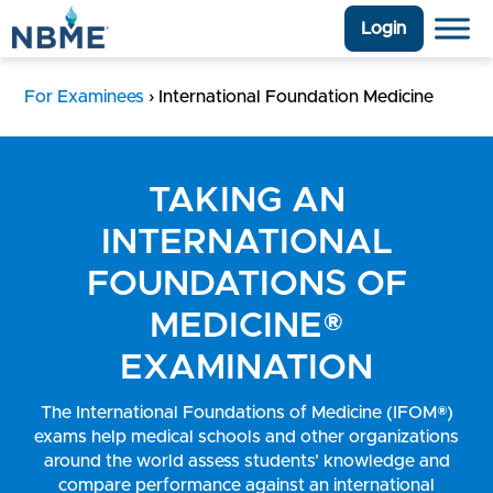
Login
For Examinees
›
International Foundation Medicine
TAKING AN
INTERNATIONAL
FOUNDATIONS OF
MEDICINE®
EXAMINATION
The International Foundations of Medicine (IFOM®)
exams help medical schools and other organizations
around the world assess students’ knowledge and
compare performance against an international