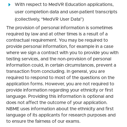
With respect to MedVR Education applications,
user completion data and user-patient transcripts
(collectively, “MedVR User Data”)
The provision of personal information is sometimes
required by law and at other times is a result of a
contractual requirement. You may be required to
provide personal information, for example in a case
where we sign a contract with you to provide you with
testing services, and the non-provision of personal
information could, in certain circumstances, prevent a
transaction from concluding. In general, you are
required to respond to most of the questions on the
application forms. However, you are not required to
provide information regarding your ethnicity or first
language. Providing this information is optional and
does not affect the outcome of your application.
NBME uses information about the ethnicity and first
language of its applicants for research purposes and
to ensure the fairness of our exams.