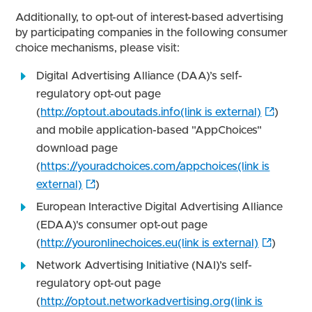
Additionally, to opt-out of interest-based advertising
by participating companies in the following consumer
choice mechanisms, please visit:
Digital Advertising Alliance (DAA)’s self-
regulatory opt-out page
(
http://optout.aboutads.info(link is external)
)
and mobile application-based "AppChoices"
download page
(
https://youradchoices.com/appchoices(link is
external)
)
European Interactive Digital Advertising Alliance
(EDAA)'s consumer opt-out page
(
http://youronlinechoices.eu(link is external)
)
Network Advertising Initiative (NAI)’s self-
regulatory opt-out page
(
http://optout.networkadvertising.org(link is