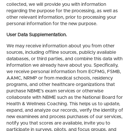
collected, we will provide you with information
regarding the purpose for the processing, as well as
other relevant information, prior to processing your
personal information for the new purpose.
User Data Supplementation.
We may receive information about you from other
sources, including offline sources, publicly available
databases, or third parties, and combine this data with
information we already have about you. Specifically,
we receive personal information from ECFMG, FSMB,
AAMC, NRMP or from medical schools, residency
programs, and other healthcare organizations that
purchase NBME’s exam services or otherwise
collaborate with NBME such as the National Board for
Health & Wellness Coaching. This helps us to update,
expand, and analyze our records, verify the identity of
new examinees and process purchases of our services,
notify you that scores are available, invite you to
participate in surveys, pilots, and focus groups, and