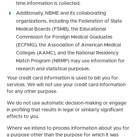
time information is collected.
Additionally, NBME and its collaborating
organizations, including the Federation of State
Medical Boards (FSMB), the Educational
Commission for Foreign Medical Graduates
(ECFMG), the Association of American Medical
Colleges (AAMC), and the National Residency
Match Program (NRMP) may use information for
research and statistical purposes.
Your credit card information is used to bill you for
services. We will not use your credit card information
for any other purpose.
We do not use automatic decision-making or engage
in profiling that results in legal or similarly significant
effects to you.
Where we intend to process information about you for
a purpose other than the purpose for which it was