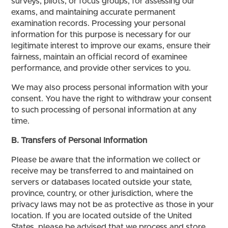
surveys, pilots, or focus groups, for assessing our
exams, and maintaining accurate permanent
examination records. Processing your personal
information for this purpose is necessary for our
legitimate interest to improve our exams, ensure their
fairness, maintain an official record of examinee
performance, and provide other services to you.
We may also process personal information with your
consent. You have the right to withdraw your consent
to such processing of personal information at any
time.
B. Transfers of Personal Information
Please be aware that the information we collect or
receive may be transferred to and maintained on
servers or databases located outside your state,
province, country, or other jurisdiction, where the
privacy laws may not be as protective as those in your
location. If you are located outside of the United
States, please be advised that we process and store