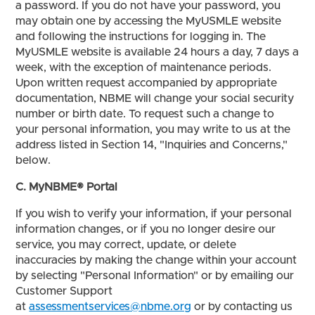
a password. If you do not have your password, you
may obtain one by accessing the MyUSMLE website
and following the instructions for logging in. The
MyUSMLE website is available 24 hours a day, 7 days a
week, with the exception of maintenance periods.
Upon written request accompanied by appropriate
documentation, NBME will change your social security
number or birth date. To request such a change to
your personal information, you may write to us at the
address listed in Section 14, "Inquiries and Concerns,"
below.
C. MyNBME® Portal
If you wish to verify your information, if your personal
information changes, or if you no longer desire our
service, you may correct, update, or delete
inaccuracies by making the change within your account
by selecting "Personal Information" or by emailing our
Customer Support
at
assessmentservices@nbme.org
or by contacting us