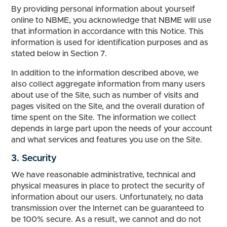
By providing personal information about yourself
online to NBME, you acknowledge that NBME will use
that information in accordance with this Notice. This
information is used for identification purposes and as
stated below in Section 7.
In addition to the information described above, we
also collect aggregate information from many users
about use of the Site, such as number of visits and
pages visited on the Site, and the overall duration of
time spent on the Site. The information we collect
depends in large part upon the needs of your account
and what services and features you use on the Site.
3. Security
We have reasonable administrative, technical and
physical measures in place to protect the security of
information about our users. Unfortunately, no data
transmission over the Internet can be guaranteed to
be 100% secure. As a result, we cannot and do not