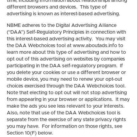
time, including information about relationships among
different browsers and devices. This type of
advertising is known as interest-based advertising.
NBME adheres to the Digital Advertising Alliance
(“DAA”) Self-Regulatory Principles in connection with
this interest-based advertising activity. You may visit
the DAA Webchoices tool at www.aboutads.info to
learn more about this type of advertising and how to
opt out of this advertising on websites by companies
participating in the DAA self-regulatory program. If
you delete your cookies or use a different browser or
mobile device, you may need to renew your opt-out
choices exercised through the DAA Webchoices tool.
Note that electing to opt out will not stop advertising
from appearing in your browser or applications. It may
make the ads you see less relevant to your interests.
Also, note that use of the DAA Webchoices tool is
separate from the exercise of any state privacy rights
you may have. For information on those rights, see
Section 10(F) below.