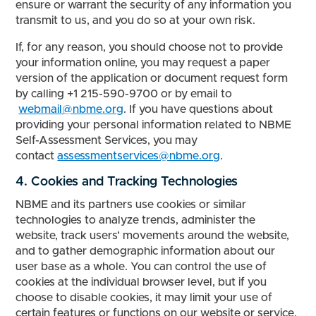
ensure or warrant the security of any information you
transmit to us, and you do so at your own risk.
If, for any reason, you should choose not to provide
your information online, you may request a paper
version of the application or document request form
by calling +1 215-590-9700 or by email to
webmail@nbme.org
. If you have questions about
providing your personal information related to NBME
Self-Assessment Services, you may
contact
assessmentservices@nbme.org
.
4. Cookies and Tracking Technologies
NBME and its partners use cookies or similar
technologies to analyze trends, administer the
website, track users’ movements around the website,
and to gather demographic information about our
user base as a whole. You can control the use of
cookies at the individual browser level, but if you
choose to disable cookies, it may limit your use of
certain features or functions on our website or service.