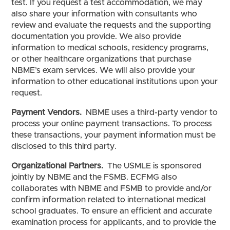
test. If you request a test accommodation, we may
also share your information with consultants who
review and evaluate the requests and the supporting
documentation you provide. We also provide
information to medical schools, residency programs,
or other healthcare organizations that purchase
NBME’s exam services. We will also provide your
information to other educational institutions upon your
request.
Payment Vendors.
NBME uses a third-party vendor to
process your online payment transactions. To process
these transactions, your payment information must be
disclosed to this third party.
Organizational Partners.
The USMLE is sponsored
jointly by NBME and the FSMB. ECFMG also
collaborates with NBME and FSMB to provide and/or
confirm information related to international medical
school graduates. To ensure an efficient and accurate
examination process for applicants, and to provide the