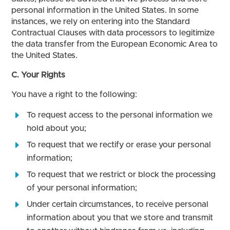
personal information in the United States. In some
instances, we rely on entering into the Standard
Contractual Clauses with data processors to legitimize
the data transfer from the European Economic Area to
the United States.
C. Your Rights
You have a right to the following:
To request access to the personal information we
hold about you;
To request that we rectify or erase your personal
information;
To request that we restrict or block the processing
of your personal information;
Under certain circumstances, to receive personal
information about you that we store and transmit