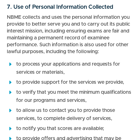
7. Use of Personal Information Collected
NBME collects and uses the personal information you
provide to better serve you and to carry out its public
interest mission, including ensuring exams are fair and
maintaining a permanent record of examinee
performance. Such information is also used for other
lawful purposes, including the following:
to process your applications and requests for
services or materials,
to provide support for the services we provide,
to verify that you meet the minimum qualifications
for our programs and services,
to allow us to contact you to provide those
services, to complete delivery of services,
to notify you that scores are available;
to provide offers and advertising that may be