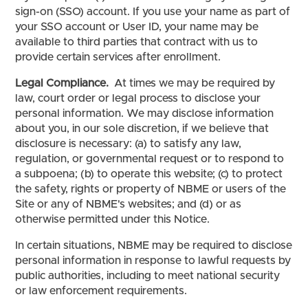
sign-on (SSO) account. If you use your name as part of
your SSO account or User ID, your name may be
available to third parties that contract with us to
provide certain services after enrollment.
Legal Compliance.
At times we may be required by
law, court order or legal process to disclose your
personal information. We may disclose information
about you, in our sole discretion, if we believe that
disclosure is necessary: (a) to satisfy any law,
regulation, or governmental request or to respond to
a subpoena; (b) to operate this website; (c) to protect
the safety, rights or property of NBME or users of the
Site or any of NBME's websites; and (d) or as
otherwise permitted under this Notice.
In certain situations, NBME may be required to disclose
personal information in response to lawful requests by
public authorities, including to meet national security
or law enforcement requirements.