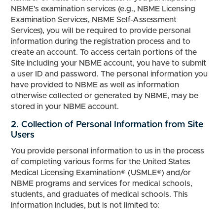
NBME’s examination services (e.g., NBME Licensing
Examination Services, NBME Self-Assessment
Services), you will be required to provide personal
information during the registration process and to
create an account. To access certain portions of the
Site including your NBME account, you have to submit
a user ID and password. The personal information you
have provided to NBME as well as information
otherwise collected or generated by NBME, may be
stored in your NBME account.
2. Collection of Personal Information from Site
Users
You provide personal information to us in the process
of completing various forms for the United States
Medical Licensing Examination® (USMLE®) and/or
NBME programs and services for medical schools,
students, and graduates of medical schools. This
information includes, but is not limited to: