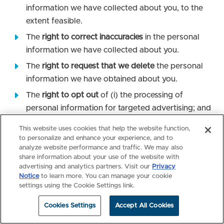
information we have collected about you, to the
extent feasible.
The
right to correct inaccuracies
in the personal
information we have collected about you.
The
right to request that we delete
the personal
information we have obtained about you.
The
right to opt out
of (i) the processing of
personal information for targeted advertising; and
(ii) the sale of personal information.
This website uses cookies that help the website function,
To exercise your right to opt out of the processing of
to personalize and enhance your experience, and to
personal information for targeted advertising and the
analyze website performance and traffic. We may also
share information about your use of the website with
“sale” of personal information, you may: (i) click the
advertising and analytics partners. Visit our
Privacy
“Your Privacy Choices” link in the footer of the Site; or
Notice
to learn more. You can manage your cookie
(2) use the Global Privacy Control (GPC) tool to signal
settings using the Cookie Settings link.
your opt-out preferences to NBME on our Site. The
GPC is a third-party tool, and you can activate the
Cookies Settings
Accept All Cookies
GPC by implementing a browser or extension that