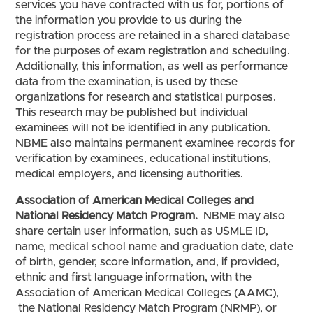
services you have contracted with us for, portions of
the information you provide to us during the
registration process are retained in a shared database
for the purposes of exam registration and scheduling.
Additionally, this information, as well as performance
data from the examination, is used by these
organizations for research and statistical purposes.
This research may be published but individual
examinees will not be identified in any publication.
NBME also maintains permanent examinee records for
verification by examinees, educational institutions,
medical employers, and licensing authorities.
Association of American Medical Colleges and
National Residency Match Program.
NBME may also
share certain user information, such as USMLE ID,
name, medical school name and graduation date, date
of birth, gender, score information, and, if provided,
ethnic and first language information, with the
Association of American Medical Colleges (AAMC),
the National Residency Match Program (NRMP), or