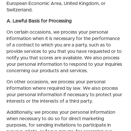
European Economic Area, United Kingdom, or
Switzerland.
A. Lawful Basis for Processing
On certain occasions, we process your personal
information when it is necessary for the performance
of a contract to which you are a party, such as to
provide services to you that you have requested or to
notify you that scores are available. We also process
your personal information to respond to your inquiries
concerning our products and services.
On other occasions, we process your personal
information where required by law. We also process
your personal information if necessary to protect your
interests or the interests of a third party.
Additionally, we process your personal information
when necessary to do so for direct marketing
purposes, for sending invitations to participate in