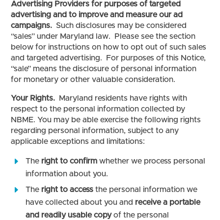
Advertising Providers for purposes of targeted
advertising and to improve and measure our ad
campaigns.
Such disclosures may be considered
“sales” under Maryland law. Please see the section
below for instructions on how to opt out of such sales
and targeted advertising. For purposes of this Notice,
“sale” means the disclosure of personal information
for monetary or other valuable consideration.
Your Rights.
Maryland residents have rights with
respect to the personal information collected by
NBME. You may be able exercise the following rights
regarding personal information, subject to any
applicable exceptions and limitations:
The
right to confirm
whether we process personal
information about you.
The
right to access
the personal information we
have collected about you and
receive a portable
and readily usable copy
of the personal