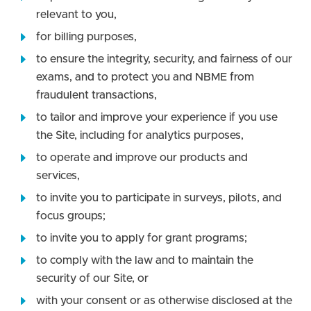
relevant to you,
for billing purposes,
to ensure the integrity, security, and fairness of our
exams, and to protect you and NBME from
fraudulent transactions,
to tailor and improve your experience if you use
the Site, including for analytics purposes,
to operate and improve our products and
services,
to invite you to participate in surveys, pilots, and
focus groups;
to invite you to apply for grant programs;
to comply with the law and to maintain the
security of our Site, or
with your consent or as otherwise disclosed at the