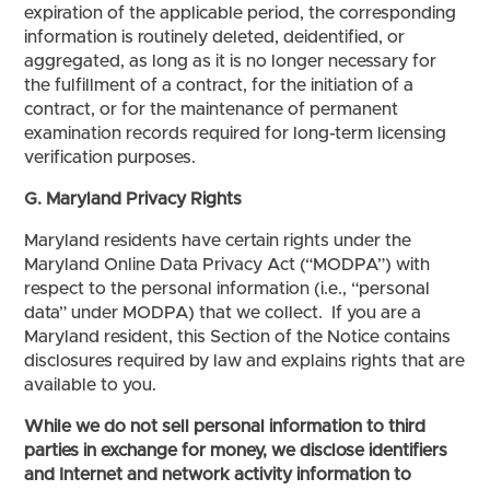
expiration of the applicable period, the corresponding
information is routinely deleted, deidentified, or
aggregated, as long as it is no longer necessary for
the fulfillment of a contract, for the initiation of a
contract, or for the maintenance of permanent
examination records required for long-term licensing
verification purposes.
G. Maryland Privacy Rights
Maryland residents have certain rights under the
Maryland Online Data Privacy Act (“MODPA”) with
respect to the personal information (i.e., “personal
data” under MODPA) that we collect. If you are a
Maryland resident, this Section of the Notice contains
disclosures required by law and explains rights that are
available to you.
While we do not sell personal information to third
parties in exchange for money, we disclose identifiers
and Internet and network activity information to