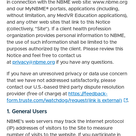
in connection with the NBME web site: www.nbme.org
and our MyNBME® portals, applications (including,
without limitation, any MedVR Education applications),
and any other web sites that link to this Notice
(collectively, "Site"). If a client health profession
organization provides personal information to NBME,
the use of such information shall be limited to the
purposes authorized by the client. Please review this
Notice and feel free to contact us
at
privacy@nbme.org
if you have any questions.
If you have an unresolved privacy or data use concern
that we have not addressed satisfactorily, please
contact our U.S.-based third party dispute resolution
provider (free of charge) at
https://feedback-
form.truste.com/watchdog/request(link is external)
.
1. General Users
NBME’s web servers may track the Internet protocol
(IP) addresses of visitors to the Site to measure
number of visits to the website. If you participate in