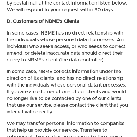
by postal mail at the contact information listed below.
We will respond to your request within 30 days.
D. Customers of NBME’s Clients
In some cases, NBME has no direct relationship with
the individuals whose personal data it processes. An
individual who seeks access, or who seeks to correct,
amend, or delete inaccurate data should direct their
query to NBME’s client (the data controller).
In some case, NBME collects information under the
direction of its clients, and has no direct relationship
with the individuals whose personal data it processes.
If you are a customer of one of our clients and would
no longer like to be contacted by one of our clients
that use our service, please contact the client that you
interact with directly.
We may transfer personal information to companies
that help us provide our service. Transfers to