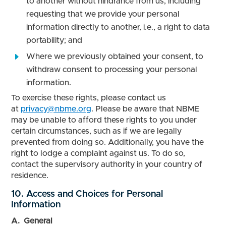
to another without hindrance from us, including
requesting that we provide your personal
information directly to another, i.e., a right to data
portability; and
Where we previously obtained your consent, to
withdraw consent to processing your personal
information.
To exercise these rights, please contact us
at
privacy@nbme.org
. Please be aware that NBME
may be unable to afford these rights to you under
certain circumstances, such as if we are legally
prevented from doing so. Additionally, you have the
right to lodge a complaint against us. To do so,
contact the supervisory authority in your country of
residence.
10. Access and Choices for Personal
Information
A. General