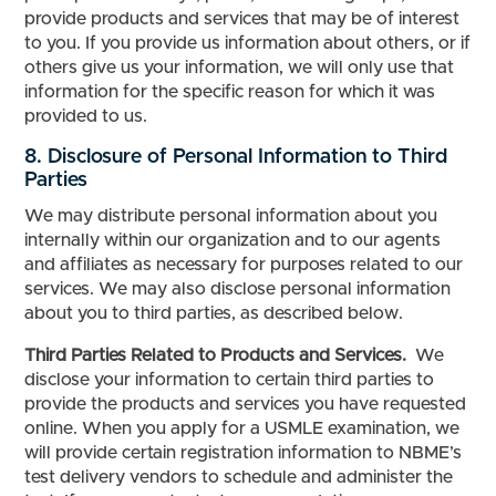
provide products and services that may be of interest
to you. If you provide us information about others, or if
others give us your information, we will only use that
information for the specific reason for which it was
provided to us.
8. Disclosure of Personal Information to Third
Parties
We may distribute personal information about you
internally within our organization and to our agents
and affiliates as necessary for purposes related to our
services. We may also disclose personal information
about you to third parties, as described below.
Third Parties Related to Products and Services.
We
disclose your information to certain third parties to
provide the products and services you have requested
online. When you apply for a USMLE examination, we
will provide certain registration information to NBME’s
test delivery vendors to schedule and administer the