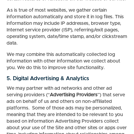
As is true of most websites, we gather certain
information automatically and store it in log files. This
information may include IP addresses, browser type,
Internet service provider (ISP), referring/exit pages,
operating system, date/time stamp, and/or clickstream
data.
We may combine this automatically collected log
information with other information we collect about
you. We do this to improve site functionality.
5. Digital Advertising & Analytics
We may partner with ad networks and other ad
serving providers (“
Advertising Providers
”) that serve
ads on behalf of us and others on non-affiliated
platforms. Some of those ads may be personalized,
meaning that they are intended to be relevant to you
based on information Advertising Providers collect
about your use of the Site and other sites or apps over