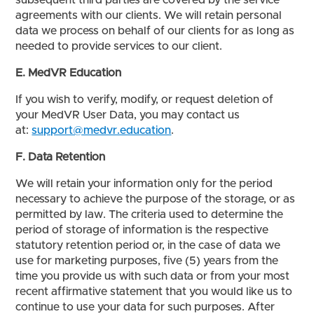
subsequent third parties are covered by the service
agreements with our clients. We will retain personal
data we process on behalf of our clients for as long as
needed to provide services to our client.
E. MedVR Education
If you wish to verify, modify, or request deletion of
your MedVR User Data, you may contact us
at:
support@medvr.education
.
F. Data Retention
We will retain your information only for the period
necessary to achieve the purpose of the storage, or as
permitted by law. The criteria used to determine the
period of storage of information is the respective
statutory retention period or, in the case of data we
use for marketing purposes, five (5) years from the
time you provide us with such data or from your most
recent affirmative statement that you would like us to
continue to use your data for such purposes. After