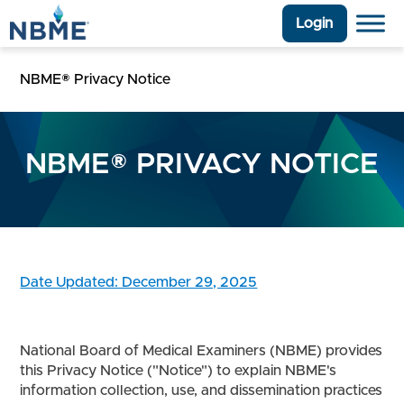
Login
NBME® Privacy Notice
NBME® PRIVACY NOTICE
Date Updated: December 29, 2025
National Board of Medical Examiners (NBME) provides
this Privacy Notice ("Notice") to explain NBME's
information collection, use, and dissemination practices