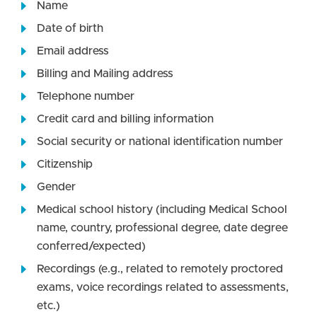
Name
Date of birth
Email address
Billing and Mailing address
Telephone number
Credit card and billing information
Social security or national identification number
Citizenship
Gender
Medical school history (including Medical School
name, country, professional degree, date degree
conferred/expected)
Recordings (e.g., related to remotely proctored
exams, voice recordings related to assessments,
etc.)