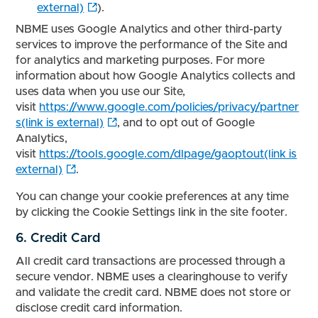
external)
).
NBME uses Google Analytics and other third-party
services to improve the performance of the Site and
for analytics and marketing purposes. For more
information about how Google Analytics collects and
uses data when you use our Site,
visit
https://www.google.com/policies/privacy/partner
s(link is external)
, and to opt out of Google
Analytics,
visit
https://tools.google.com/dlpage/gaoptout(link is
external)
.
You can change your cookie preferences at any time
by clicking the Cookie Settings link in the site footer.
6. Credit Card
All credit card transactions are processed through a
secure vendor. NBME uses a clearinghouse to verify
and validate the credit card. NBME does not store or
disclose credit card information.