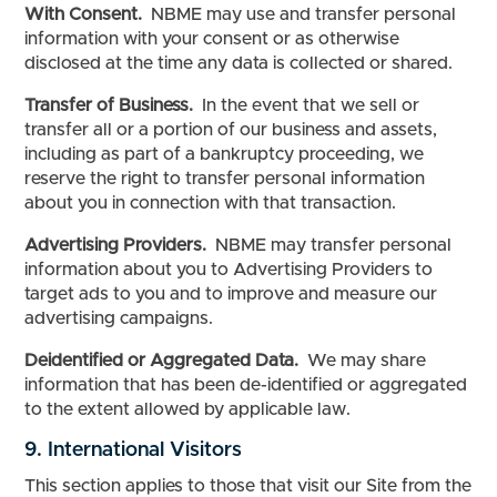
With Consent.
NBME may use and transfer personal
information with your consent or as otherwise
disclosed at the time any data is collected or shared.
Transfer of Business.
In the event that we sell or
transfer all or a portion of our business and assets,
including as part of a bankruptcy proceeding, we
reserve the right to transfer personal information
about you in connection with that transaction.
Advertising Providers.
NBME may transfer personal
information about you to Advertising Providers to
target ads to you and to improve and measure our
advertising campaigns.
Deidentified or Aggregated Data.
We may share
information that has been de-identified or aggregated
to the extent allowed by applicable law.
9. International Visitors
This section applies to those that visit our Site from the