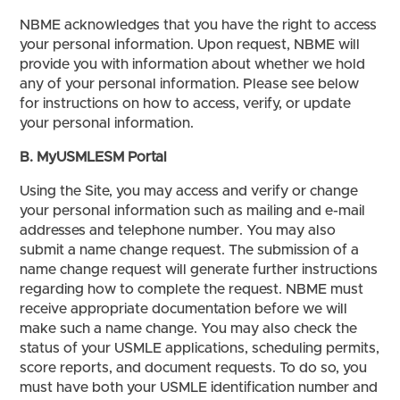
NBME acknowledges that you have the right to access
your personal information. Upon request, NBME will
provide you with information about whether we hold
any of your personal information. Please see below
for instructions on how to access, verify, or update
your personal information.
B. MyUSMLESM Portal
Using the Site, you may access and verify or change
your personal information such as mailing and e-mail
addresses and telephone number. You may also
submit a name change request. The submission of a
name change request will generate further instructions
regarding how to complete the request. NBME must
receive appropriate documentation before we will
make such a name change. You may also check the
status of your USMLE applications, scheduling permits,
score reports, and document requests. To do so, you
must have both your USMLE identification number and