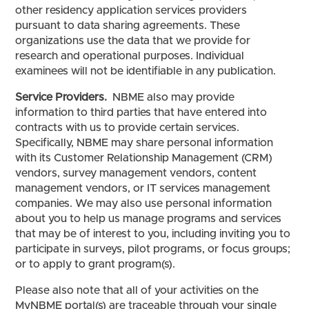
other residency application services providers
pursuant to data sharing agreements. These
organizations use the data that we provide for
research and operational purposes. Individual
examinees will not be identifiable in any publication.
Service Providers.
NBME also may provide
information to third parties that have entered into
contracts with us to provide certain services.
Specifically, NBME may share personal information
with its Customer Relationship Management (CRM)
vendors, survey management vendors, content
management vendors, or IT services management
companies. We may also use personal information
about you to help us manage programs and services
that may be of interest to you, including inviting you to
participate in surveys, pilot programs, or focus groups;
or to apply to grant program(s).
Please also note that all of your activities on the
MyNBME portal(s) are traceable through your single