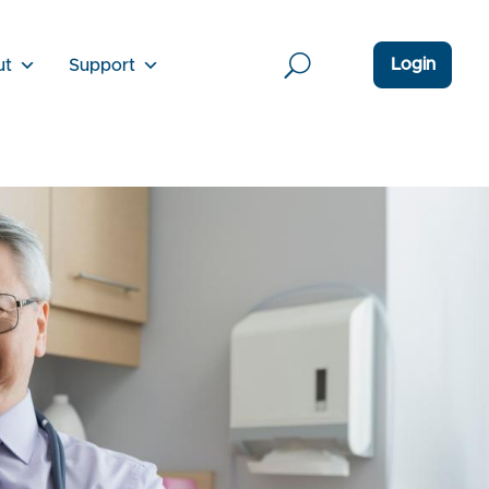
Login
ut
Support