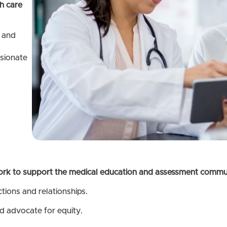
h care
 and
ssionate
ork to support the medical education and assessment communi
ctions and relationships.
d advocate for equity.