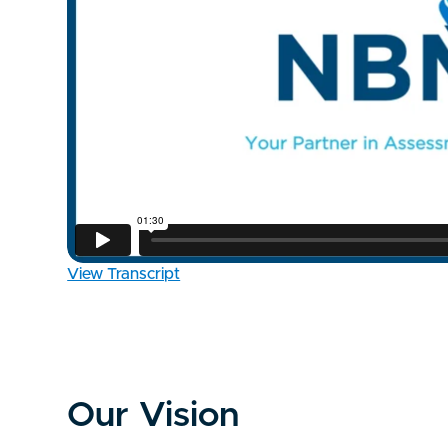
View Transcript
Our Vision