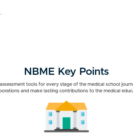
.
NBME Key Points
g assessment tools for every stage of the medical school jour
borations and make lasting contributions to the medical edu