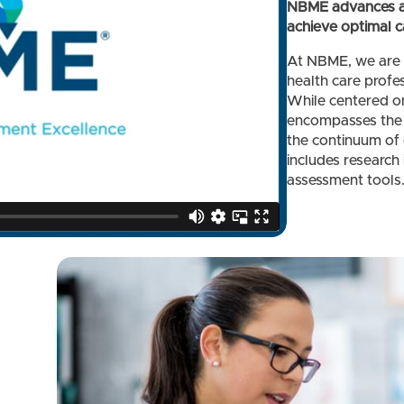
NBME advances as
achieve optimal ca
At NBME, we are 
health care profes
While centered on
encompasses the 
the continuum of 
includes research
assessment tools