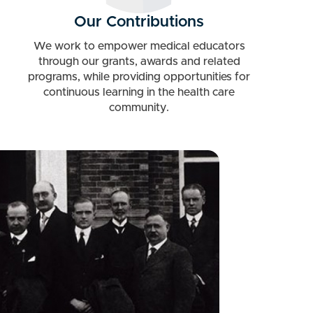
Our Contributions
We work to empower medical educators
through our grants, awards and related
programs, while providing opportunities for
continuous learning in the health care
community.