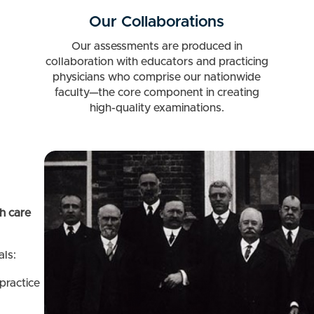
Our Collaborations
Our assessments are produced in
collaboration with educators and practicing
physicians who comprise our nationwide
faculty—the core component in creating
high-quality examinations.
h care
ls:
 practice