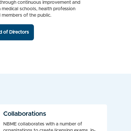
ion through continuous improvement and
h medical schools, health profession
d members of the public.
 of Directors
Collaborations
NBME collaborates with a number of
organizations to create licensing exams, in-