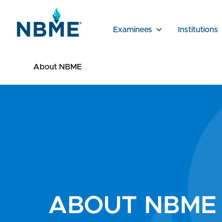
Examinees
Institutions
About NBME
ABOUT NBME