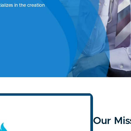
alizes in the creation
Our Mis