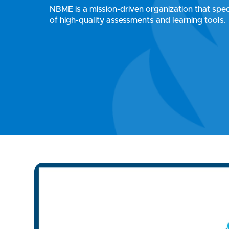
NBME is a mission-driven organization that speci
of high-quality assessments and learning tools.