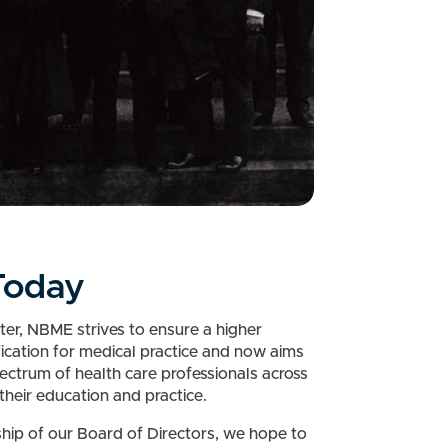
oday
ter, NBME strives to ensure a higher
fication for medical practice and now aims
ectrum of health care professionals across
their education and practice.
hip of our Board of Directors, we hope to