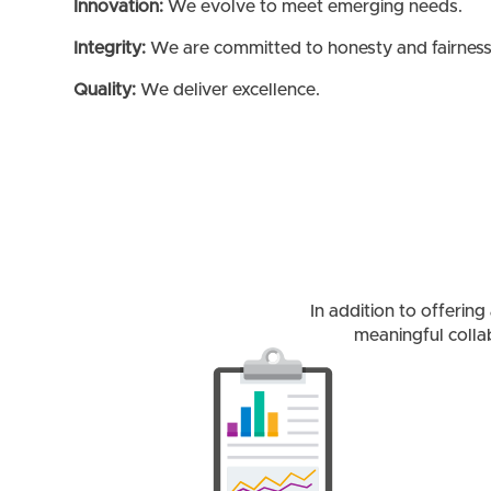
Innovation:
We evolve to meet emerging needs.
Integrity:
We are committed to honesty and fairness
Quality:
We deliver excellence.
In addition to offerin
meaningful colla