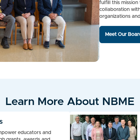
fulfill this miss
collaboration wit
organizations an
Meet Our Board
Learn More About NBME
s
mpower educators and
gh grants, awards and