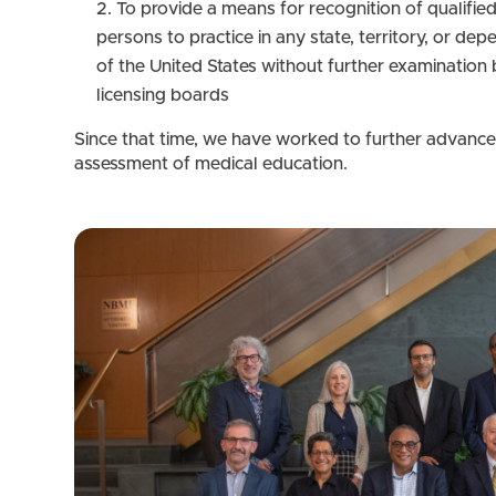
To provide a means for recognition of qualifie
persons to practice in any state, territory, or de
of the United States without further examination 
licensing boards
Since that time, we have worked to further advance
assessment of medical education.