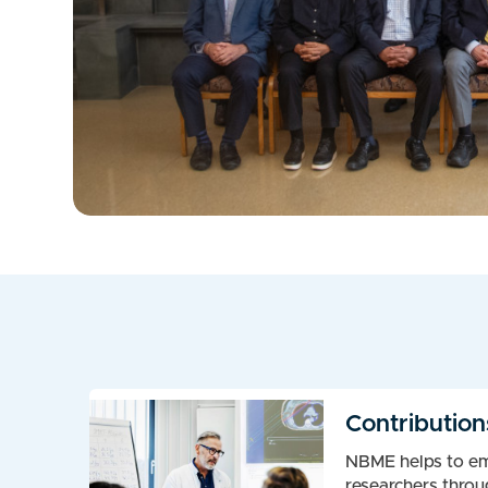
Contribution
NBME helps to e
researchers throu