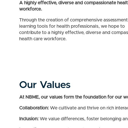
A highly effective, diverse and compassionate healt
workforce.
Through the creation of comprehensive assessment
learning tools for health professionals, we hope to
contribute to a highly effective, diverse and compa
health care workforce.
Our Values
At NBME, our values form the foundation for our w
Collaboration:
We cultivate and thrive on rich intera
Inclusion:
We value differences, foster belonging an