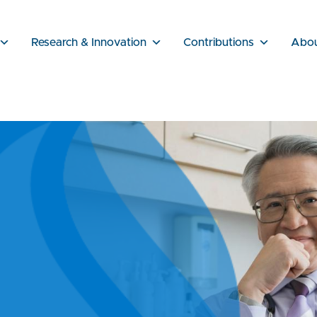
Research & Innovation
Contributions
Abo