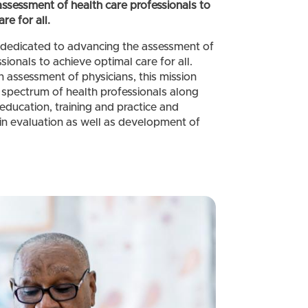
sessment of health care professionals to
re for all.
dedicated to advancing the assessment of
sionals to achieve optimal care for all.
 assessment of physicians, this mission
spectrum of health professionals along
education, training and practice and
 in evaluation as well as development of
.