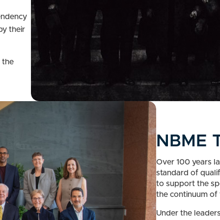
d
pendency
by their
 the
NBME T
Over 100 years la
standard of quali
to support the sp
the continuum of 
Under the leaders