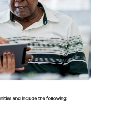
ties and include the following: