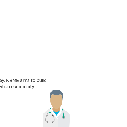
ney, NBME aims to build
cation community.