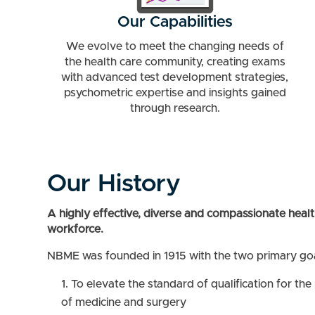
Our Capabilities
We evolve to meet the changing needs of
the health care community, creating exams
with advanced test development strategies,
psychometric expertise and insights gained
through research.
Our History
A highly effective, diverse and compassionate healt
workforce.
NBME was founded in 1915 with the two primary goa
To elevate the standard of qualification for the
of medicine and surgery