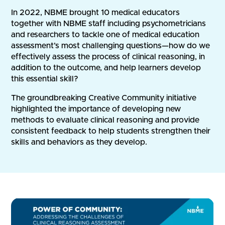
In 2022, NBME brought 10 medical educators
together with NBME staff including psychometricians
and researchers to tackle one of medical education
assessment’s most challenging questions—how do we
effectively assess the process of clinical reasoning, in
addition to the outcome, and help learners develop
this essential skill?
The groundbreaking Creative Community initiative
highlighted the importance of developing new
methods to evaluate clinical reasoning and provide
consistent feedback to help students strengthen their
skills and behaviors as they develop.