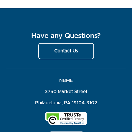
Have any Questions?
Contact Us
NBME
3750 Market Street
Philadelphia, PA 19104-3102