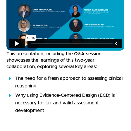
This presentation, including the Q&A session,
showcases the learnings of this two-year
collaboration, exploring several key areas:
The need for a fresh approach to assessing clinical
reasoning
Why using Evidence-Centered Design (ECD) is
necessary for fair and valid assessment
development