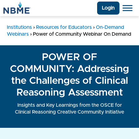
Login
Institutions
›
Resources for Educators
›
On-Demand
Webinars
›
Power of Community Webinar On Demand
POWER OF
COMMUNITY: Addressing
the Challenges of Clinical
Reasoning Assessment
Insights and Key Learnings from the OSCE for
Clinical Reasoning Creative Community Initiative