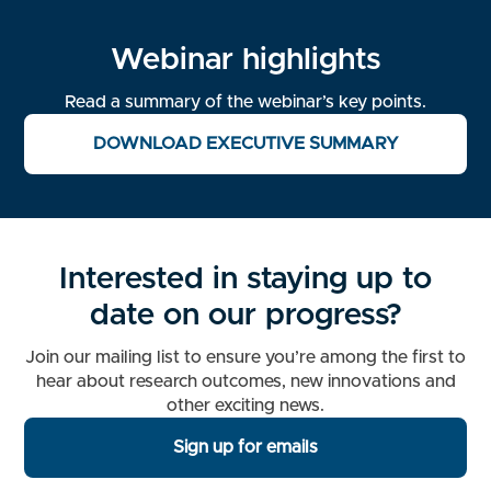
Webinar highlights
Read a summary of the webinar’s key points.
DOWNLOAD EXECUTIVE SUMMARY
Interested in staying up to
date on our progress?
Join our mailing list to ensure you’re among the first to
hear about research outcomes, new innovations and
other exciting news.
Sign up for emails