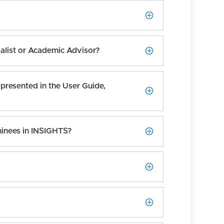
ialist or Academic Advisor?
presented in the User Guide,
minees in INSIGHTS?