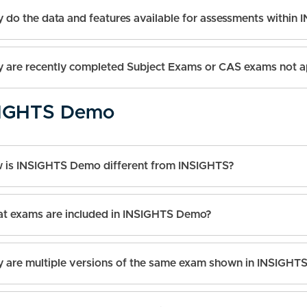
 do the data and features available for assessments within 
 are recently completed Subject Exams or CAS exams not a
IGHTS Demo
 is INSIGHTS Demo different from INSIGHTS?
t exams are included in INSIGHTS Demo?
 are multiple versions of the same exam shown in INSIGH