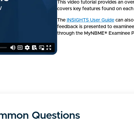
This video tutorial provides an ov
covers key features found on each
The
INSIGHTS User Guide
can also
feedback is presented to examinees
through the MyNBME® Examinee Po
mmon Questions