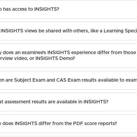
 has access to INSIGHTS?
INSIGHTS views be shared with others, like a Learning Spec
 does an examinee’s INSIGHTS experience differ from those 
rview video, or INSIGHTS Demo?
n are Subject Exam and CAS Exam results available to exa
t assessment results are available in INSIGHTS?
 does INSIGHTS differ from the PDF score reports?