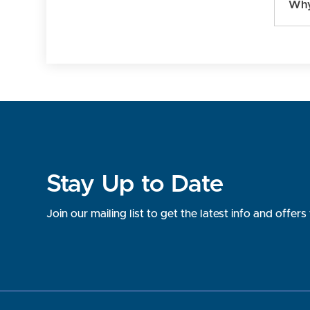
Why
Stay Up to Date
Join our mailing list to get the latest info and offe