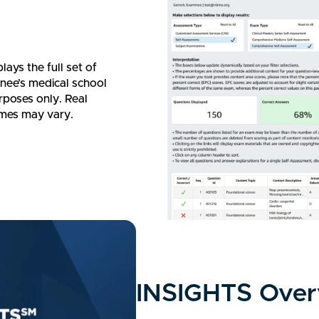
ays the full set of
nee’s medical school
rposes only. Real
ames may vary.
INSIGHTS Over