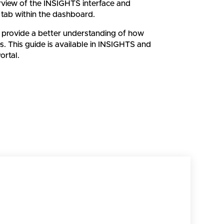
erview of the INSIGHTS interface and
 tab within the dashboard.
 provide a better understanding of how
. This guide is available in INSIGHTS and
rtal.