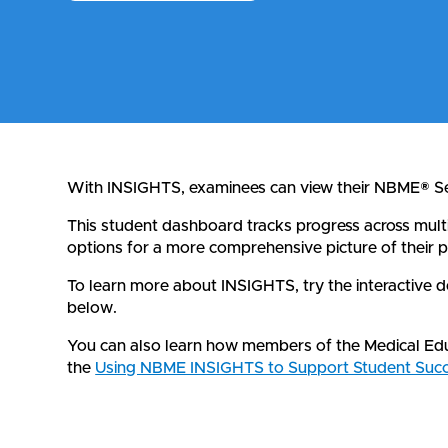
With INSIGHTS, examinees can view their NBME® Sel
This student dashboard tracks progress across mult
options for a more comprehensive picture of their p
To learn more about INSIGHTS, try the interactive
below.
You can also learn how members of the Medical Educ
the
Using NBME INSIGHTS to Support Student Succ