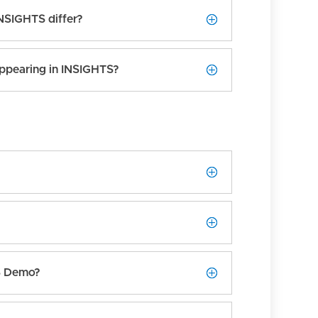
INSIGHTS differ?
ppearing in INSIGHTS?
TS Demo?