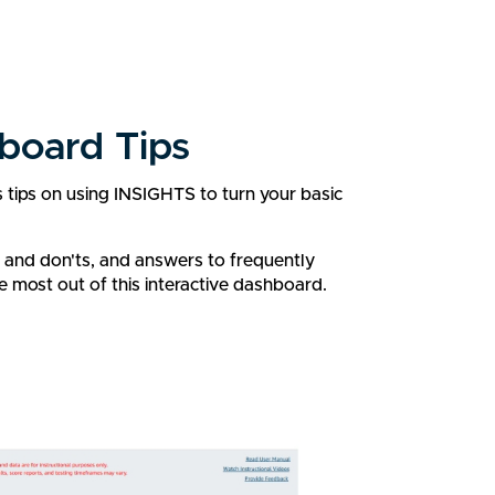
board Tips
s tips on using INSIGHTS to turn your basic
s and don'ts, and answers to frequently
e most out of this interactive dashboard.