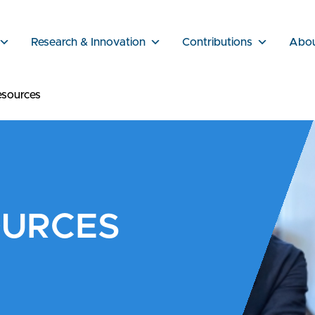
Research & Innovation
Contributions
Abo
sources
OURCES