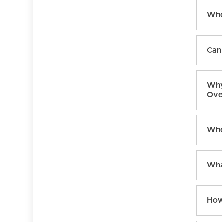
Who
Can 
Why
Ove
Whe
Wha
How