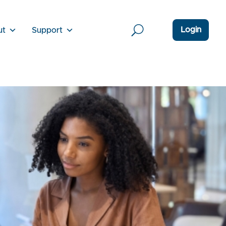
Login
ut
Support