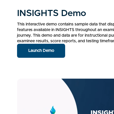
INSIGHTS Demo
This interactive demo contains sample data that displ
features available in INSIGHTS throughout an exami
journey. This demo and data are for instructional pu
examinee results, score reports, and testing timefr
Launch Demo