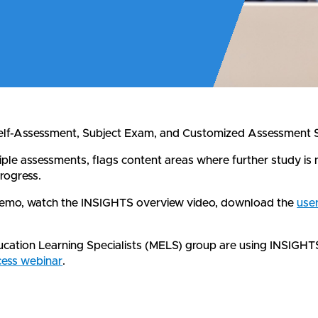
f-Assessment, Subject Exam, and Customized Assessment Ser
iple assessments, flags content areas where further study i
rogress.
 demo, watch the INSIGHTS overview video, download the
use
ation Learning Specialists (MELS) group are using INSIGHTS 
ess webinar
.