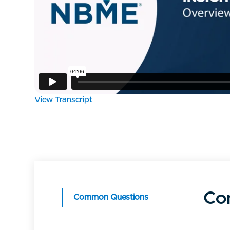
View Transcript
Co
Common Questions