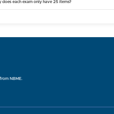
 does each exam only have 25 items?
rs from NBME.