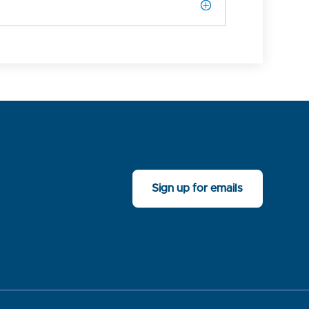
Sign up for emails