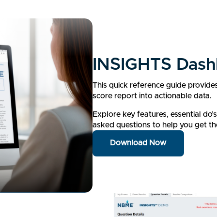
INSIGHTS Dash
This quick reference guide provide
score report into actionable data.
Explore key features, essential do’
asked questions to help you get th
Download Now