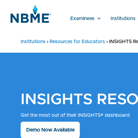
Examinees
Institutions
Institutions
›
Resources for Educators
›
INSIGHTS Re
INSIGHTS RES
Get the most out of their INSIGHTS® dashboard
Demo Now Available