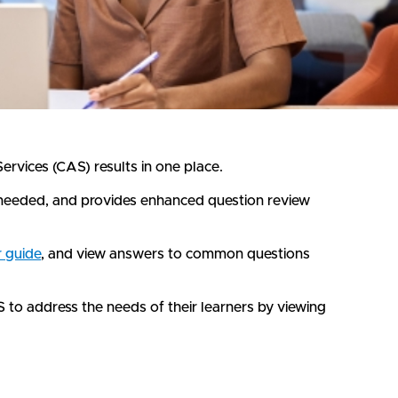
vices (CAS) results in one place.
s needed, and provides enhanced question review
r guide
, and view answers to common questions
to address the needs of their learners by viewing