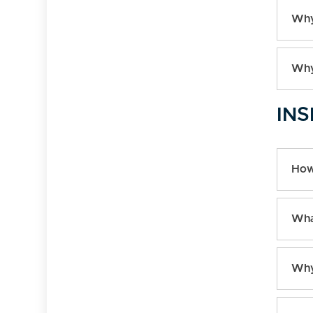
Why
Why
INS
How
Wha
Why