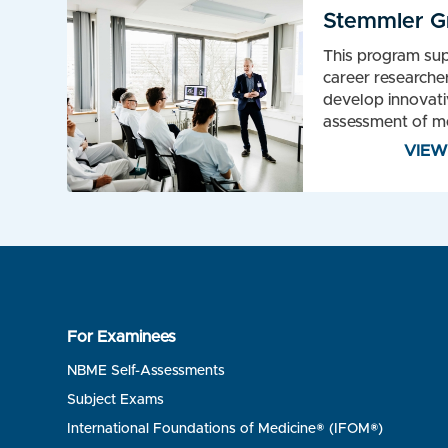
Stemmler G
This program sup
career researcher
develop innovati
assessment of me
VIE
For Examinees
NBME Self-Assessments
Subject Exams
International Foundations of Medicine® (IFOM®)