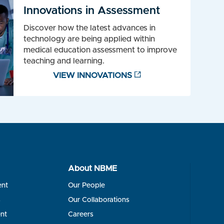
Innovations in Assessment
Discover how the latest advances in
technology are being applied within
medical education assessment to improve
teaching and learning.
VIEW INNOVATIONS
About NBME
ent
Our People
s
Our Collaborations
nt
Careers