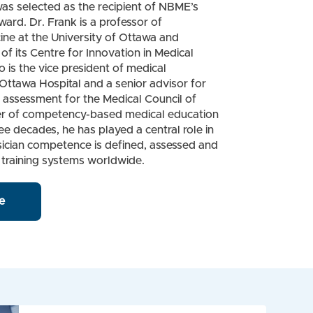
as selected as the recipient of NBME’s
rd. Dr. Frank is a professor of
ne at the University of Ottawa and
of its Centre for Innovation in Medical
o is the vice president of medical
Ottawa Hospital and a senior advisor for
assessment for the Medical Council of
r of competency-based medical education
ee decades, he has played a central role in
ician competence is defined, assessed and
 training systems worldwide.
e