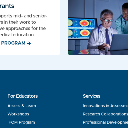
rants
ports mid- and senior-
s in their work to
ve approaches for the
dical education.
W PROGRAM
For Educators
Services
Assess & Learn
Innovations in Assessm
Workshops
Research Collaboration
IFOM Program
Professional Developme