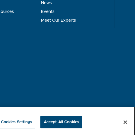
News
sources
Events
Meet Our Experts
rest-based Ads
NBME Testing Status
Cookies Settings
Accept All Cookies