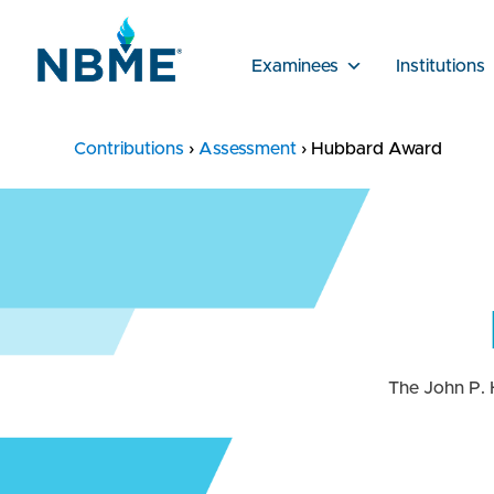
Examinees
Institutions
Contributions
›
Assessment
›
Hubbard Award
The John P. 