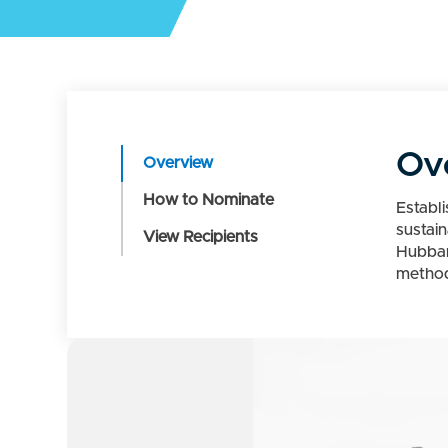
Ov
Overview
How to Nominate
Establ
sustai
View Recipients
Hubbar
methods