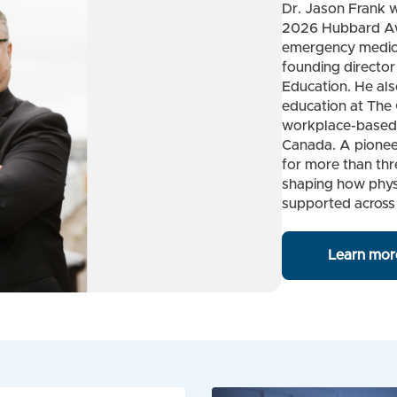
Dr. Jason Frank w
2026 Hubbard Awa
emergency medici
founding director 
Education. He als
education at The 
workplace-based 
Canada. A pionee
for more than thr
shaping how phys
supported across
Learn mor