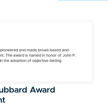
ho pioneered and made broad-based and
ent. The award is named in honor of John P.
n the adoption of objective testing
ubbard Award
nt