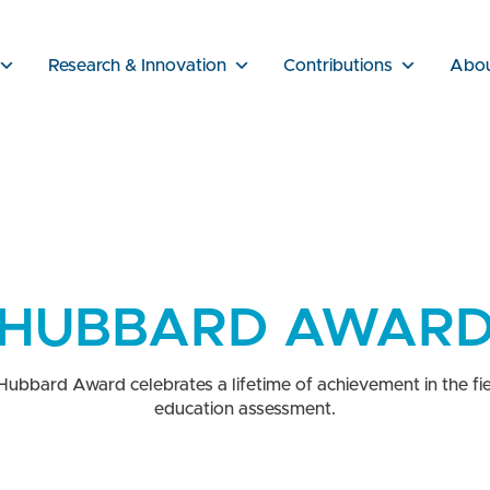
Research & Innovation
Contributions
Abo
HUBBARD AWAR
Hubbard Award celebrates a lifetime of achievement in the fie
education assessment.