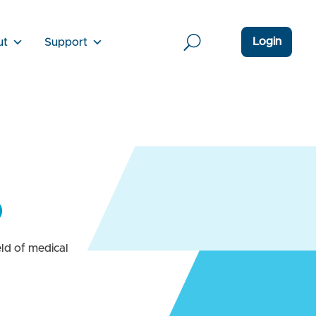
Login
ut
Support
D
ld of medical