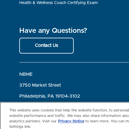
Health & Wellness Coach Certifying Exam
Have any Questions?
Contact Us
NBME
3750 Market Street
Philadelphia, PA 19104-3102
Terms of Use
Privacy
©2026 NBME. All Rights Reserved.
This website uses cookies that help the website function, to persona
website performance and traffic. We may also share information abou
analytics partners. Visit our
Privacy Notice
to learn more. You can m
Settings link.