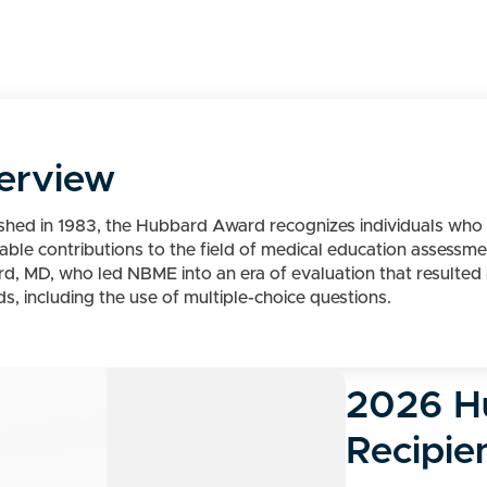
erview
ished in 1983, the Hubbard Award recognizes individuals w
nable contributions to the field of medical education assessm
d, MD, who led NBME into an era of evaluation that resulted i
, including the use of multiple-choice questions.
2026 H
Recipie