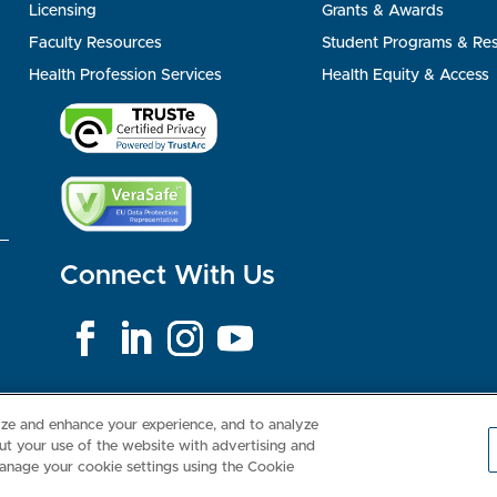
Licensing
Grants & Awards
Faculty Resources
Student Programs & Re
Health Profession Services
Health Equity & Access
Connect With Us
Consumer Health Data Privacy Policy
Your Privacy Choices
Inte
lize and enhance your experience, and to analyze
t your use of the website with advertising and
anage your cookie settings using the Cookie