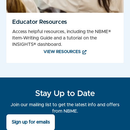
Educator Resources
Access helpful resources, including the NBME®
Item-Writing Guide and a tutorial on the
INSIGHTS® dashboard.
VIEW RESOURCES
Stay Up to Date
Join our mailing list to get the latest info and offers
from NBME.
Sign up for emails