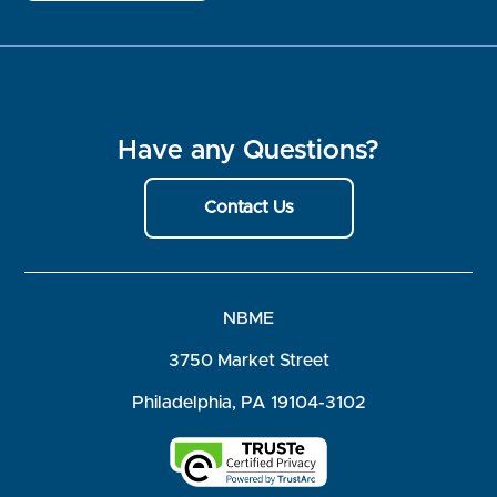
Have any Questions?
Contact Us
NBME
3750 Market Street
Philadelphia, PA 19104-3102