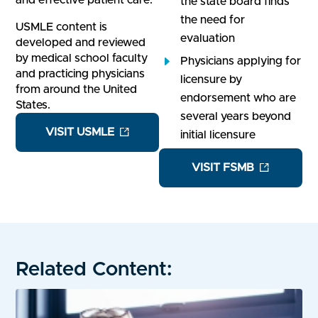
and effective patient care.
the state board finds
the need for
USMLE content is
evaluation
developed and reviewed
by medical school faculty
Physicians applying for
and practicing physicians
licensure by
from around the United
endorsement who are
States.
several years beyond
VISIT USMLE
initial licensure
VISIT FSMB
Related Content: