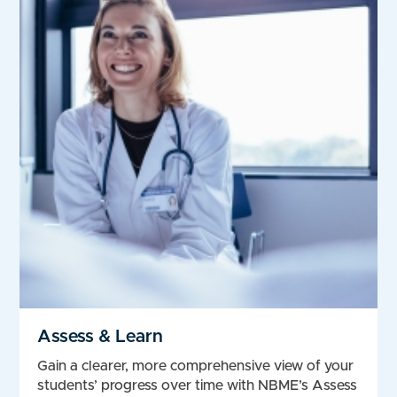
Assess & Learn
Gain a clearer, more comprehensive view of your
students’ progress over time with NBME’s Assess