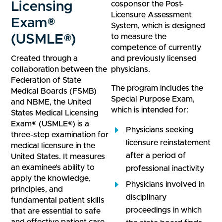
Licensing
cosponsor the Post-
Licensure Assessment
Exam®
System, which is designed
(USMLE®)
to measure the
competence of currently
Created through a
and previously licensed
collaboration between the
physicians.
Federation of State
The program includes the
Medical Boards (FSMB)
Special Purpose Exam,
and NBME, the United
which is intended for:
States Medical Licensing
Exam® (USMLE®) is a
Physicians seeking
three-step examination for
licensure reinstatement
medical licensure in the
after a period of
United States. It measures
an examinee’s ability to
professional inactivity
apply the knowledge,
Physicians involved in
principles, and
disciplinary
fundamental patient skills
proceedings in which
that are essential to safe