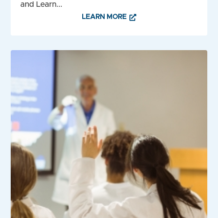
and Learn...
LEARN MORE