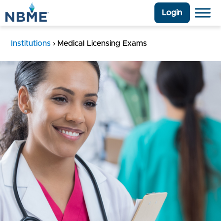
Login
Institutions
›
Medical Licensing Exams