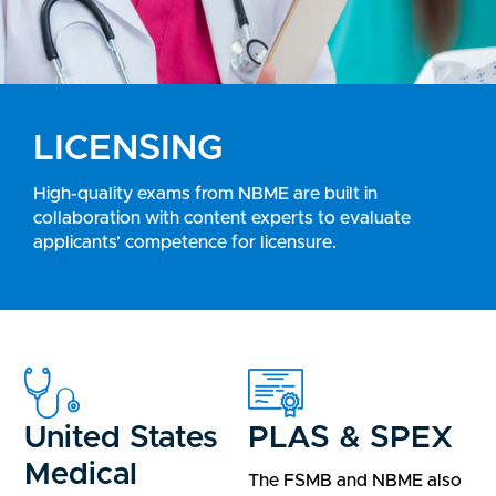
LICENSING
High-quality exams from NBME are built in
collaboration with content experts to evaluate
applicants’ competence for licensure.
United States
PLAS & SPEX
Medical
The FSMB and NBME also