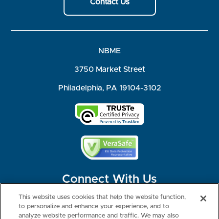
Contact Us
NBME
3750 Market Street
Philadelphia, PA 19104-3102
Connect With Us
This website uses cookies that help the website function,
to personalize and enhance your experience, and to
analyze website performance and traffic. We may also