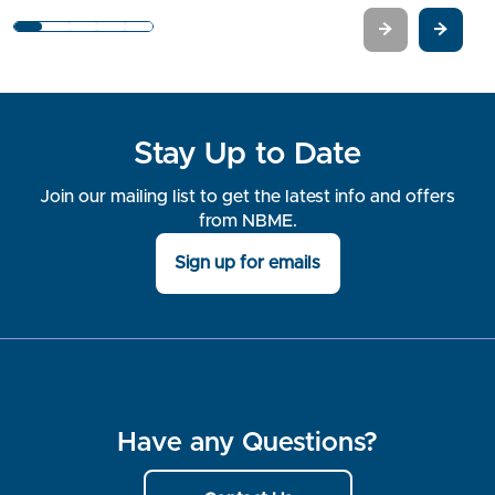
1
2
3
4
5
Stay Up to Date
Join our mailing list to get the latest info and offers
from NBME.
Sign up for emails
Have any Questions?