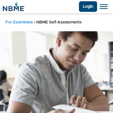
Login
For Examinees
›
NBME Self-Assessments