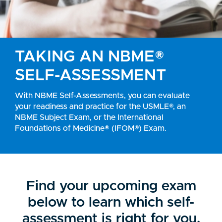
TAKING AN
NBME®
SELF-ASSESSMENT
With NBME Self-Assessments, you can evaluate
your readiness and practice for the USMLE®, an
NBME Subject Exam, or the International
Foundations of Medicine® (IFOM®) Exam.
Find your upcoming exam
below to learn which self-
assessment is right for you.