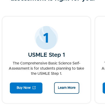
USMLE Step 1
The Comprehensive Basic Science Self-
Assessment is for students planning to take
As
the USMLE Step 1.
Buy Now
Learn More