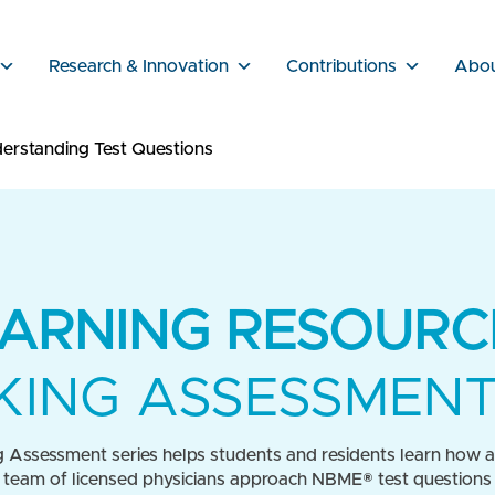
Research & Innovation
Contributions
Abo
erstanding Test Questions
ARNING RESOURC
ING ASSESSMENT
 Assessment series helps students and residents learn how a 
 team of licensed physicians approach NBME® test questions