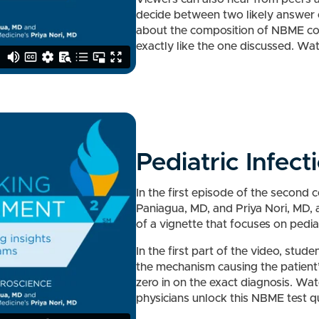
decide between two likely answer o
about the composition of NBME co
exactly like the one discussed. Wa
Pediatric Infect
In the first episode of the second 
Paniagua, MD, and Priya Nori, MD, 
of a vignette that focuses on pediat
In the first part of the video, stude
the mechanism causing the patient’s
zero in on the exact diagnosis. Wa
physicians unlock this NBME test q