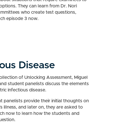
ptions. They can learn from Dr. Nori
mmittees who create test questions,
tch episode 3 now.
ious Disease
collection of Unlocking Assessment, Miguel
and student panelists discuss the elements
ric infectious disease.
nt panelists provide their initial thoughts on
 illness, and later on, they are asked to
tch now to learn how the students and
uestion.