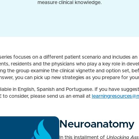
measure clinical knowledge.
eries focuses on a different patient scenario and includes an 
ts, residents and the physicians who play a key role in deve
 the group examine the clinical vignette and option set, be
answer, you can pick up new strategies as you prepare for y
ilable in English, Spanish and Portuguese. If you have sugges
 to consider, please send us an email at
learningresources@
Neuroanatomy
In this installment of
Unlocking As