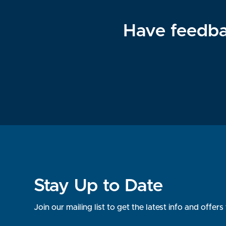
Have feedba
Stay Up to Date
Join our mailing list to get the latest info and offe