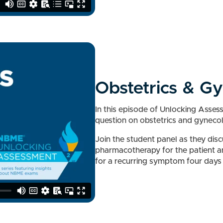
Obstetrics & G
In this episode of Unlocking Asse
question on obstetrics and gyneco
Join the student panel as they dis
pharmacotherapy for the patient a
for a recurring symptom four days 