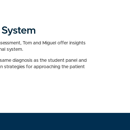
l System
Assessment, Tom and Miguel offer insights
inal system.
 same diagnosis as the student panel and
on strategies for approaching the patient