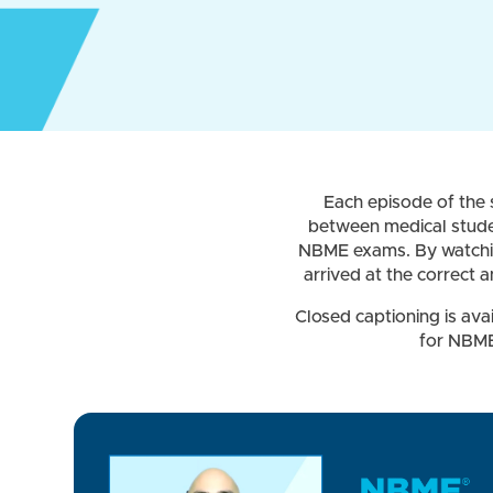
Each episode of the s
between medical studen
NBME exams. By watching
arrived at the correct 
Closed captioning is ava
for NBME