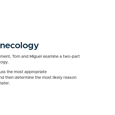
ynecology
ssment, Tom and Miguel examine a two-part
logy.
cuss the most appropriate
nd then determine the most likely reason
later.