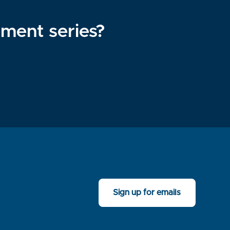
ment series?
Sign up for emails