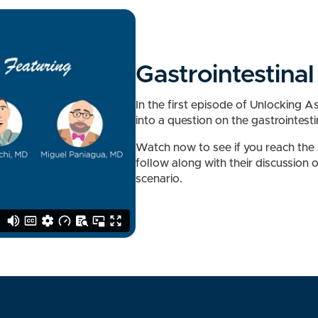
Gastrointestina
In the first episode of Unlocking 
into a question on the gastrointest
Watch now to see if you reach the
follow along with their discussion 
scenario.