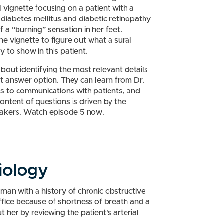
l vignette focusing on a patient with a
 diabetes mellitus and diabetic retinopathy
 a “burning” sensation in her feet.
e vignette to figure out what a sural
y to show in this patient.
bout identifying the most relevant details
st answer option. They can learn from Dr.
s to communications with patients, and
ntent of questions is driven by the
takers. Watch episode 5 now.
iology
man with a history of chronic obstructive
fice because of shortness of breath and a
 her by reviewing the patient's arterial