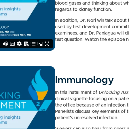
blood gases and thinking about wha
regards to kidney function.
In addition, Dr. Nori will talk about
used by test development committe
examinees, and Dr. Paniagua will d
test question. Watch the episode 
Immunology
In this installment of
Unlocking As
clinical vignette focusing on a pat
the office because of an infection 
Panelists discuss key elements of t
patient’s unresolved infection.
Viewers can also hear from peers a