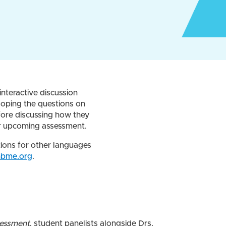
interactive discussion
loping the questions on
fore discussing how they
our upcoming assessment.
tions for other languages
nbme.org
.
sessment
, student panelists alongside Drs.