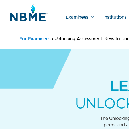
Examinees
Institutions
For Examinees
›
Unlocking Assessment: Keys to Und
LE
UNLOCK
The Unlocking
peers and a