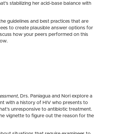
t's stabilizing her acid-base balance with
 the guidelines and best practices that are
es to create plausible answer options for
iscuss how your peers performed on this
now.
sessment
, Drs. Paniagua and Nori explore a
ient with a history of HIV who presents to
that's unresponsive to antibiotic treatment.
he vignette to figure out the reason for the
bout situations that require examinees to