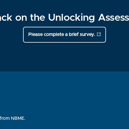
ck on the Unlocking Assess
Please complete a brief survey.
rs from NBME.