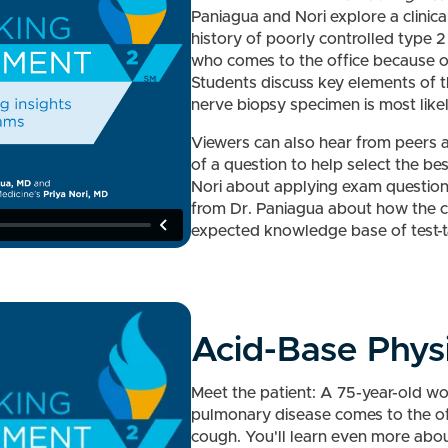
Paniagua and Nori explore a clinica
history of poorly controlled type 2
who comes to the office because of
Students discuss key elements of th
nerve biopsy specimen is most likel
Viewers can also hear from peers a
of a question to help select the be
Nori about applying exam question
from Dr. Paniagua about how the co
expected knowledge base of test-
Acid-Base Phys
Meet the patient: A 75-year-old wo
pulmonary disease comes to the of
cough. You'll learn even more about