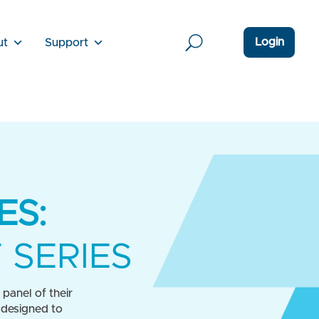
Login
ut
Support
ES:
 SERIES
panel of their
 designed to