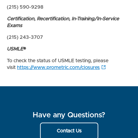
(215) 590-9298
Certification, Recertification, In-Training/In-Service
Exams
(215) 243-3707
USMLE
®
To check the status of USMLE testing, please
visit
https://www.prometric.com/closures
Have any Questions?
Contact Us