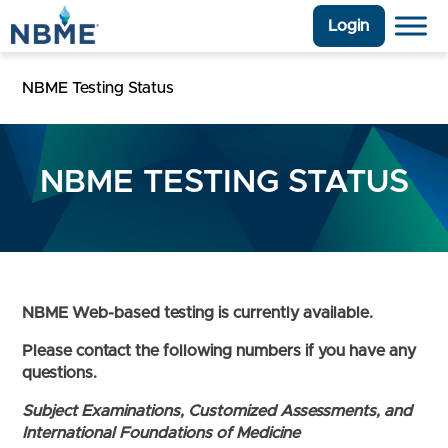
Login
NBME Testing Status
NBME TESTING STATUS
NBME Web-based testing is currently available.
Please contact the following numbers if you have any
questions.
Subject Examinations, Customized Assessments, and
International Foundations of Medicine