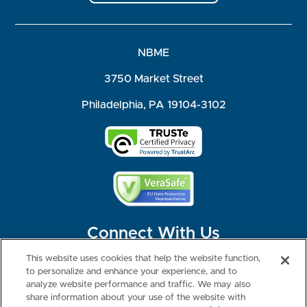
NBME
3750 Market Street
Philadelphia, PA 19104-3102
Connect With Us
This website uses cookies that help the website function,
to personalize and enhance your experience, and to
analyze website performance and traffic. We may also
share information about your use of the website with
©2026 NBME. All Rights Reserved.