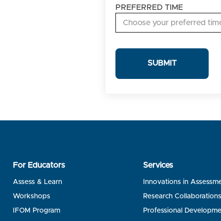
DATES
PREFERRED TIME
For Educators
Services
Assess & Learn
Innovations in Assessm
Workshops
Research Collaboration
IFOM Program
Professional Developme