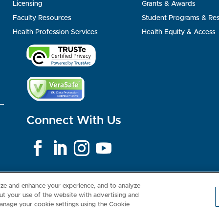
Licensing
Grants & Awards
Faculty Resources
Student Programs & Re
Health Profession Services
Health Equity & Access
Connect With Us
Consumer Health Data Privacy Policy
Your Privacy Choices
Inte
lize and enhance your experience, and to analyze
t your use of the website with advertising and
anage your cookie settings using the Cookie