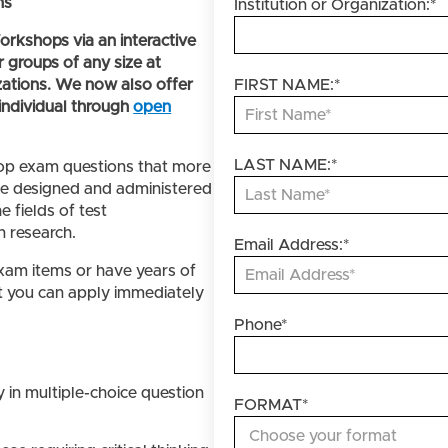
ns
Institution or Organization:
*
rkshops via an interactive
r groups of any size at
zations. We now also offer
FIRST NAME:
*
individual through
open
LAST NAME:
*
lop exam questions that more
re designed and administered
e fields of test
 research.
Email Address:
*
xam items or have years of
at you can apply immediately
Phone
*
:
 in multiple-choice question
FORMAT
*