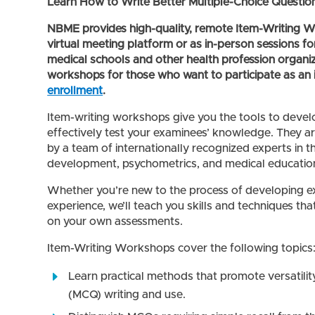
Learn How to Write Better Multiple-Choice Questio
NBME provides high-quality, remote Item-Writing Wo
virtual meeting platform or as in-person sessions fo
medical schools and other health profession organi
workshops for those who want to participate as an 
enrollment
.
Item-writing workshops give you the tools to deve
effectively test your examinees’ knowledge. They a
by a team of internationally recognized experts in th
development, psychometrics, and medical education
Whether you’re new to the process of developing e
experience, we’ll teach you skills and techniques th
on your own assessments.
Item-Writing Workshops cover the following topics
Learn practical methods that promote versatility
(MCQ) writing and use.