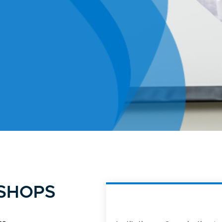
KSHOPS