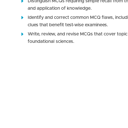
Distinguish MCQs requiring simple recall from tho
and application of knowledge.
Identify and correct common MCQ flaws, includin
clues that benefit test-wise examinees.
Write, review, and revise MCQs that cover topic 
foundational sciences.