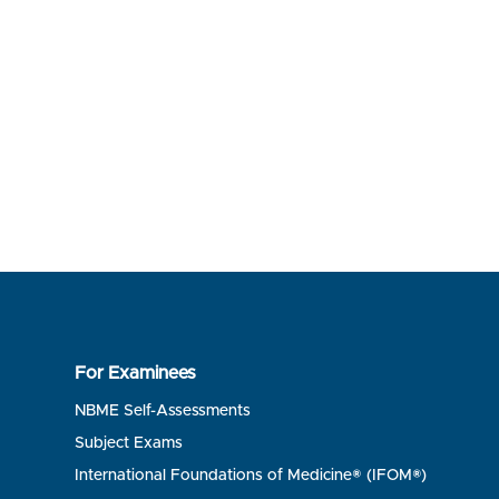
For Examinees
NBME Self-Assessments
Subject Exams
International Foundations of Medicine® (IFOM®)