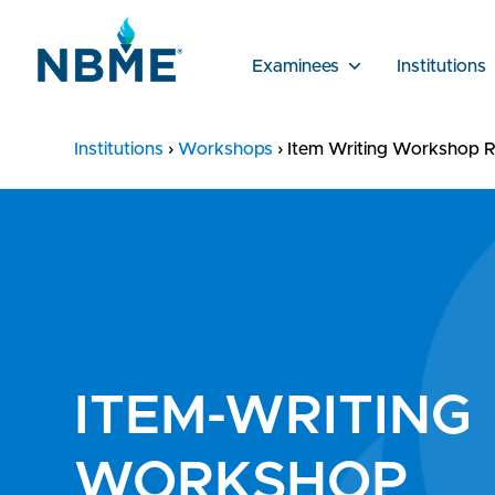
Examinees
Institutions
Institutions
›
Workshops
›
Item Writing Workshop R
ITEM-WRITING
WORKSHOP