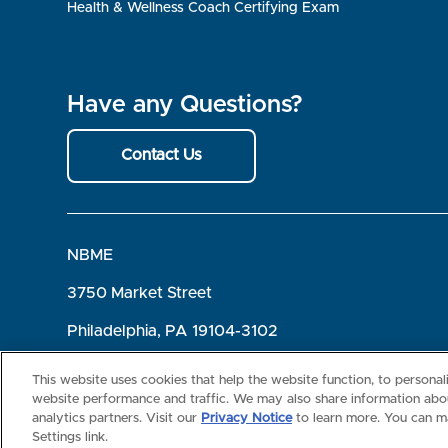
Health & Wellness Coach Certifying Exam
Have any Questions?
Contact Us
NBME
3750 Market Street
Philadelphia, PA 19104-3102
Terms of Use
Privacy
©2026 NBME. All Rights Reserved.
This website uses cookies that help the website function, to persona
website performance and traffic. We may also share information abou
analytics partners. Visit our
Privacy Notice
to learn more. You can m
Settings link.