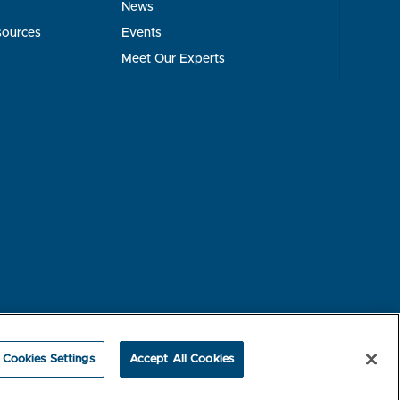
News
sources
Events
Meet Our Experts
rest-based Ads
NBME Testing Status
Cookies Settings
Accept All Cookies