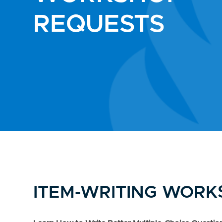
REQUESTS
ITEM-WRITING WOR