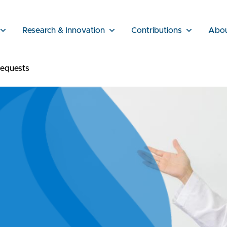
Research & Innovation
Contributions
Abo
equests