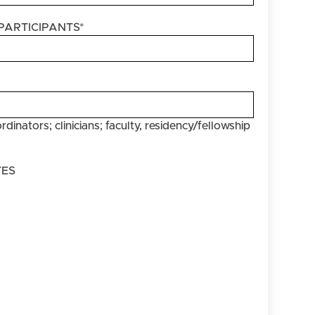
PARTICIPANTS
*
rdinators; clinicians; faculty, residency/fellowship
TES