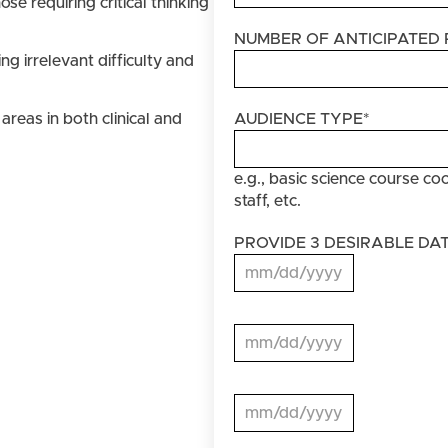
se requiring critical thinking
NUMBER OF ANTICIPATED 
g irrelevant difficulty and
areas in both clinical and
AUDIENCE TYPE
*
e.g., basic science course coo
staff, etc.
PROVIDE 3 DESIRABLE DA
MM slash DD slash YYYY
PROVIDE
3
MM slash DD slash YYYY
DESIRABLE
DATES
PROVIDE
3
MM slash DD slash YYYY
DESIRABLE