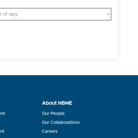
About NBME
ent
Our People
s
Our Collaborations
nt
Careers