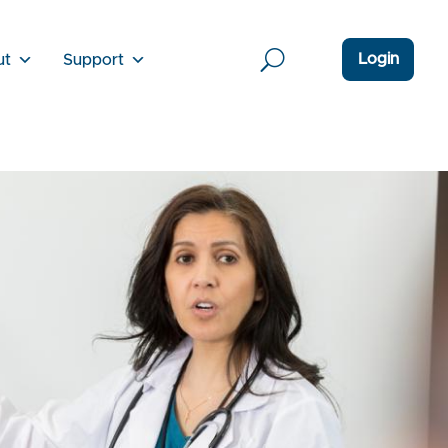
Login
ut
Support