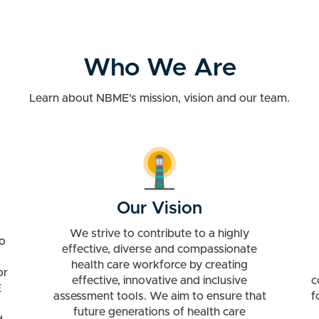
Who We Are
Learn about NBME's mission, vision and our team.
Our Vision
We strive to contribute to a highly
o
effective, diverse and compassionate
health care workforce by creating
or
effective, innovative and inclusive
c
E
assessment tools. We aim to ensure that
f
future generations of health care