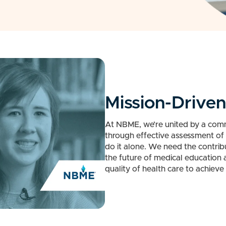
Mission-Drive
At NBME, we’re united by a com
through effective assessment of 
do it alone. We need the contrib
the future of medical education
quality of health care to achieve 