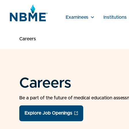
Examinees
Institutions
Careers
Careers
Be a part of the future of medical education asses
Explore Job Openings