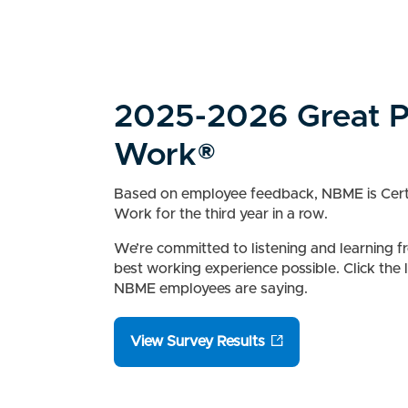
2025-2026 Great P
Work®
Based on employee feedback, NBME is Certi
Work for the third year in a row.
We’re committed to listening and learning f
best working experience possible. Click the
NBME employees are saying.
View Survey Results