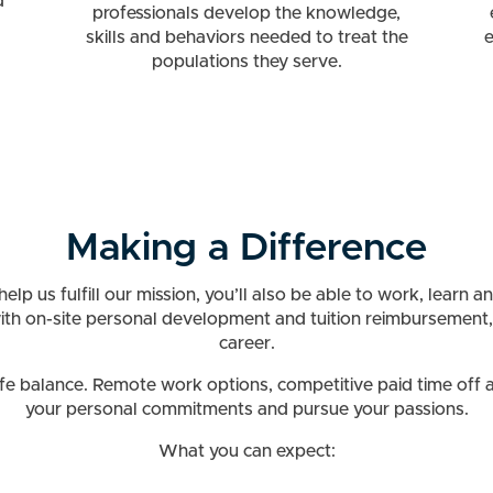
d
professionals develop the knowledge,
skills and behaviors needed to treat the
e
populations they serve.
Making a Difference
lp us fulfill our mission, you’ll also be able to work, learn 
with on-site personal development and tuition reimbursement,
career.
 balance. Remote work options, competitive paid time off and
your personal commitments and pursue your passions.
What you can expect: