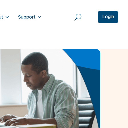
Login
ut
Support