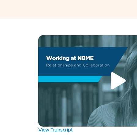
View Transcript