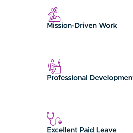
Mission-Driven Work
Professional Developmen
Excellent Paid Leave