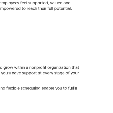
employees feel supported, valued and
mpowered to reach their full potential.
and grow within a nonprofit organization that
 you’ll have support at every stage of your
 flexible scheduling enable you to fulfill