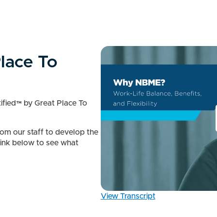
lace To
fied™ by Great Place To
rom our staff to develop the
 link below to see what
View Transcript