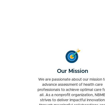
Our Mission
We are passionate about our mission t
advance assessment of health care
professionals to achieve optimal care f
all. As a nonprofit organization, NBM
strives to deliver impactful innovation