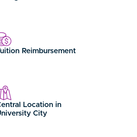
uition Reimbursement
entral Location in
niversity City