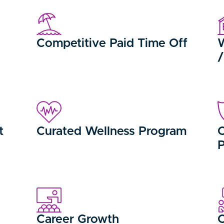
Competitive Paid Time Off
W
t
Curated Wellness Program
C
Career Growth
C