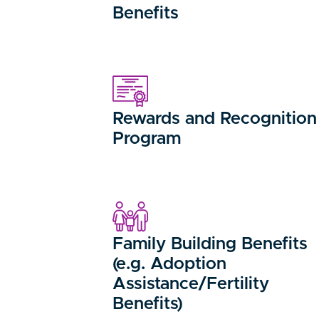
Benefits
Rewards and Recognition
Program
Family Building Benefits
(e.g. Adoption
Assistance/Fertility
Benefits)