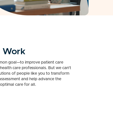
n Work
mon goal—to improve patient care
health care professionals. But we can’t
utions of people like you to transform
 assessment and help advance the
optimal care for all.