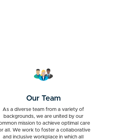
Our Team
As a diverse team from a variety of
backgrounds, we are united by our
ommon mission to achieve optimal care
or all. We work to foster a collaborative
and inclusive workplace in which all