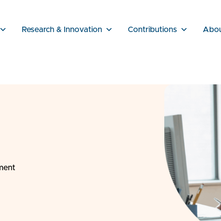
Research & Innovation
Contributions
Abo
sment