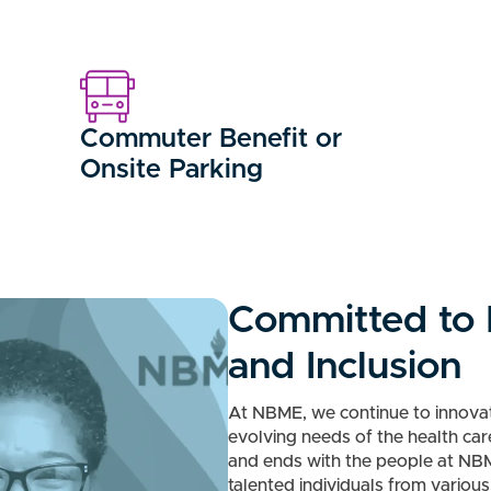
Commuter Benefit or
Onsite Parking
Committed to D
and Inclusion
At NBME, we continue to innovat
evolving needs of the health ca
and ends with the people at NB
talented individuals from variou