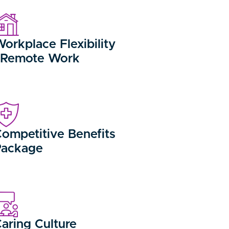
orkplace Flexibility
/Remote Work
ompetitive Benefits
Package
aring Culture