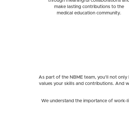
through meaningful collaborations an
make lasting contributions to the
medical education community.
As part of the NBME team, you’ll not only he
values your skills and contributions. And 
We understand the importance of work-life