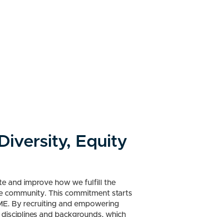
iversity, Equity
e and improve how we fulfill the
re community. This commitment starts
ME. By recruiting and empowering
s disciplines and backgrounds, which