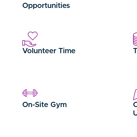
Opportunities
Volunteer Time
T
On-Site Gym
C
U