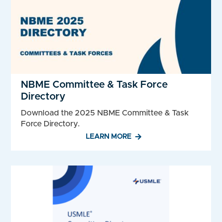
NBME Committee & Task Force
Directory
Download the 2025 NBME Committee & Task
Force Directory.
LEARN MORE