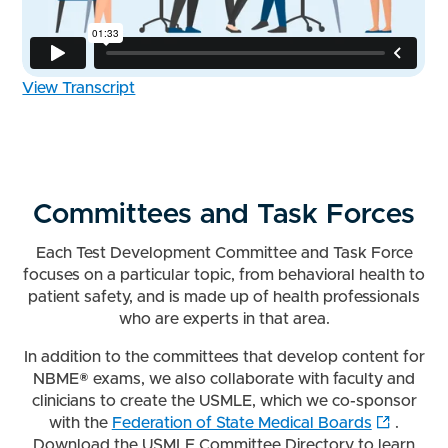
View Transcript
Committees and Task Forces
Each Test Development Committee and Task Force
focuses on a particular topic, from behavioral health to
patient safety, and is made up of health professionals
who are experts in that area.
In addition to the committees that develop content for
NBME® exams, we also collaborate with faculty and
clinicians to create the USMLE, which we co-sponsor
with the
Federation of State Medical Boards
.
Download the USMLE Committee Directory to learn