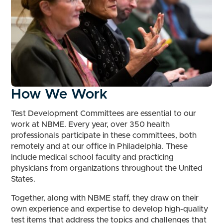
How We Work
Test Development Committees are essential to our
work at NBME. Every year, over 350 health
professionals participate in these committees, both
remotely and at our office in Philadelphia. These
include medical school faculty and practicing
physicians from organizations throughout the United
States.
Together, along with NBME staff, they draw on their
own experience and expertise to develop high-quality
test items that address the topics and challenges that