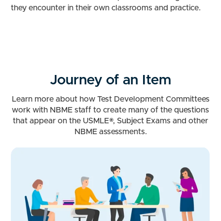
they encounter in their own classrooms and practice.
Journey of an Item
Learn more about how Test Development Committees
work with NBME staff to create many of the questions
that appear on the USMLE®, Subject Exams and other
NBME assessments.