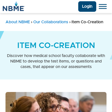
Login
About NBME
›
Our Collaborations
›
Item Co-Creation
ITEM CO-CREATION
Discover how medical school faculty collaborate with
NBME to develop the test items, or questions and
cases, that appear on our assessments