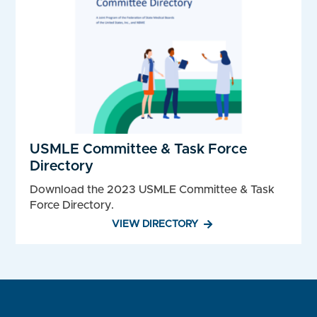
USMLE Committee & Task Force
Directory
Download the 2023 USMLE Committee & Task
Force Directory.
VIEW DIRECTORY