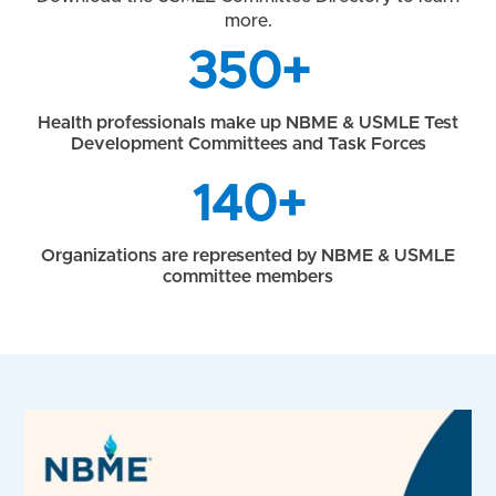
more.
350+
Health professionals make up NBME & USMLE Test
Development Committees and Task Forces
140+
Organizations are represented by NBME & USMLE
committee members