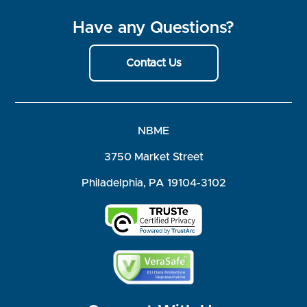
Have any Questions?
Contact Us
NBME
3750 Market Street
Philadelphia, PA 19104-3102