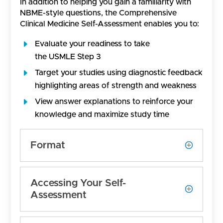
In addition to helping you gain a familiarity with
NBME-style questions, the Comprehensive
Clinical Medicine Self-Assessment enables you to:
Evaluate your readiness to take
the USMLE Step 3
Target your studies using diagnostic feedback
highlighting areas of strength and weakness
View answer explanations to reinforce your
knowledge and maximize study time
Format
Accessing Your Self-
Assessment