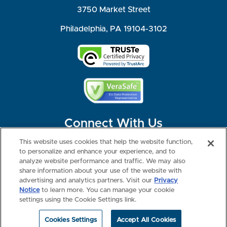
3750 Market Street
Philadelphia, PA 19104-3102
Connect With Us
This website uses cookies that help the website function,
to personalize and enhance your experience, and to
analyze website performance and traffic. We may also
share information about your use of the website with
©2026 NBME. All Rights Reserved.
Terms of Use
Privacy
Consumer Health Data Privacy Policy
advertising and analytics partners. Visit our
Privacy
Your Privacy Choices
Interest-based Ads
Notice
to learn more. You can manage your cookie
NBME Testing Status
settings using the Cookie Settings link.
Cookies Settings
Accept All Cookies