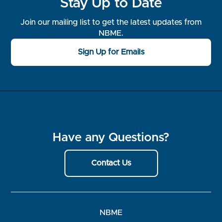
Stay Up to Date
Join our mailing list to get the latest updates from
NBME.
Sign Up for Emails
Have any Questions?
Contact Us
NBME