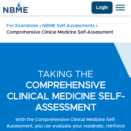
Login
For Examinees
›
NBME Self-Assessments
›
Comprehensive Clinical Medicine Self-Assessment
TAKING THE
COMPREHENSIVE
CLINICAL MEDICINE SELF-
ASSESSMENT
With the Comprehensive Clinical Medicine Self-
Assessment, you can evaluate your readiness, reinforce