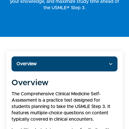
your knowledge, and maximize study time ahead of
the USMLE® Step 3.
Overview
Overview
The Comprehensive Clinical Medicine Self-
Assessment is a practice test designed for
students planning to take the USMLE Step 3. It
features multiple-choice questions on content
typically covered in clinical encounters.