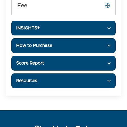
Fee
INSIGHTS®
How to Purchase
Score Report
Resources