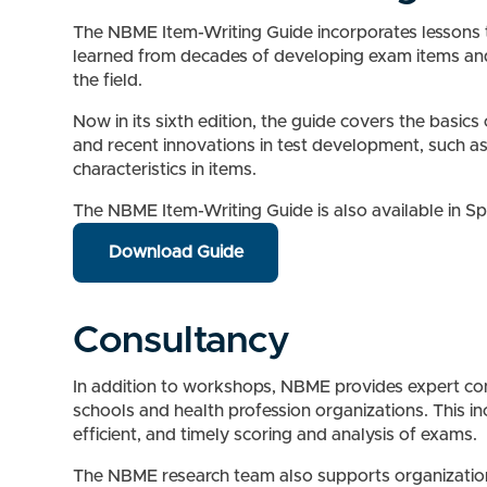
The NBME Item-Writing Guide incorporates lessons
learned from decades of developing exam items an
the field.
Now in its sixth edition, the guide covers the basics
and recent innovations in test development, such a
characteristics in items.
The NBME Item-Writing Guide is also available in S
Download Guide
Consultancy
In addition to workshops, NBME provides expert consu
schools and health profession organizations. This i
efficient, and timely scoring and analysis of exams.
The NBME research team also supports organizations