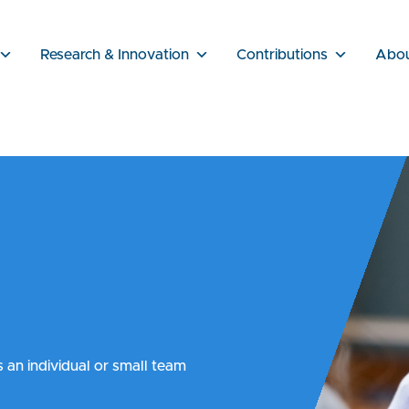
Research & Innovation
Contributions
Abo
s an individual or small team