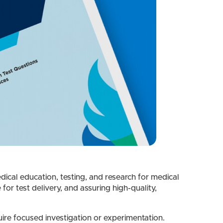
dical education, testing, and research for medical
r test delivery, and assuring high-quality,
re focused investigation or experimentation.