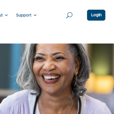
Login
ut
Support