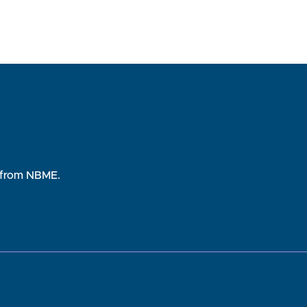
rs from NBME.