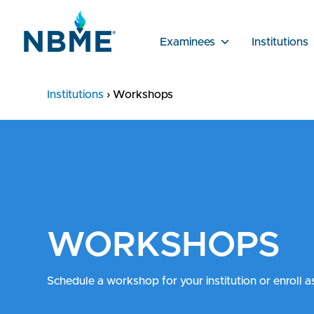
Examinees
Institutions
Institutions
›
Workshops
WORKSHOPS
Schedule a workshop for your institution or enroll a