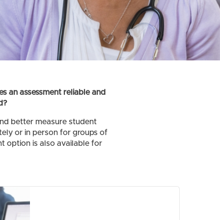
es an assessment reliable and
d?
and better measure student
ely or in person for groups of
 option is also available for