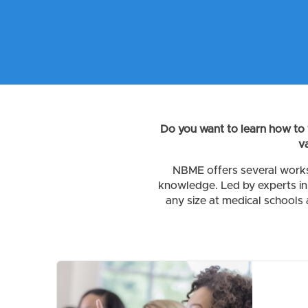
Do you want to learn how to 
v
NBME offers several works
knowledge. Led by experts in 
any size at medical schools 