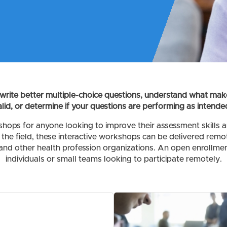
write better multiple-choice questions, understand what mak
alid, or determine if your questions are performing as intende
hops for anyone looking to improve their assessment skills 
the field, these interactive workshops can be delivered remot
and other health profession organizations. An open enrollment
individuals or small teams looking to participate remotely.