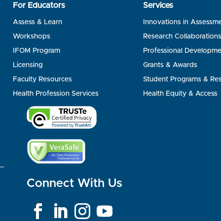
For Educators
Services
Assess & Learn
Innovations in Assessm
Workshops
Research Collaboration
IFOM Program
Professional Developme
Licensing
Grants & Awards
Faculty Resources
Student Programs & Re
Health Profession Services
Health Equity & Access
Connect With Us