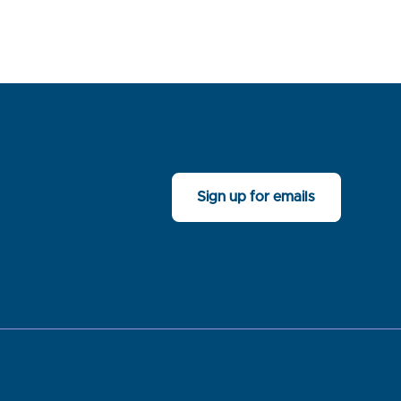
Sign up for emails