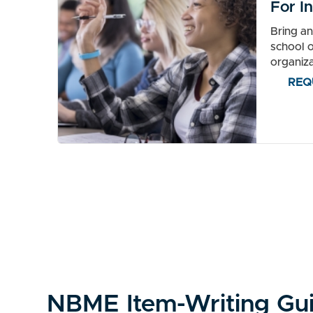
For In
Bring a
school o
organiza
REQ
NBME Item-Writing Gu