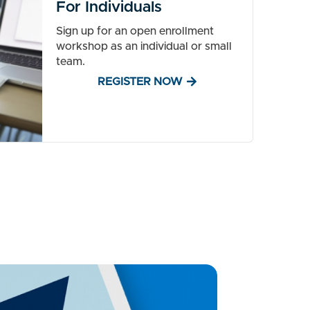
For Individuals
Sign up for an open enrollment
workshop as an individual or small
team.
REGISTER NOW