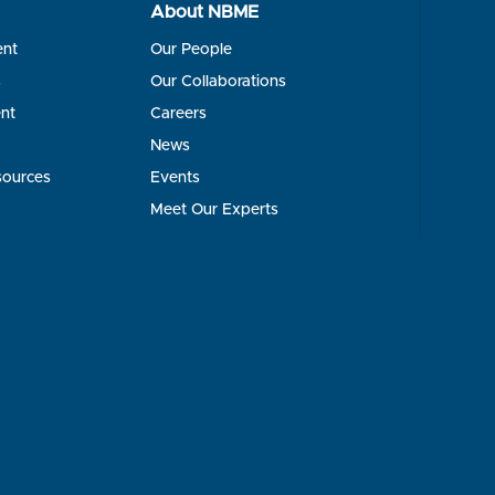
About NBME
ent
Our People
s
Our Collaborations
nt
Careers
News
sources
Events
Meet Our Experts