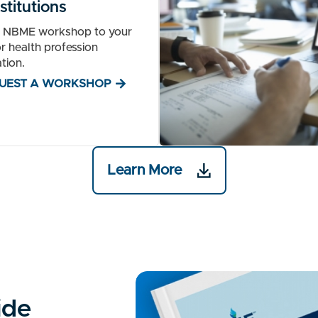
stitutions
n NBME workshop to your
r health profession
tion.
UEST A WORKSHOP
Learn More
ide