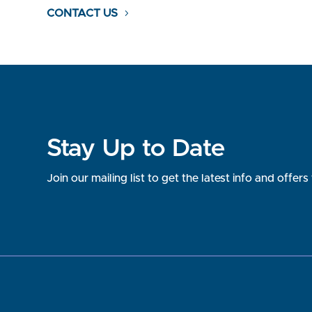
CONTACT US
Stay Up to Date
Join our mailing list to get the latest info and offe