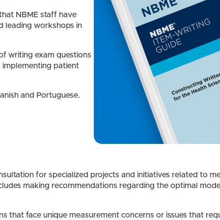
 that NBME staff have
d leading workshops in
 of writing exam questions
s implementing patient
panish and Portuguese.
ltation for specialized projects and initiatives related to me
ncludes making recommendations regarding the optimal mode fo
 that face unique measurement concerns or issues that requi