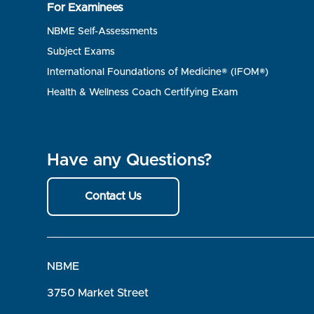
For Examinees
NBME Self-Assessments
Subject Exams
International Foundations of Medicine® (IFOM®)
Health & Wellness Coach Certifying Exam
Have any Questions?
Contact Us
NBME
3750 Market Street