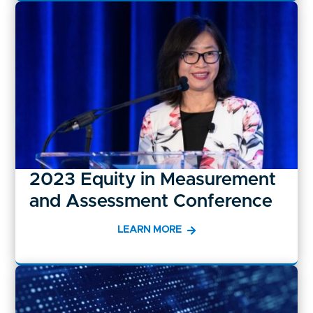
2023 Equity in Measurement
and Assessment Conference
LEARN MORE