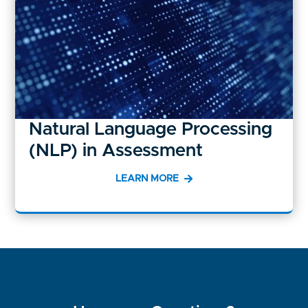
Natural Language Processing
(NLP) in Assessment
LEARN MORE