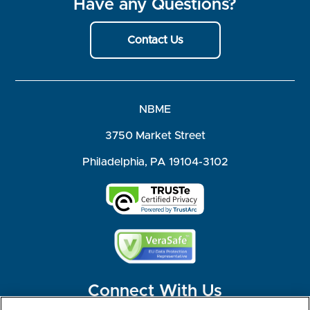
Have any Questions?
Contact Us
NBME
3750 Market Street
Philadelphia, PA 19104-3102
Connect With Us