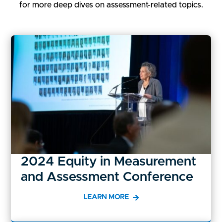
for more deep dives on assessment-related topics.
2024 Equity in Measurement
and Assessment Conference
LEARN MORE