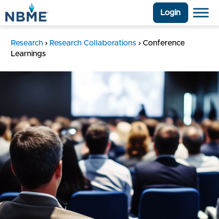
Login
Research
›
Research Collaborations
›
Conference
Learnings