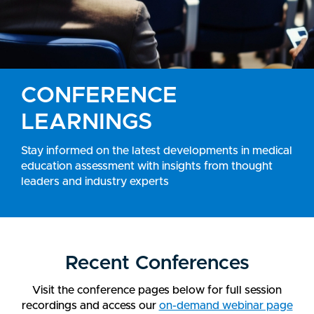
CONFERENCE
LEARNINGS
Stay informed on the latest developments in medical
education assessment with insights from thought
leaders and industry experts
Recent Conferences
Visit the conference pages below for full session
recordings and access our
on-demand webinar page