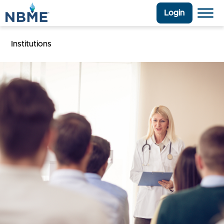
Login
Institutions