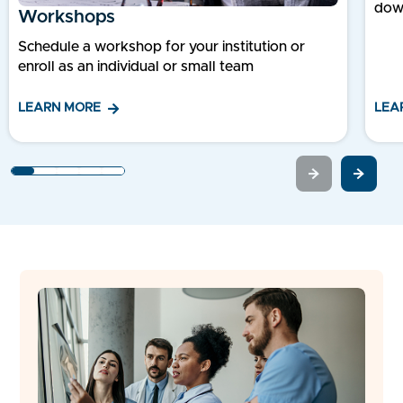
dow
Workshops
Schedule a workshop for your institution or
enroll as an individual or small team
LEA
LEARN MORE
1
2
3
4
5