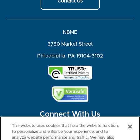
Contact Us
NBME
3750 Market Street
Philadelphia, PA 19104-3102
Connect With Us
This website uses cookies that help the website function,
to personalize and enhance your experience, and to
analyze website performance and traffic. We may also