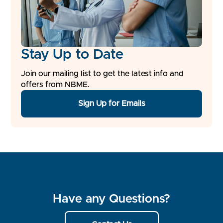
Stay Up to Date
Join our mailing list to get the latest info and
offers from NBME.
Sign Up for Emails
Have any Questions?