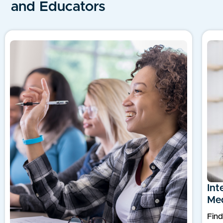
and Educators
Int
Med
Find