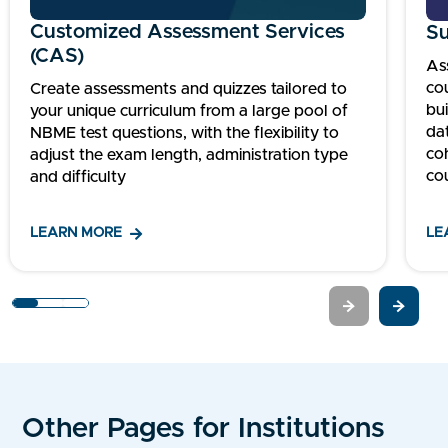
Customized Assessment Services
Su
(CAS)
As
co
Create assessments and quizzes tailored to
bu
your unique curriculum from a large pool of
da
NBME test questions, with the flexibility to
co
adjust the exam length, administration type
co
and difficulty
LEARN MORE
LE
1
2
3
Other Pages for Institutions