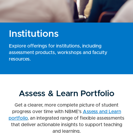
Institutions
Explore offerings for institutions, including
assessment products, workshops and faculty
resources.
Assess & Learn Portfolio
Get a clearer, more complete picture of student
progress over time with NBME’s
Assess and Learn
portfolio
, an integrated range of flexible assessments
that deliver actionable insights to support teaching
and learning.