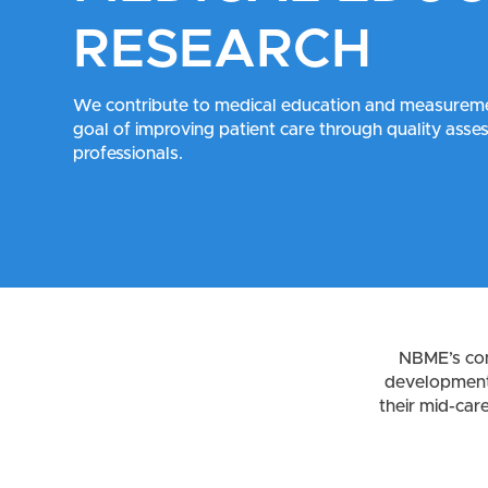
RESEARCH
We contribute to medical education and measureme
goal of improving patient care through quality ass
professionals.
NBME’s con
development 
their mid-car