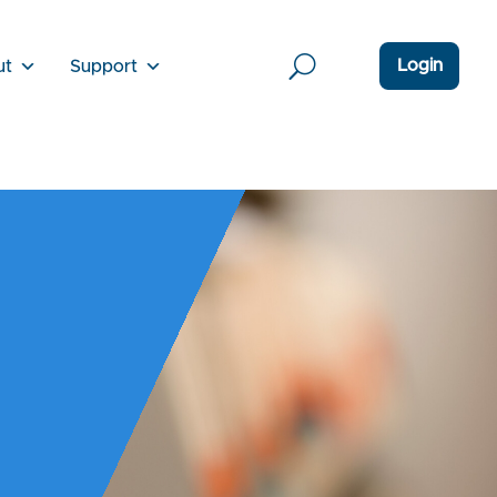
Login
ut
Support