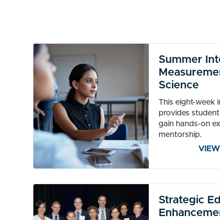
Summer Inte
Measuremen
Science
This eight-week 
provides student
gain hands-on e
mentorship.
VIEW
Strategic E
Enhancemen