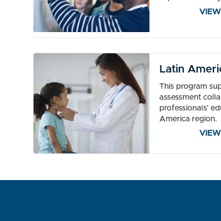
VIEW
Latin Ameri
This program sup
assessment colla
professionals’ ed
America region.
VIEW