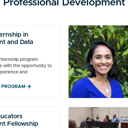
Professional Development
rnship in
t and Data
internship program
s with the opportunity to
xperience and
 PROGRAM
ducators
t Fellowship