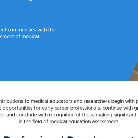
nt communities with the
essment of medical
tributions to medical educators and researchers begin with p
opportunities for early career professionals, continue with g
eer and conclude with recognition of those making significan
in the field of medical education assessment.