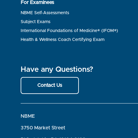
For Examinees
NBME Self-Assessments
Subject Exams
International Foundations of Medicine® (IFOM®)
Health & Wellness Coach Certifying Exam
Have any Questions?
Contact Us
NBME
3750 Market Street