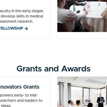
culty in the early stages
o develop skills in medical
sessment research.
FELLOWSHIP
Grants and Awards
novators Grants
powers early- to mid-
esearchers and leaders to
 ideas.