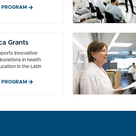
 PROGRAM
ca Grants
ports innovative
borations in health
ucation in the Latin
 PROGRAM