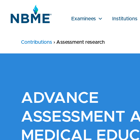
Examinees
Institutions
Contributions
›
Assessment research
ADVANCE
ASSESSMENT 
MEDICAL EDUC