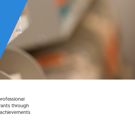
rofessional
rants through
t achievements