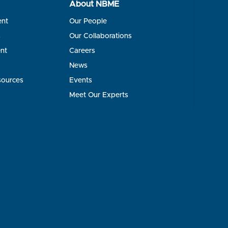
About NBME
ent
Our People
s
Our Collaborations
nt
Careers
News
sources
Events
Meet Our Experts