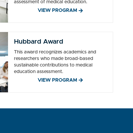
assessment of medical education.
VIEW PROGRAM
Hubbard Award
This award recognizes academics and
researchers who made broad-based
sustainable contributions to medical
education assessment.
VIEW PROGRAM