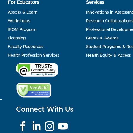
For Educators
Services
Assess & Learn
Innovations in Assessm
Workshops
Research Collaboration
IFOM Program
Professional Developme
Licensing
Grants & Awards
Faculty Resources
Student Programs & Re
Health Profession Services
Health Equity & Access
Connect With Us