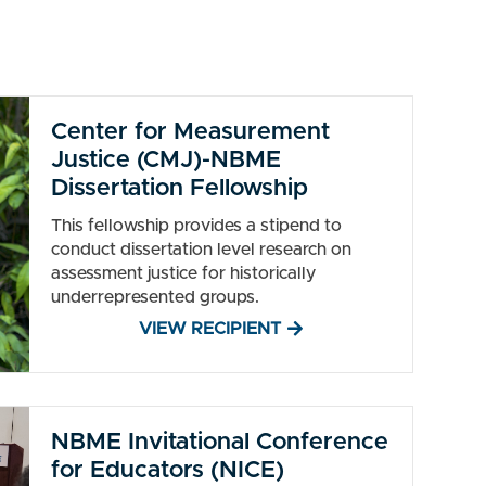
Center for Measurement
Justice (CMJ)-NBME
Dissertation Fellowship
This fellowship provides a stipend to
conduct dissertation level research on
assessment justice for historically
underrepresented groups.
VIEW RECIPIENT
NBME Invitational Conference
for Educators (NICE)