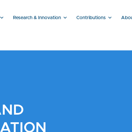
Research & Innovation
Contributions
Abo
AND
ATION