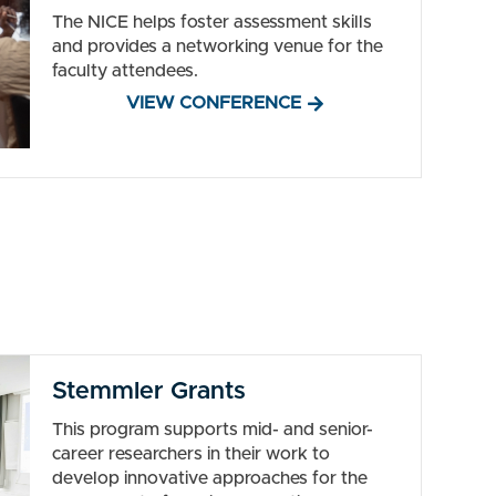
The NICE helps foster assessment skills
and provides a networking venue for the
faculty attendees.
VIEW CONFERENCE
Stemmler Grants
This program supports mid- and senior-
career researchers in their work to
develop innovative approaches for the