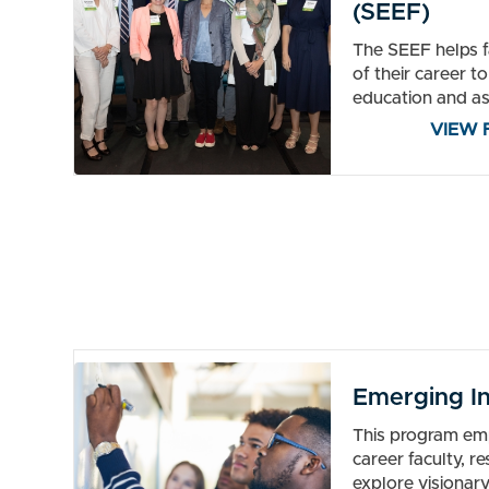
(SEEF)
The SEEF helps fa
of their career t
education and as
VIEW 
Emerging In
This program em
career faculty, r
explore visionary