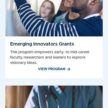
Emerging Innovators Grants
This program empowers early- to mid-career
faculty, researchers and leaders to explore
visionary ideas.
VIEW PROGRAM