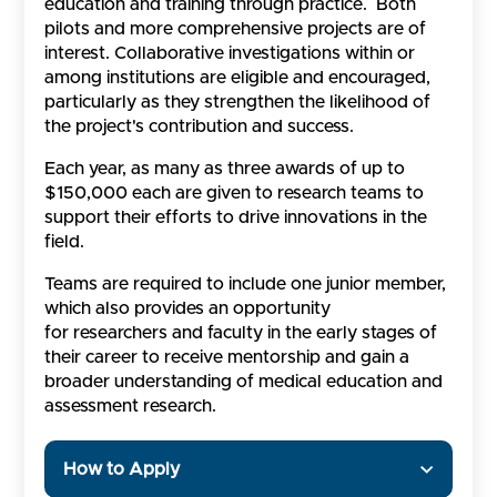
education and training through practice. Both
pilots and more comprehensive projects are of
interest. Collaborative investigations within or
among institutions are eligible and encouraged,
particularly as they strengthen the likelihood of
the project's contribution and success.
Each year, as many as three awards of up to
$150,000 each are given to research teams to
support their efforts to drive innovations in the
field.
Teams are required to include one junior member,
which also provides an opportunity
for researchers and faculty in the early stages of
their career to receive mentorship and gain a
broader understanding of medical education and
assessment research.
How to Apply