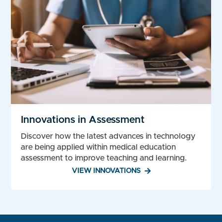
Innovations in Assessment
Discover how the latest advances in technology
are being applied within medical education
assessment to improve teaching and learning.
VIEW INNOVATIONS