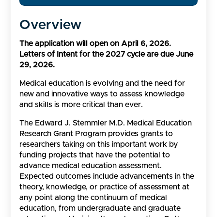
Overview
The application will open on April 6, 2026.
Letters of Intent for the 2027 cycle are due June
29, 2026.
Medical education is evolving and the need for
new and innovative ways to assess knowledge
and skills is more critical than ever.
The Edward J. Stemmler M.D. Medical Education
Research Grant Program provides grants to
researchers taking on this important work by
funding projects that have the potential to
advance medical education assessment.
Expected outcomes include advancements in the
theory, knowledge, or practice of assessment at
any point along the continuum of medical
education, from undergraduate and graduate