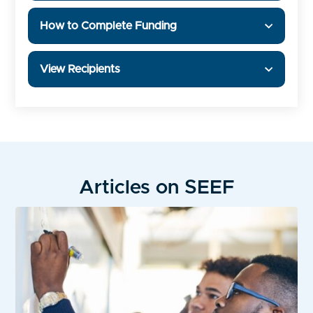
How to Complete Funding
View Recipients
Articles on SEEF