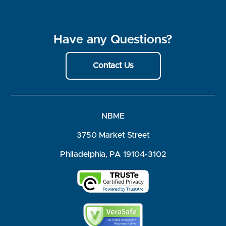
Have any Questions?
Contact Us
NBME
3750 Market Street
Philadelphia, PA 19104-3102