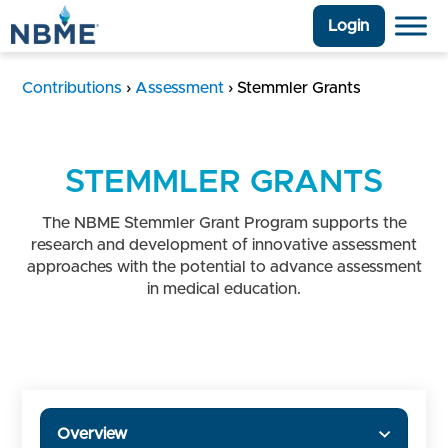
Login
Contributions
›
Assessment
›
Stemmler Grants
STEMMLER GRANTS
The NBME Stemmler Grant Program supports the
research and development of innovative assessment
approaches with the potential to advance assessment
in medical education.
Overview