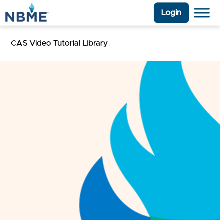
Login
CAS Video Tutorial Library