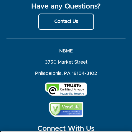
Have any Questions?
Contact Us
NBME
3750 Market Street
Philadelphia, PA 19104-3102
Connect With Us