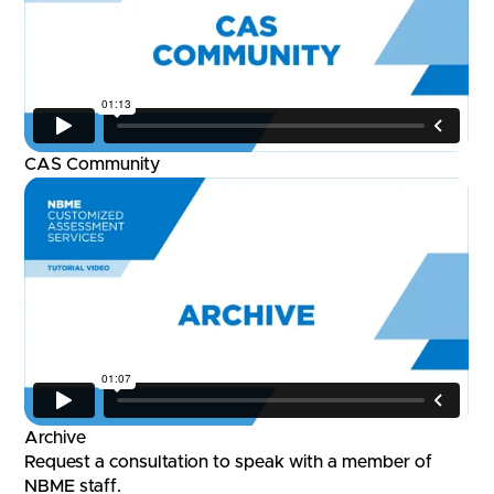
CAS Community
Archive
Request a consultation to speak with a member of
NBME staff.