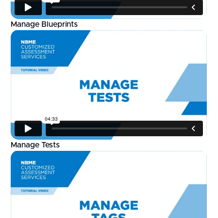
Manage Blueprints
Manage Tests