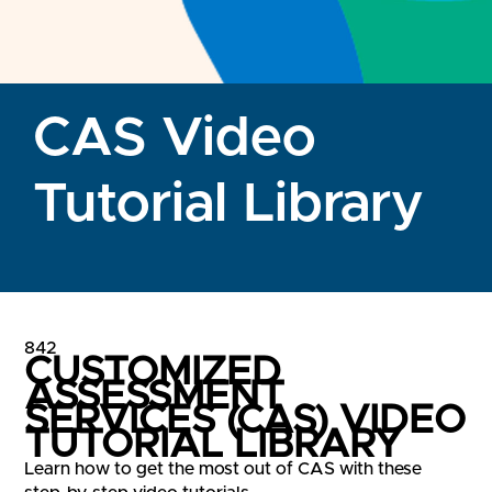
CAS Video
Tutorial Library
842
CUSTOMIZED
ASSESSMENT
SERVICES (CAS) VIDEO
TUTORIAL LIBRARY
Learn how to get the most out of CAS with these