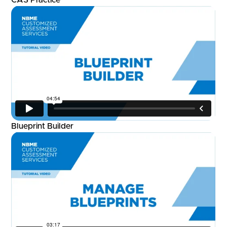
Blueprint Builder