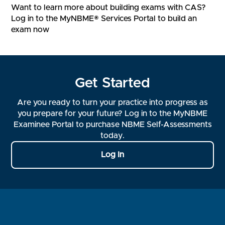
Want to learn more about building exams with CAS?
Log in to the MyNBME® Services Portal to build an
exam now
Get Started
Are you ready to turn your practice into progress as
you prepare for your future? Log in to the MyNBME
Examinee Portal to purchase NBME Self-Assessments
today.
Log In