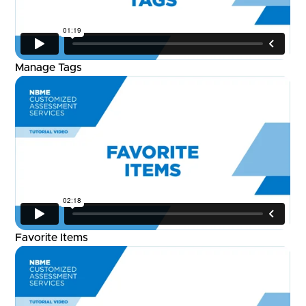
Manage Tags
Favorite Items