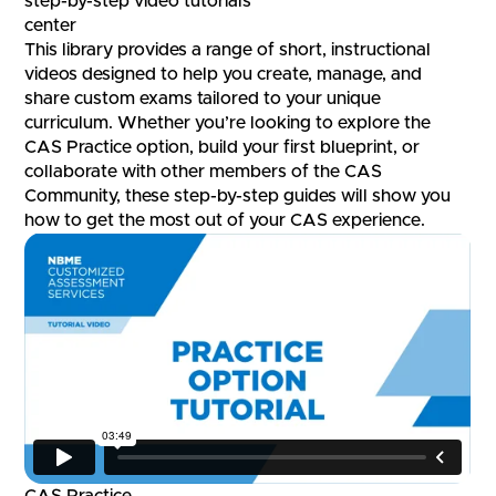
step-by-step video tutorials
center
This library provides a range of short, instructional
videos designed to help you create, manage, and
share custom exams tailored to your unique
curriculum. Whether you’re looking to explore the
CAS Practice option, build your first blueprint, or
collaborate with other members of the CAS
Community, these step-by-step guides will show you
how to get the most out of your CAS experience.
CAS Practice