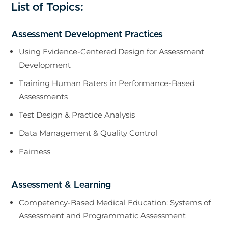
List of Topics:
Assessment Development Practices
Using Evidence-Centered Design for Assessment
Development
Training Human Raters in Performance-Based
Assessments
Test Design & Practice Analysis
Data Management & Quality Control
Fairness
Assessment & Learning
Competency-Based Medical Education: Systems of
Assessment and Programmatic Assessment