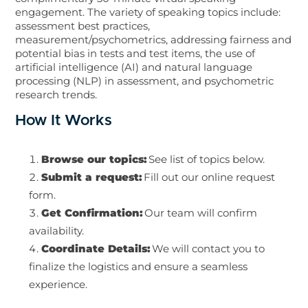
engagement. The variety of speaking topics include:
assessment best practices,
measurement/psychometrics, addressing fairness and
potential bias in tests and test items, the use of
artificial intelligence (AI) and natural language
processing (NLP) in assessment, and psychometric
research trends.
How It Works
Browse our topics:
See list of topics below.
Submit a request:
Fill out our online request
form.
Get Confirmation:
Our team will confirm
availability.
Coordinate Details:
We will contact you to
finalize the logistics and ensure a seamless
experience.