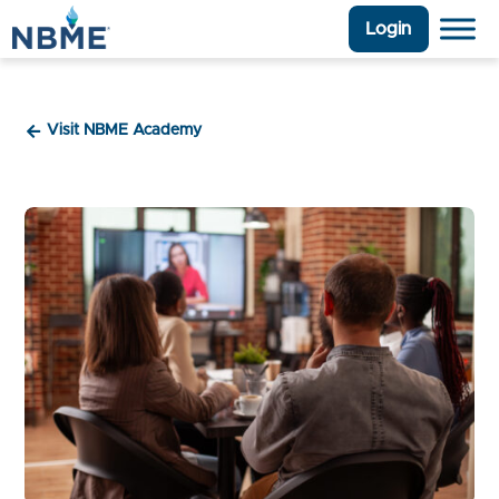
Login
Visit NBME Academy