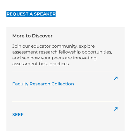
REQUEST A SPEAKER
More to Discover
Join our educator community, explore
assessment research fellowship opportunities,
and see how your peers are innovating
assessment best practices.
Faculty Research Collection
SEEF