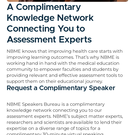
A Complimentary
Knowledge Network
Connecting You to
Assessment Experts
NBME knows that improving health care starts with
improving learning outcomes. That’s why NBME is
working hand in hand with the medical education
community to empower faculties and students by
providing relevant and effective assessment tools to
support them on their educational journey.
Request a Complimentary Speaker
NBME Speakers Bureau is a complimentary
knowledge network connecting you to our
assessment experts. NBME’s subject matter experts,
researchers and scientists are available to lend their
expertise on a diverse range of topics for a
complimentary 30-minute virtual speaking