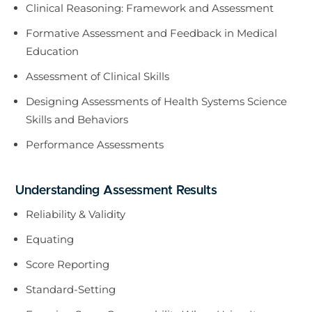
Clinical Reasoning: Framework and Assessment
Formative Assessment and Feedback in Medical
Education
Assessment of Clinical Skills
Designing Assessments of Health Systems Science
Skills and Behaviors
Performance Assessments
Understanding Assessment Results
Reliability & Validity
Equating
Score Reporting
Standard-Setting