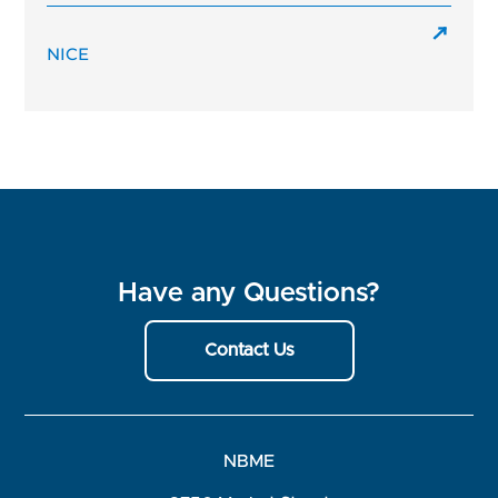
NICE
Have any Questions?
Contact Us
NBME