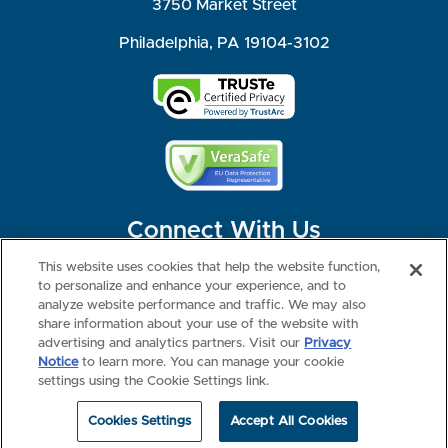
3750 Market Street
Philadelphia, PA 19104-3102
Connect With Us
This website uses cookies that help the website function,
to personalize and enhance your experience, and to
analyze website performance and traffic. We may also
share information about your use of the website with
©2026 NBME. All Rights Reserved.
Terms of Use
Privacy
Consumer Health Data Privacy Policy
advertising and analytics partners. Visit our
Privacy
Your Privacy Choices
Interest-based Ads
Notice
to learn more. You can manage your cookie
NBME Testing Status
settings using the Cookie Settings link.
Cookies Settings
Accept All Cookies