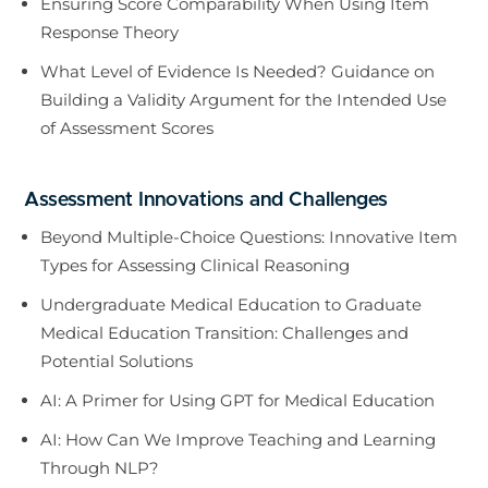
Ensuring Score Comparability When Using Item
Response Theory
What Level of Evidence Is Needed? Guidance on
Building a Validity Argument for the Intended Use
of Assessment Scores
Assessment Innovations and Challenges
Beyond Multiple-Choice Questions: Innovative Item
Types for Assessing Clinical Reasoning
Undergraduate Medical Education to Graduate
Medical Education Transition: Challenges and
Potential Solutions
AI: A Primer for Using GPT for Medical Education
AI: How Can We Improve Teaching and Learning
Through NLP?