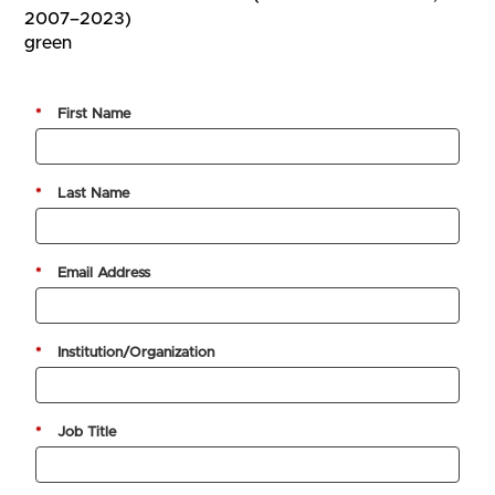
2007–2023)
green
*
First Name
*
Last Name
*
Email Address
*
Institution/Organization
*
Job Title