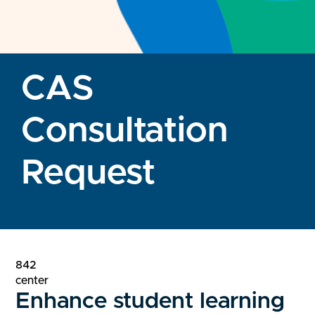
CAS
Consultation
Request
842
center
Enhance student learning