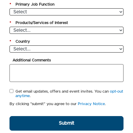
*
Primary Job Function
*
Products/Services of Interest
*
Country
Additional Comments
Get email updates, offers and event invites. You can
opt-out
anytime
.
By clicking "submit" you agree to our
Privacy Notice
.
Submit