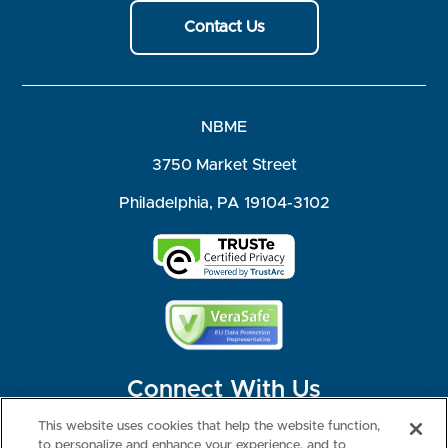
Contact Us
NBME
3750 Market Street
Philadelphia, PA 19104-3102
Connect With Us
This website uses cookies that help the website function,
to personalize and enhance your experience, and to