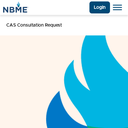
Login
CAS Consultation Request