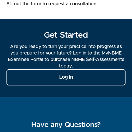
Fill out the form to request a consultation
Get Started
Are you ready to turn your practice into progress as
you prepare for your future? Log in to the MyNBME
Examinee Portal to purchase NBME Self-Assessments
today.
Log In
Have any Questions?