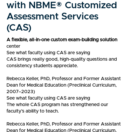
with NBME® Customized
Assessment Services
(CAS)
​​​​A flexible, ​all-in-one custom exam-building solution​​​
center
See what faculty using CAS are saying
CAS brings really good, high-quality questions and
consistency students appreciate.
Rebecca Keller, PhD, Professor and Former Assistant
Dean for Medical Education (Preclinical Curriculum,
2007–2023)
See what faculty using CAS are saying
The whole CAS program has strengthened our
faculty’s ability to teach.
Rebecca Keller, PhD, Professor and Former Assistant
Dean for Medical Education (Preclinical Curriculum,