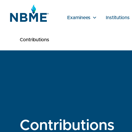
Examinees
Institutions
Contributions
Contributions