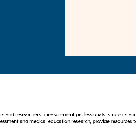
rs and researchers, measurement professionals, students an
sment and medical education research, provide resources to l