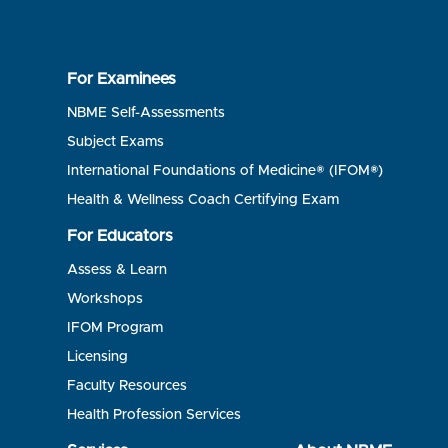
For Examinees
NBME Self-Assessments
Subject Exams
International Foundations of Medicine® (IFOM®)
Health & Wellness Coach Certifying Exam
For Educators
Assess & Learn
Workshops
IFOM Program
Licensing
Faculty Resources
Health Profession Services