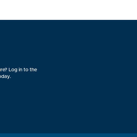
re? Log in to the
oday.