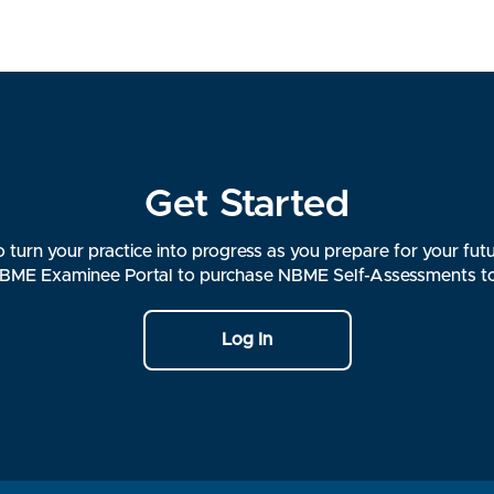
Get Started
 turn your practice into progress as you prepare for your futu
ME Examinee Portal to purchase NBME Self-Assessments t
Log In