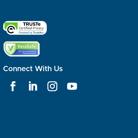
Connect With Us