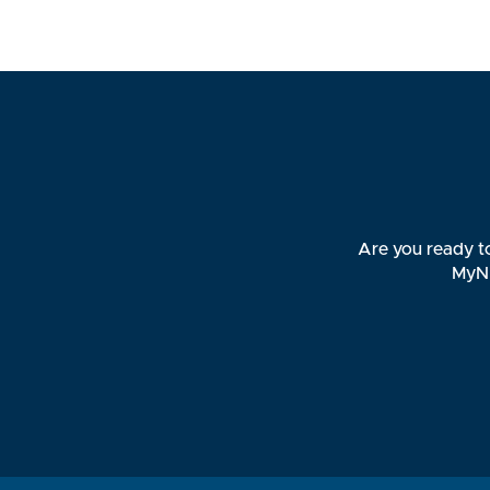
Are you ready to
MyNB