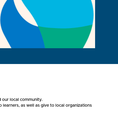
d our local community.
earners, as well as give to local organizations