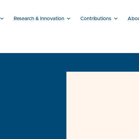
Research & Innovation
Contributions
Abo