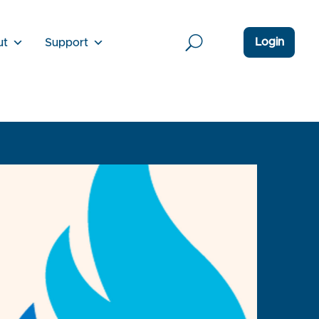
Login
ut
Support