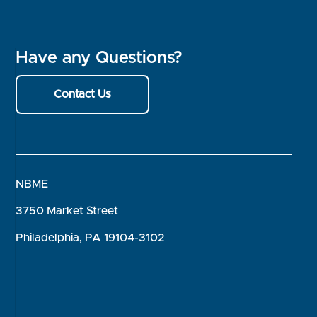
Have any Questions?
Contact Us
NBME
3750 Market Street
Philadelphia, PA 19104-3102