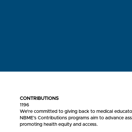
CONTRIBUTIONS
1196
We're committed to giving back to medical educato
NBME’s Contributions programs aim to advance asses
promoting health equity and access.