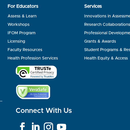
For Educators
Services
Assess & Learn
Innovations in Assessm
Workshops
Research Collaboration
IFOM Program
Professional Developme
Licensing
Grants & Awards
Faculty Resources
Student Programs & Re
Health Profession Services
Health Equity & Access
Connect With Us