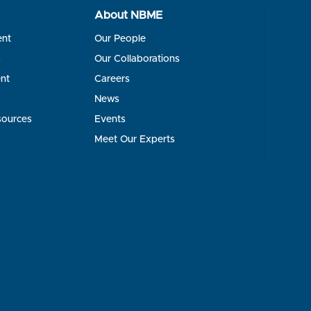
About NBME
ent
Our People
s
Our Collaborations
nt
Careers
News
sources
Events
Meet Our Experts