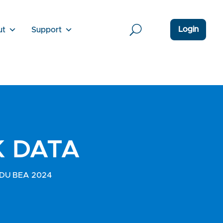
Login
ut
Support
K DATA
IGEDU BEA 2024