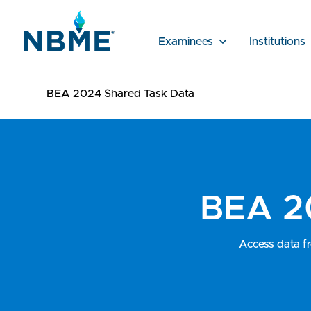
Examinees
Institutions
BEA 2024 Shared Task Data
BEA 2
Access data f