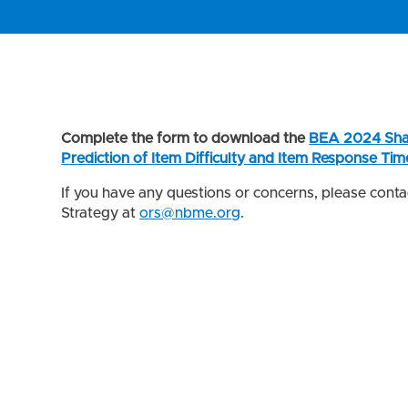
Complete the form to download the
BEA 2024 Sha
Prediction of Item Difficulty and Item Response Tim
If you have any questions or concerns, please cont
Strategy at
ors@nbme.org
.