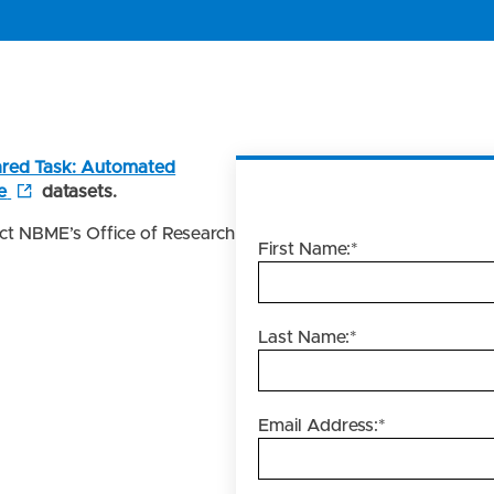
red Task: Automated
e
datasets.
act NBME’s Office of Research
First Name:
*
Last Name:
*
Email Address:
*