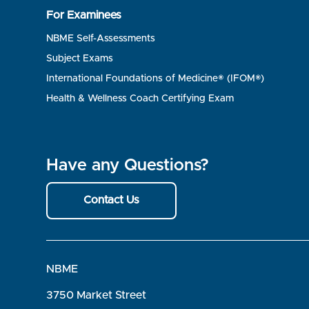
For Examinees
NBME Self-Assessments
Subject Exams
International Foundations of Medicine® (IFOM®)
Health & Wellness Coach Certifying Exam
Have any Questions?
Contact Us
NBME
3750 Market Street