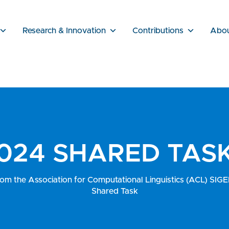
Research & Innovation
Contributions
Abo
024 SHARED TAS
rom the Association for Computational Linguistics (ACL) S
Shared Task