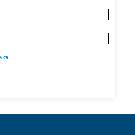
vice.