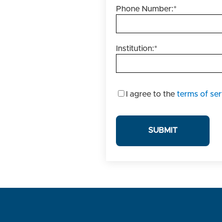
Phone Number:
*
Institution:
*
I
I agree to the
terms of ser
agree
to
the
terms
of
service.