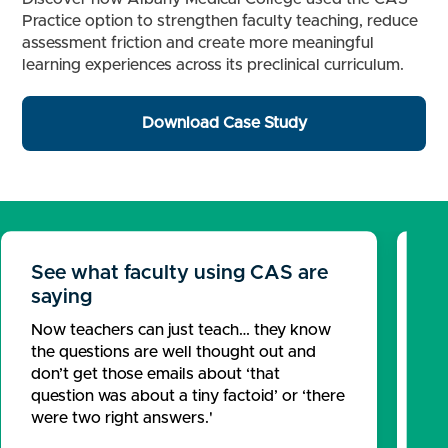
Practice option to strengthen faculty teaching, reduce
assessment friction and create more meaningful
learning experiences across its preclinical curriculum.
Download Case Study
See what faculty using CAS are
Se
saying
Pr
Now teachers can just teach… they know
Pa
the questions are well thought out and
fr
don’t get those emails about ‘that
ex
question was about a tiny factoid’ or ‘there
we
were two right answers.'
Re