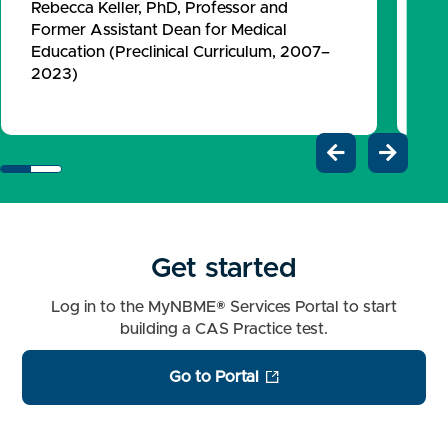
Rebecca Keller, PhD, Professor and
Fo
Former Assistant Dean for Medical
Ed
Education (Preclinical Curriculum, 2007–
20
2023)


Get started
Log in to the MyNBME® Services Portal to start
building a CAS Practice test.
Go to Portal