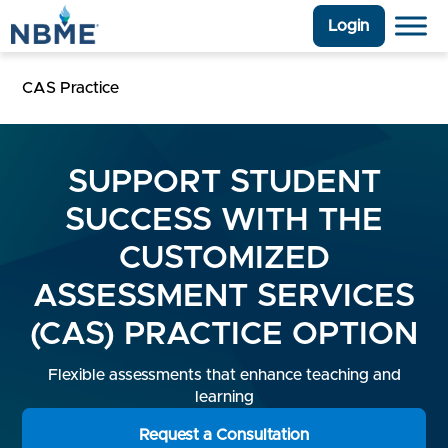
Login
CAS Practice
SUPPORT STUDENT
SUCCESS WITH THE
CUSTOMIZED
ASSESSMENT SERVICES
(CAS) PRACTICE OPTION
Flexible assessments that enhance teaching and
learning
Request a Consultation