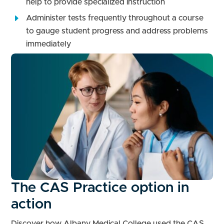
help to provide specialized instruction
Administer tests frequently throughout a course
to gauge student progress and address problems
immediately
The CAS Practice option in
action
Discover how Albany Medical College used the CAS