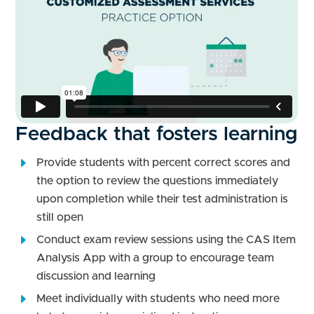
Feedback that fosters learning
Provide students with percent correct scores and
the option to review the questions immediately
upon completion while their test administration is
still open
Conduct exam review sessions using the CAS Item
Analysis App with a group to encourage team
discussion and learning
Meet individually with students who need more