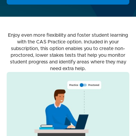
Enjoy even more flexibility and foster student learning
with the CAS Practice option. Included in your
subscription, this option enables you to create non-
proctored, lower stakes tests that help you monitor
student progress and identify areas where they may
need extra help.