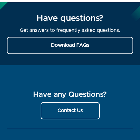
Have questions?
Get answers to frequently asked questions.
Download FAQs
Have any Questions?
Contact Us