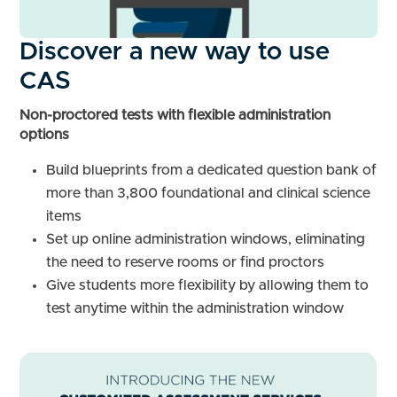
Discover a new way to use
CAS
Non-proctored tests with flexible administration
options
Build blueprints from a dedicated question bank of
more than 3,800 foundational and clinical science
items
Set up online administration windows, eliminating
the need to reserve rooms or find proctors
Give students more flexibility by allowing them to
test anytime within the administration window