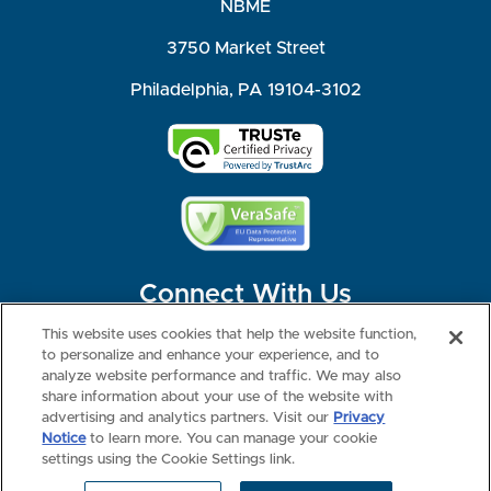
NBME
3750 Market Street
Philadelphia, PA 19104-3102
Connect With Us
This website uses cookies that help the website function,
to personalize and enhance your experience, and to
analyze website performance and traffic. We may also
share information about your use of the website with
©2026 NBME. All Rights Reserved.
Terms of Use
Privacy
Consumer Health Data Privacy Policy
advertising and analytics partners. Visit our
Privacy
Your Privacy Choices
Interest-based Ads
Notice
to learn more. You can manage your cookie
NBME Testing Status
settings using the Cookie Settings link.