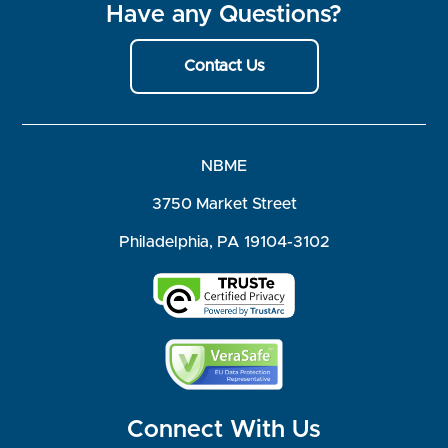
Have any Questions?
Contact Us
NBME
3750 Market Street
Philadelphia, PA 19104-3102
Connect With Us