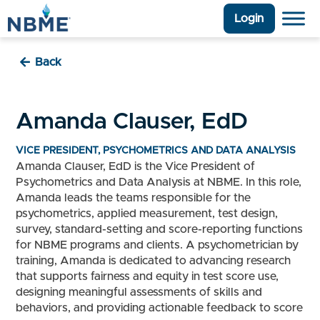
Login
Back
Amanda Clauser, EdD
VICE PRESIDENT, PSYCHOMETRICS AND DATA ANALYSIS
Amanda Clauser, EdD is the Vice President of
Psychometrics and Data Analysis at NBME. In this role,
Amanda leads the teams responsible for the
psychometrics, applied measurement, test design,
survey, standard-setting and score-reporting functions
for NBME programs and clients. A psychometrician by
training, Amanda is dedicated to advancing research
that supports fairness and equity in test score use,
designing meaningful assessments of skills and
behaviors, and providing actionable feedback to score