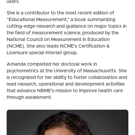
users.
She is a contributor to the most recent edition of
“Educational Measurement,” a book summarizing
cutting-edge research and guidance on major topics in
the field of measurement science, produced by the
National Council on Measurement in Education
(NCME). She also leads NCME's Certification &
Licensure special interest group.
Amanda completed her doctoral work in
psychometrics at the University of Massachusetts. She
is recognized for her ability to foster collaboration and
lead research, operational and development activities
that advance NBME’s mission to improve health care
through assessment.