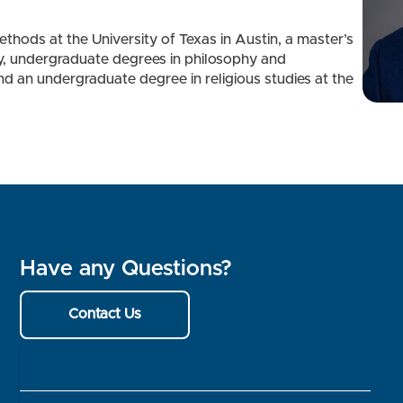
ethods at the University of Texas in Austin, a master’s
y, undergraduate degrees in philosophy and
d an undergraduate degree in religious studies at the
Have any Questions?
Contact Us