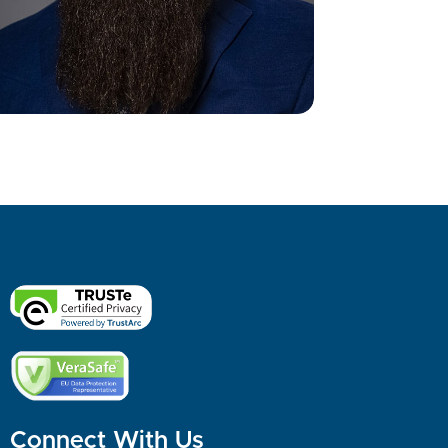
Connect With Us