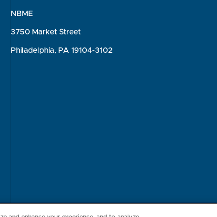
NBME
3750 Market Street
Philadelphia, PA 19104-3102
Consumer Health Data Privacy Policy
Your Privacy Choices
Inte