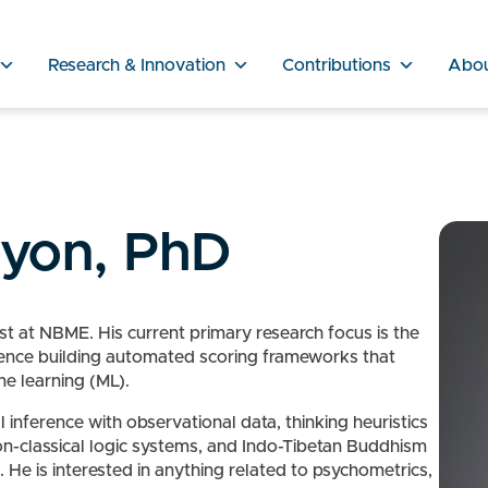
Research & Innovation
Contributions
Abo
nyon, PhD
t at NBME. His current primary research focus is the
rience building automated scoring frameworks that
ne learning (ML).
 inference with observational data, thinking heuristics
on-classical logic systems, and Indo-Tibetan Buddhism
 He is interested in anything related to psychometrics,