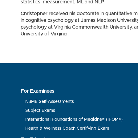
statistics, measurement, ML and NLP.
Christopher received his doctorate in quantitative m
in cognitive psychology at James Madison Universit
psychology at Virginia Commonwealth University, an
University of Virginia.
For Examinees
NBME Self-Assessments
Subject Exams
International Foundations of Medicine® (IFOM®)
Health & Wellness Coach Certifying Exam