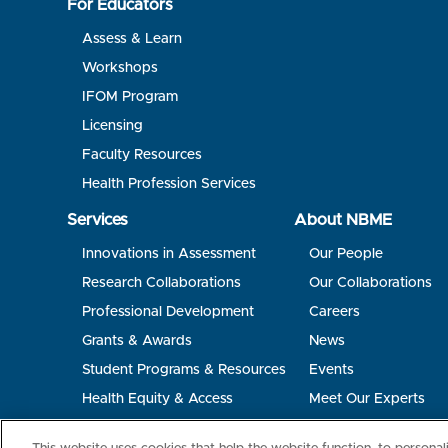
For Educators
Assess & Learn
Workshops
IFOM Program
Licensing
Faculty Resources
Health Profession Services
Services
About NBME
Innovations in Assessment
Our People
Research Collaborations
Our Collaborations
Professional Development
Careers
Grants & Awards
News
Student Programs & Resources
Events
Health Equity & Access
Meet Our Experts
Terms of Use
Privacy
©2026 NBME. All Rights Reserved.