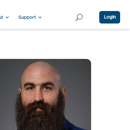
Login
ut
Support