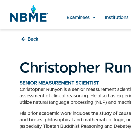
Examinees
Institutions
Back
Christopher Ru
SENIOR MEASUREMENT SCIENTIST
Christopher Runyon is a senior measurement scientis
assessment of clinical reasoning. He also has expe
utilize natural language processing (NLP) and machi
His prior academic work includes the study of causal
and biases, philosophical and mathematical logic, n
(especially Tibetan Buddhist Reasoning and Debate).