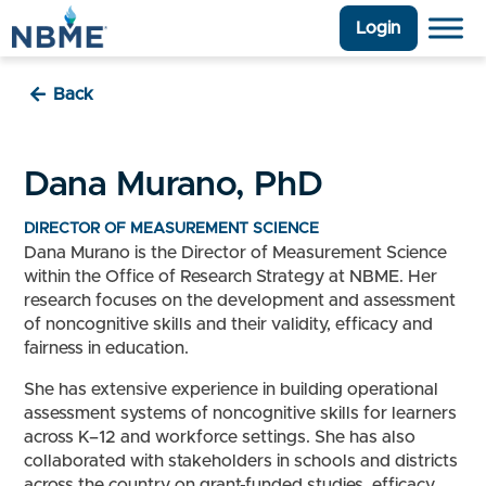
Login
Back
Dana Murano, PhD
DIRECTOR OF MEASUREMENT SCIENCE
Dana Murano is the Director of Measurement Science
within the Office of Research Strategy at NBME. Her
research focuses on the development and assessment
of noncognitive skills and their validity, efficacy and
fairness in education.
She has extensive experience in building operational
assessment systems of noncognitive skills for learners
across K–12 and workforce settings. She has also
collaborated with stakeholders in schools and districts
across the country on grant-funded studies, efficacy