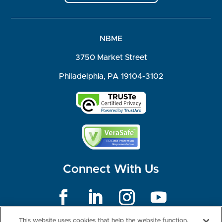
NBME
3750 Market Street
Philadelphia, PA 19104-3102
Connect With Us
©2026 NBME. All Rights Reserved.
This website uses cookies that help the website function,