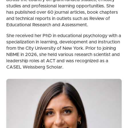
studies and professional learning opportunities. She
has published over 60 journal articles, book chapters
and technical reports in outlets such as Review of
Educational Research and Assessment.
She received her PhD in educational psychology with a
specialization in learning, development and instruction
from the City University of New York. Prior to joining
NBME in 2026, she held various research scientist and
leadership roles at ACT and was recognized as a
CASEL Weissberg Scholar.