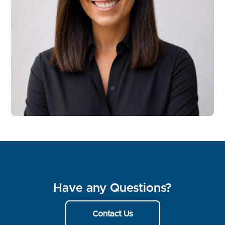
Have any Questions?
Contact Us