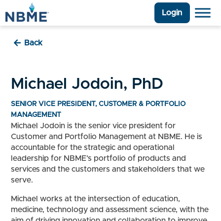
Login
Back
Michael Jodoin, PhD
SENIOR VICE PRESIDENT, CUSTOMER & PORTFOLIO
MANAGEMENT
Michael Jodoin is the senior vice president for
Customer and Portfolio Management at NBME. He is
accountable for the strategic and operational
leadership for NBME’s portfolio of products and
services and the customers and stakeholders that we
serve.
Michael works at the intersection of education,
medicine, technology and assessment science, with the
aim of driving innovation and collaboration to improve