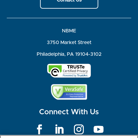
Contact Us
NBME
3750 Market Street
Philadelphia, PA 19104-3102
Connect With Us