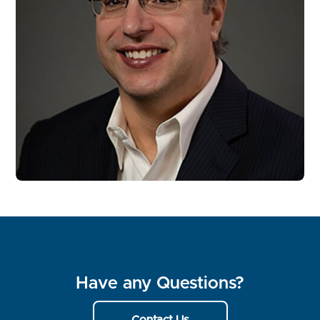
Have any Questions?