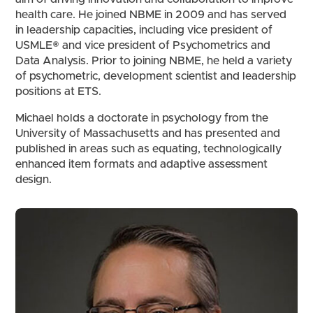
health care. He joined NBME in 2009 and has served
in leadership capacities, including vice president of
USMLE® and vice president of Psychometrics and
Data Analysis. Prior to joining NBME, he held a variety
of psychometric, development scientist and leadership
positions at ETS.
Michael holds a doctorate in psychology from the
University of Massachusetts and has presented and
published in areas such as equating, technologically
enhanced item formats and adaptive assessment
design.