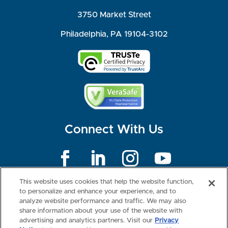
3750 Market Street
Philadelphia, PA 19104-3102
Connect With Us
©2026 NBME. All Rights Reserved.
This website uses cookies that help the website function,
Terms of Use
Privacy
Consumer Health Data Privacy Policy
to personalize and enhance your experience, and to
Your Privacy Choices
Interest-based Ads
analyze website performance and traffic. We may also
NBME Testing Status
share information about your use of the website with
advertising and analytics partners. Visit our
Privacy