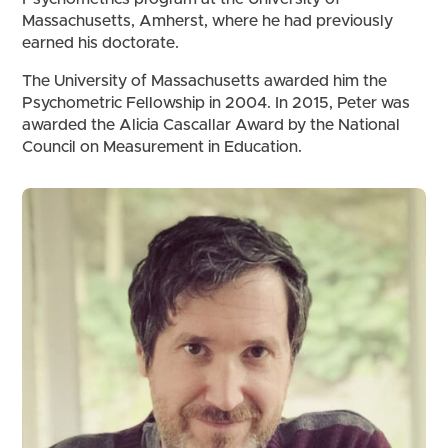
Massachusetts, Amherst, where he had previously
earned his doctorate.
The University of Massachusetts awarded him the
Psychometric Fellowship in 2004. In 2015, Peter was
awarded the Alicia Cascallar Award by the National
Council on Measurement in Education.