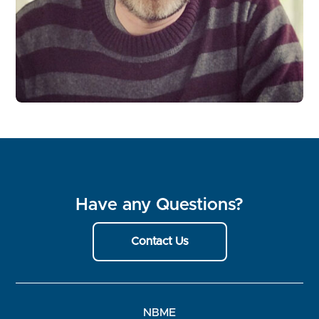
Have any Questions?
Contact Us
NBME