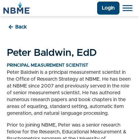
Login
Back
Peter Baldwin, EdD
PRINCIPAL MEASUREMENT SCIENTIST
Peter Baldwin is a principal measurement scientist in
the Office of Research Strategy at NBME. He has been
at NBME since 2007 and previously served in the role
of senior measurement scientist. He has authored
numerous research papers and book chapters in the
areas of equating, standard setting, automatic item
generation, and natural language processing.
Prior to joining NBME, Peter was a senior research
fellow for the Research, Educational Measurement &
Psychometrics program at the University of