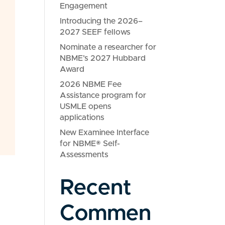
Engagement
Introducing the 2026–
2027 SEEF fellows
Nominate a researcher for
NBME’s 2027 Hubbard
Award
2026 NBME Fee
Assistance program for
USMLE opens
applications
New Examinee Interface
for NBME® Self-
Assessments
Recent
Commen