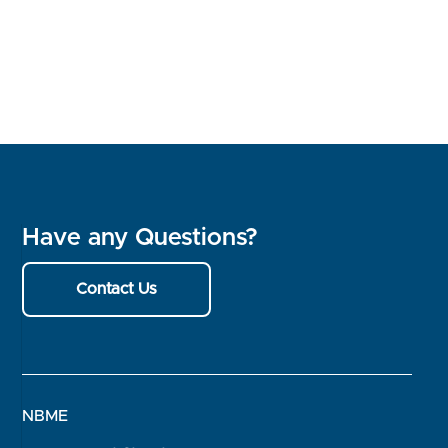
Have any Questions?
Contact Us
NBME