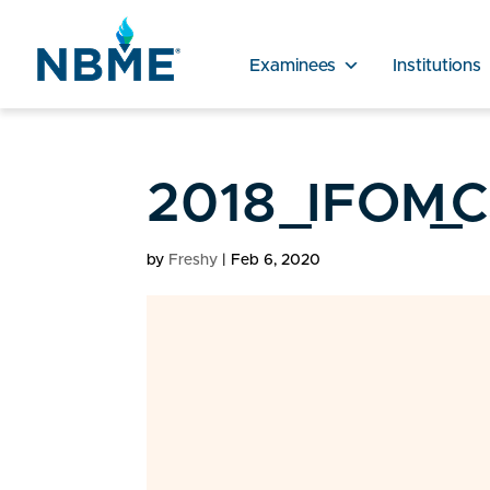
Examinees
Institutions
2018_IFOM_CS
by
Freshy
|
Feb 6, 2020