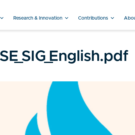
Research & Innovation
Contributions
Abo
E_SIG_English.pdf