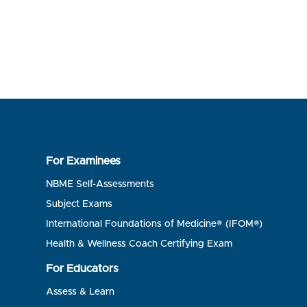
For Examinees
NBME Self-Assessments
Subject Exams
International Foundations of Medicine® (IFOM®)
Health & Wellness Coach Certifying Exam
For Educators
Assess & Learn