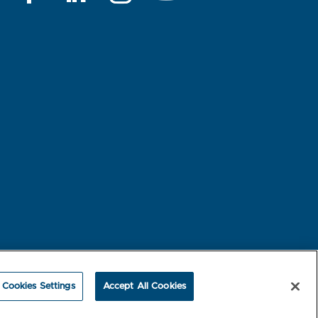
rest-based Ads
NBME Testing Status
Cookies Settings
Accept All Cookies