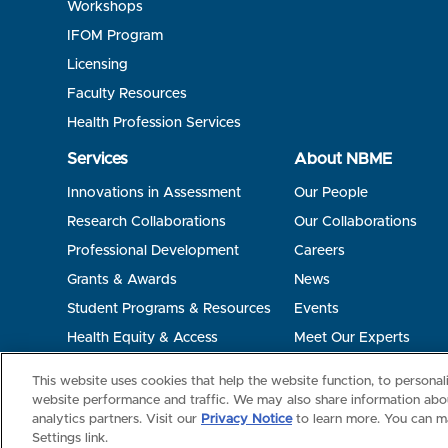
Workshops
IFOM Program
Licensing
Faculty Resources
Health Profession Services
Services
About NBME
Innovations in Assessment
Our People
Research Collaborations
Our Collaborations
Professional Development
Careers
Grants & Awards
News
Student Programs & Resources
Events
Health Equity & Access
Meet Our Experts
Terms of Use
Privacy
©2026 NBME. All Rights Reserved.
This website uses cookies that help the website function, to persona
website performance and traffic. We may also share information abou
analytics partners. Visit our
Privacy Notice
to learn more. You can m
Settings link.