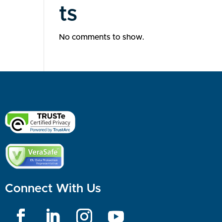
ts
No comments to show.
Connect With Us