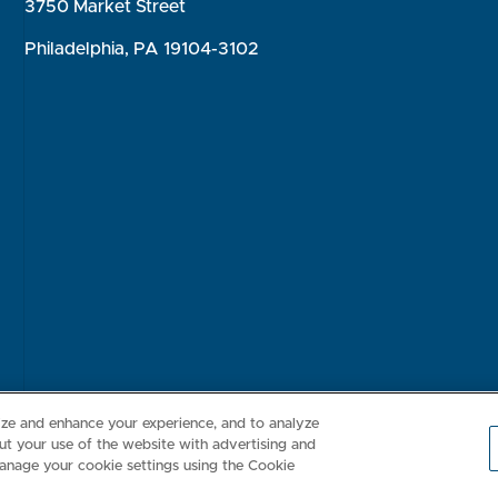
3750 Market Street
Philadelphia, PA 19104-3102
Consumer Health Data Privacy Policy
Your Privacy Choices
Inte
lize and enhance your experience, and to analyze
t your use of the website with advertising and
anage your cookie settings using the Cookie