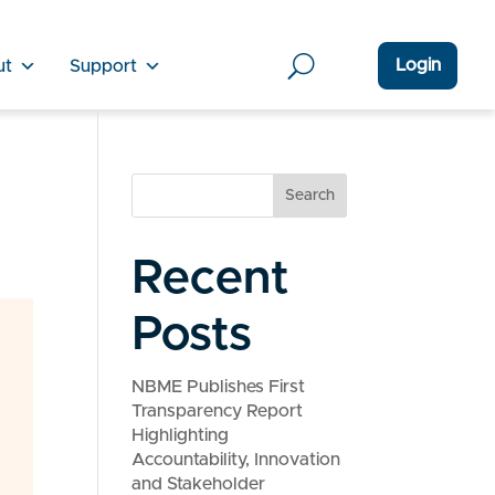
Login
ut
Support
Search
Recent
Posts
NBME Publishes First
Transparency Report
Highlighting
Accountability, Innovation
and Stakeholder