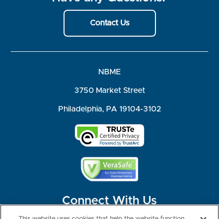
Contact Us
NBME
3750 Market Street
Philadelphia, PA 19104-3102
Connect With Us
This website uses cookies that help the website function,