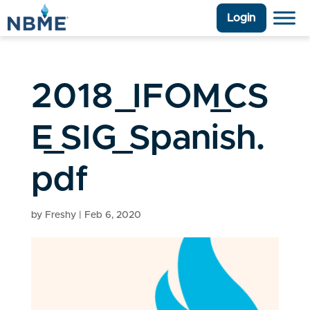
Login
2018_IFOM_CS
E_SIG_Spanish.
pdf
by
Freshy
|
Feb 6, 2020