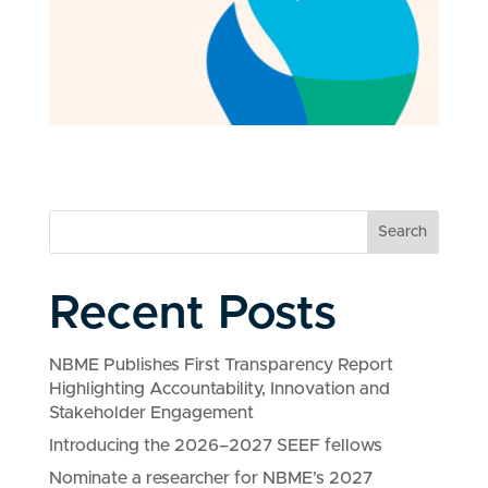
Search
Recent Posts
NBME Publishes First Transparency Report
Highlighting Accountability, Innovation and
Stakeholder Engagement
Introducing the 2026–2027 SEEF fellows
Nominate a researcher for NBME’s 2027