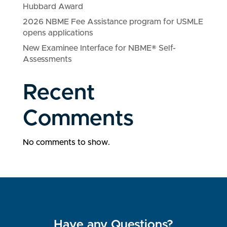
Hubbard Award
2026 NBME Fee Assistance program for USMLE
opens applications
New Examinee Interface for NBME® Self-
Assessments
Recent
Comments
No comments to show.
Have any Questions?