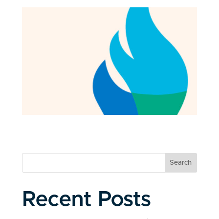
Search
Recent Posts