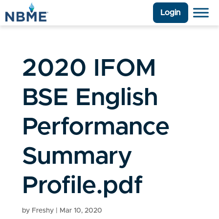
Login
2020 IFOM
BSE English
Performance
Summary
Profile.pdf
by
Freshy
|
Mar 10, 2020