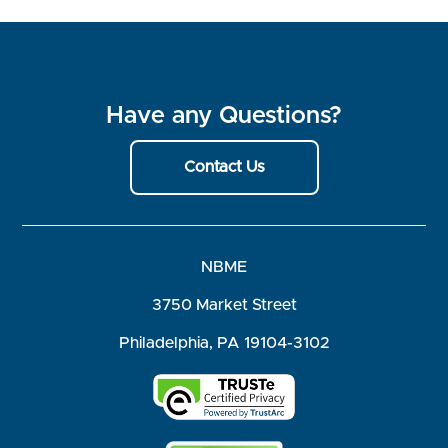
Have any Questions?
Contact Us
NBME
3750 Market Street
Philadelphia, PA 19104-3102