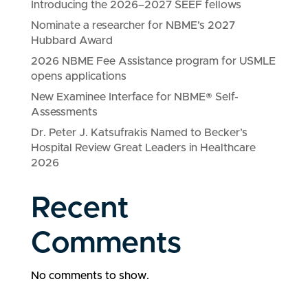
Introducing the 2026–2027 SEEF fellows
Nominate a researcher for NBME’s 2027
Hubbard Award
2026 NBME Fee Assistance program for USMLE
opens applications
New Examinee Interface for NBME® Self-
Assessments
Dr. Peter J. Katsufrakis Named to Becker’s
Hospital Review Great Leaders in Healthcare
2026
Recent
Comments
No comments to show.