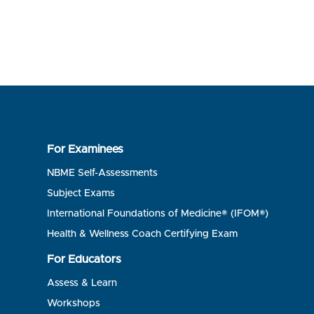
For Examinees
NBME Self-Assessments
Subject Exams
International Foundations of Medicine® (IFOM®)
Health & Wellness Coach Certifying Exam
For Educators
Assess & Learn
Workshops