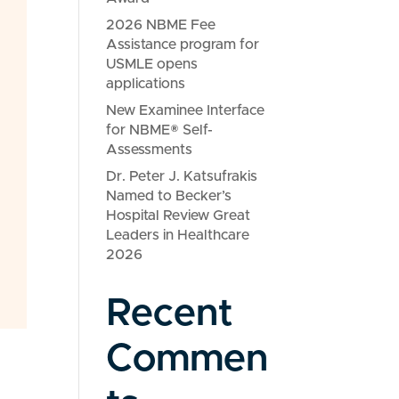
2026 NBME Fee
Assistance program for
USMLE opens
applications
New Examinee Interface
for NBME® Self-
Assessments
Dr. Peter J. Katsufrakis
Named to Becker’s
Hospital Review Great
Leaders in Healthcare
2026
Recent
Commen