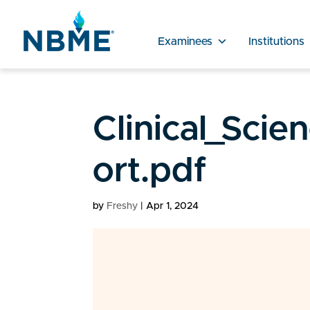
Examinees
Institutions
Clinical_Scie
ort.pdf
by
Freshy
|
Apr 1, 2024