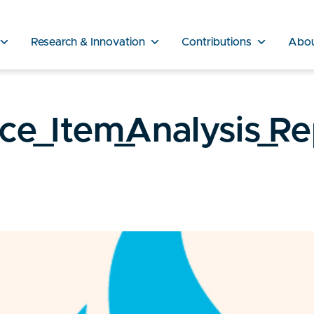
Research & Innovation
Contributions
Abo
nce_Item_Analysis_R