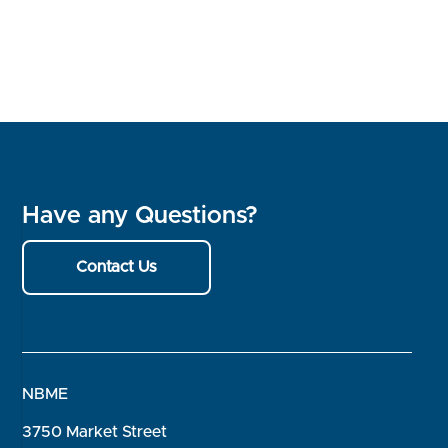
Have any Questions?
Contact Us
NBME
3750 Market Street