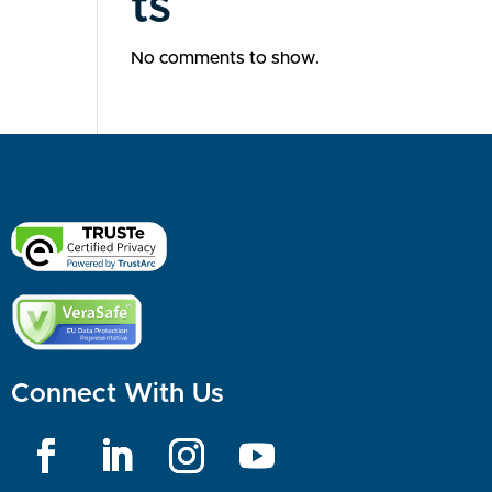
ts
No comments to show.
Connect With Us