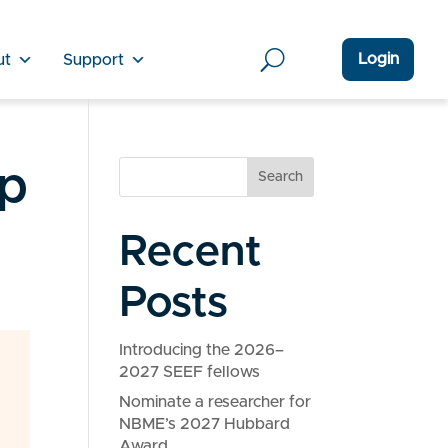
Login
ut
Support
ep
Search
Recent
Posts
Introducing the 2026–
2027 SEEF fellows
Nominate a researcher for
NBME’s 2027 Hubbard
Award