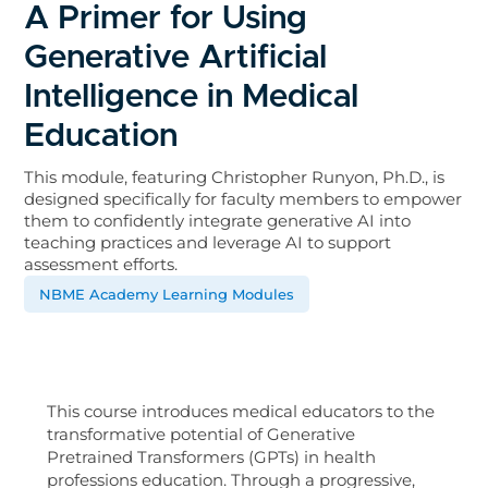
A Primer for Using
Generative Artificial
Intelligence in Medical
Education
This module, featuring Christopher Runyon, Ph.D., is
designed specifically for faculty members to empower
them to confidently integrate generative AI into
teaching practices and leverage AI to support
assessment efforts.
NBME Academy Learning Modules
This course introduces medical educators to the
transformative potential of Generative
Pretrained Transformers (GPTs) in health
professions education. Through a progressive,