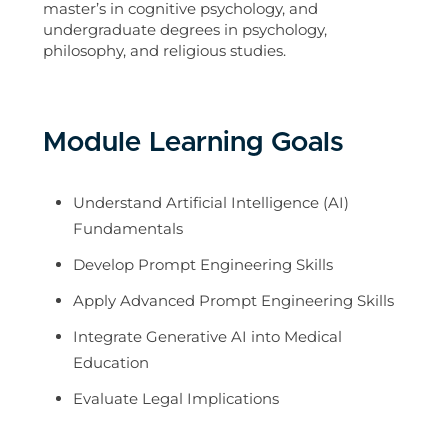
master’s in cognitive psychology, and
undergraduate degrees in psychology,
philosophy, and religious studies.
Module Learning Goals
Understand Artificial Intelligence (AI)
Fundamentals
Develop Prompt Engineering Skills
Apply Advanced Prompt Engineering Skills
Integrate Generative AI into Medical
Education
Evaluate Legal Implications