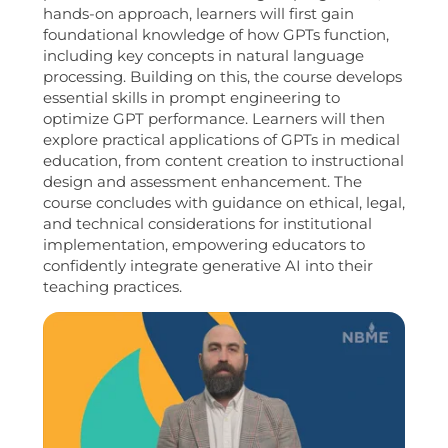
hands-on approach, learners will first gain
foundational knowledge of how GPTs function,
including key concepts in natural language
processing. Building on this, the course develops
essential skills in prompt engineering to
optimize GPT performance. Learners will then
explore practical applications of GPTs in medical
education, from content creation to instructional
design and assessment enhancement. The
course concludes with guidance on ethical, legal,
and technical considerations for institutional
implementation, empowering educators to
confidently integrate generative AI into their
teaching practices.