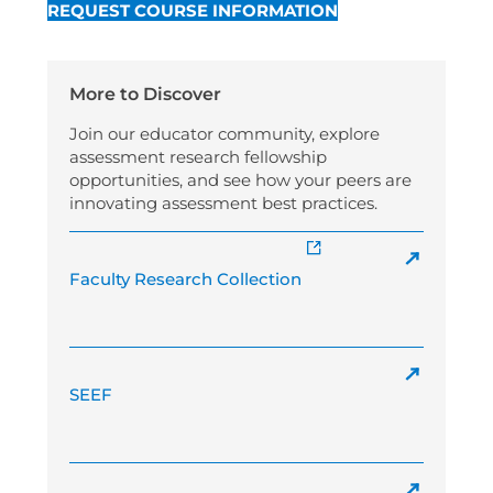
REQUEST COURSE INFORMATION
More to Discover
Join our educator community, explore
assessment research fellowship
opportunities, and see how your peers are
innovating assessment best practices.
Faculty Research Collection
SEEF