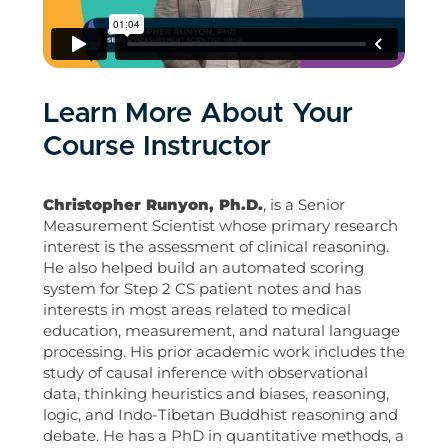
Learn More About Your
Course Instructor
Christopher Runyon, Ph.D.
, is a Senior
Measurement Scientist whose primary research
interest is the assessment of clinical reasoning.
He also helped build an automated scoring
system for Step 2 CS patient notes and has
interests in most areas related to medical
education, measurement, and natural language
processing. His prior academic work includes the
study of causal inference with observational
data, thinking heuristics and biases, reasoning,
logic, and Indo-Tibetan Buddhist reasoning and
debate. He has a PhD in quantitative methods, a