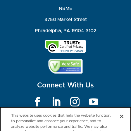
NBME
3750 Market Street
Philadelphia, PA 19104-3102
Connect With Us
©2026 NBME. All Rights Reserved.
This website uses cookies that help the website function,
Terms of Use
Privacy
Consumer Health Data Privacy Policy
to personalize and enhance your experience, and to
Your Privacy Choices
Interest-based Ads
analyze website performance and traffic. We may also
NBME Testing Status