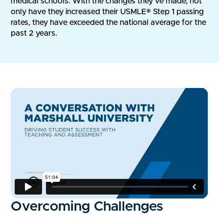
medical schools. With the changes they've made, not
only have they increased their USMLE® Step 1 passing
rates, they have exceeded the national average for the
past 2 years.
Overcoming Challenges