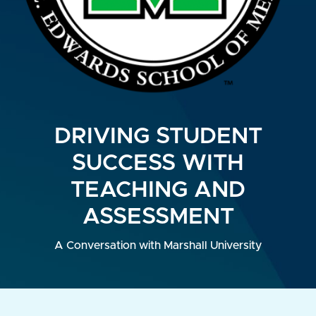
DRIVING STUDENT
SUCCESS WITH
TEACHING AND
ASSESSMENT
A Conversation with Marshall University