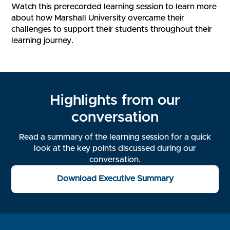
Watch this prerecorded learning session to learn more
about how Marshall University overcame their
challenges to support their students throughout their
learning journey.
Highlights from our
conversation
Read a summary of the learning session for a quick
look at the key points discussed during our
conversation.
Download Executive Summary