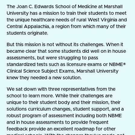
The Joan C. Edwards School of Medicine at Marshall
University has a mission to train their students to meet
the unique healthcare needs of rural West Virginia and
Central Appalachia, a region from which many of their
students originate.
But this mission is not without its challenges. When it
became clear that some students did well on in house
assessments, but were struggling to pass
standardized tests such as licensure exams or NBME®
Clinical Science Subject Exams, Marshall University
knew they needed a new solution.
We sat down with three representatives from the
school to learn more. While their challenges are
unique to their student body and their mission, their
solutions curriculum changes, student support, and a
robust program of assessment including both NBME
and in house assessments to provide frequent
feedback provide an excellent roadmap for other