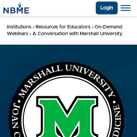
Login
Institutions
›
Resources for Educators
›
On-Demand
Webinars
›
A Conversation with Marshall University