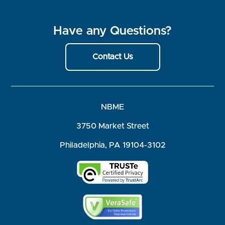
Have any Questions?
Contact Us
NBME
3750 Market Street
Philadelphia, PA 19104-3102