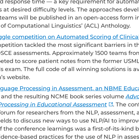
and response time — a key requirement for automa
s at desired difficulty levels. The approaches dev
eams will be published in an open-access form i
 of Computational Linguistics’ (ACL) Anthology.
le competition on Automated Scoring of Clinical
mpetition tackled the most significant barriers in
 OSCE assessments. Approximately 1500 teams fro
ted to score patient notes from the former USML
lls exam. The full code of all winning solutions is a
’s website.
nguage Processing in Assessment, an NBME Educat
and the resulting NCME book series volume
Adva
rocessing in Educational Assessment
. The co
forum for researchers from the NLP, assessment,
ields to discuss new ways to use NLP/AI to impro
f the conference learnings was a first-of-its-kind 
idence-based practices for the use of NLP in asse