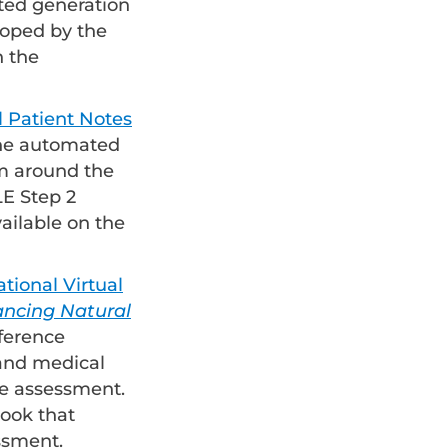
ted generation
eloped by the
n the
 Patient Notes
 the automated
m around the
E Step 2
vailable on the
ional Virtual
ncing Natural
nference
 and medical
ve assessment.
book that
ssment.