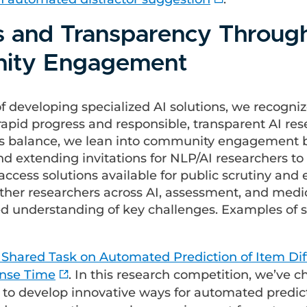
s and Transparency Throug
ity Engagement
of developing specialized AI solutions, we recogni
rapid progress and responsible, transparent AI res
is balance, we lean into community engagement 
d extending invitations for NLP/AI researchers to 
ccess solutions available for public scrutiny and
ether researchers across AI, assessment, and medi
ed understanding of key challenges. Examples of su
Shared Task on Automated Prediction of Item Diff
nse Time
. In this research competition, we’ve 
 to develop innovative ways for automated predic