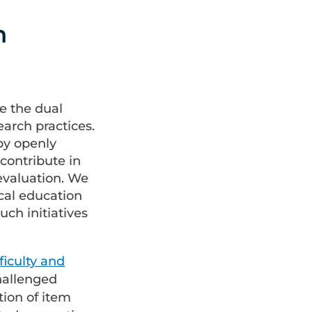
h
ze the dual
earch practices.
by openly
contribute in
 evaluation. We
cal education
ch initiatives
iculty and
challenged
tion of item