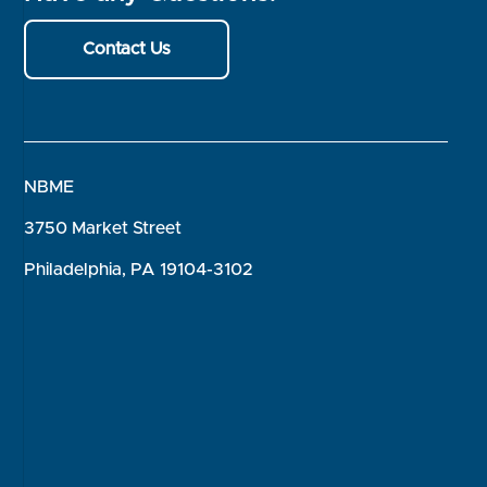
Contact Us
NBME
3750 Market Street
Philadelphia, PA 19104-3102