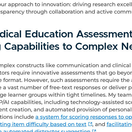
our approach to innovation: driving research exce
sparency through collaboration and active comm
edical Education Assessment
g Capabilities to Complex 
mplex constructs like communication and clinical
ors require innovative assessments that go beyo
e format. However, such assessments require the a
re a vast number of free-text responses or deliver 
ge learner groups within tight timelines. My team 
AI capabilities, including technology-assisted sc
nt creation, and automated provision of personal
tions include
a system for scoring responses to 
ting item difficulty based on text
, and
facilitati
h automated distractor suggestion
.