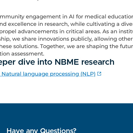
ommunity engagement in AI for medical educatio
d excellence in research, while cultivating a dive
propel advancements in critical areas. As an instit
hip, we share innovations publicly, allowing othe
hese solutions. Together, we are shaping the future
tion assessment.
eper dive into NBME research
: Natural language processing (NLP)
Have any Questions?