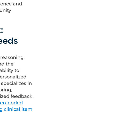
llence and
unity
:
Needs
 reasoning,
nd the
bility to
personalized
specializes in
oring,
ized feedback.
open-ended
ng clinical item