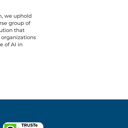
n, we uphold
rse group of
ution that
r organizations
 of AI in