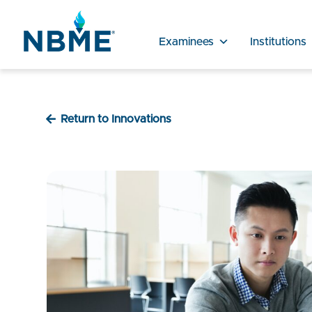
Examinees
Institutions
Return to Innovations