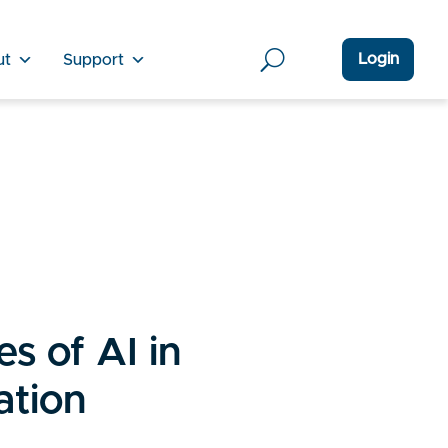
Login
ut
Support
s of AI in
ation