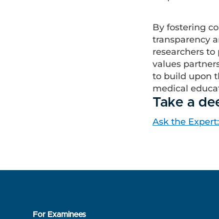
By fostering c
transparency an
researchers to 
values partners
to build upon t
medical educa
Take a de
Ask the Expert
For Examinees