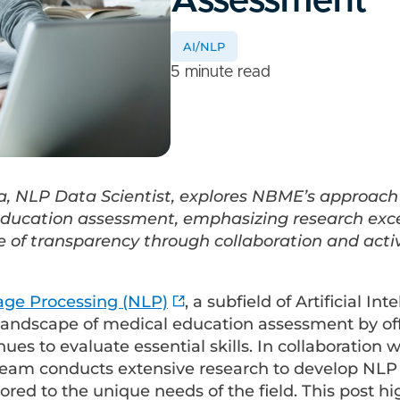
Assessment
AI/NLP
5 minute read
a, NLP Data Scientist, explores NBME’s approach
education assessment, emphasizing research exc
 of transparency through collaboration and act
age Processing (NLP)
, a subfield of Artificial Inte
landscape of medical education assessment by of
ues to evaluate essential skills. In collaboration w
 team conducts extensive research to develop NLP
ilored to the unique needs of the field. This post hi