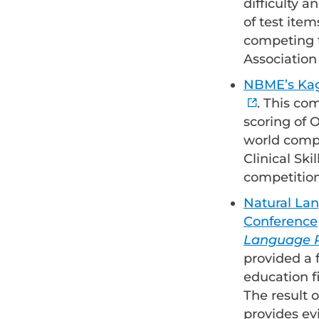
difficulty 
of test item
competing t
Association
NBME’s Kagg
. This co
scoring of
world compe
Clinical Ski
competition
Natural La
Conference
Language P
provided a 
education f
The result o
provides ev