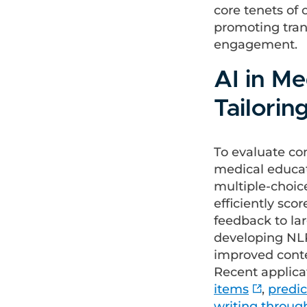
core tenets of 
promoting tran
engagement.
AI in M
Tailorin
To evaluate co
medical educat
multiple-choic
efficiently sco
feedback to lar
developing NLP/
improved conte
Recent applica
items
,
predic
writing throug