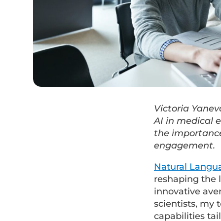
Victoria Yanev
AI in medical 
the importance
engagement.
Natural Langu
reshaping the 
innovative aven
scientists, my
capabilities ta