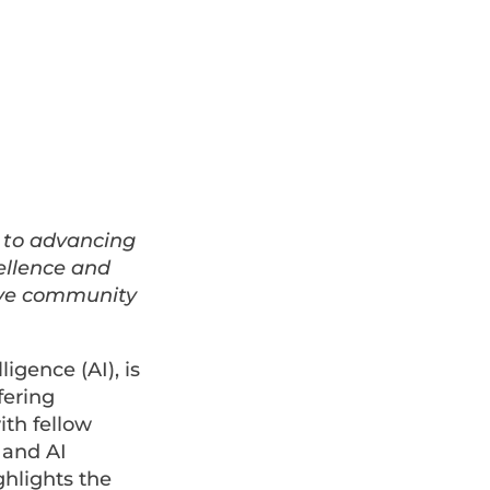
 to advancing
ellence and
ive community
lligence (AI), is
fering
ith fellow
 and AI
ghlights the