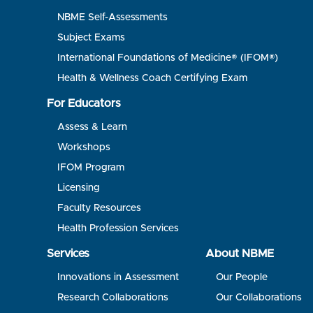
NBME Self-Assessments
Subject Exams
International Foundations of Medicine® (IFOM®)
Health & Wellness Coach Certifying Exam
For Educators
Assess & Learn
Workshops
IFOM Program
Licensing
Faculty Resources
Health Profession Services
Services
About NBME
Innovations in Assessment
Our People
Research Collaborations
Our Collaborations