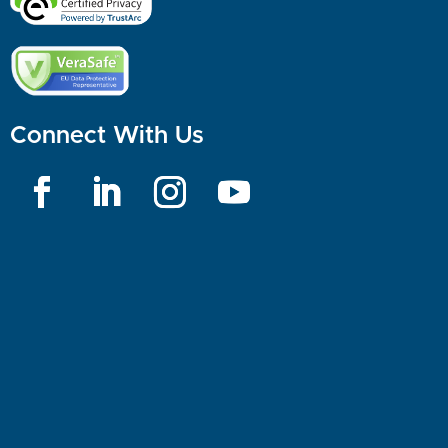
Connect With Us