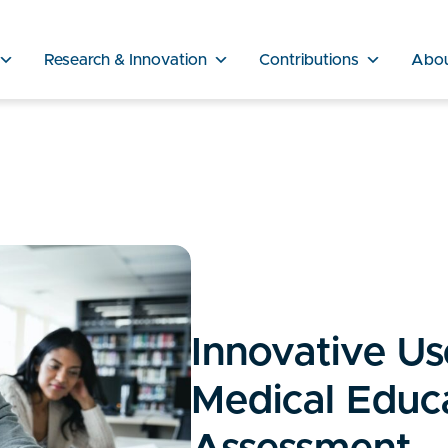
Research & Innovation
Contributions
Abo
Innovative Use
Medical Educ