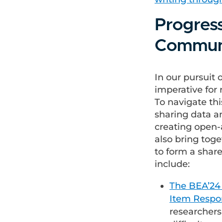
Progres
Commun
In our pursuit 
imperative for 
To navigate th
sharing data an
creating open-a
also bring tog
to form a shar
include:
The BEA’24 
Item Respo
researchers