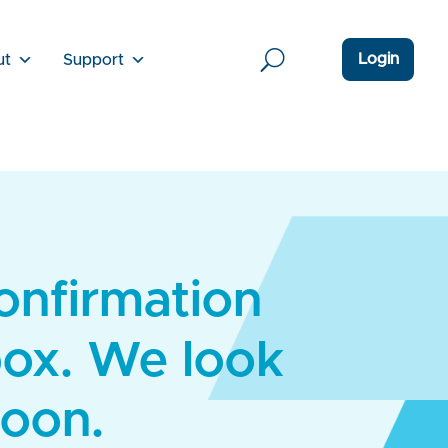
Login
ut
Support
confirmation
box. We look
soon.