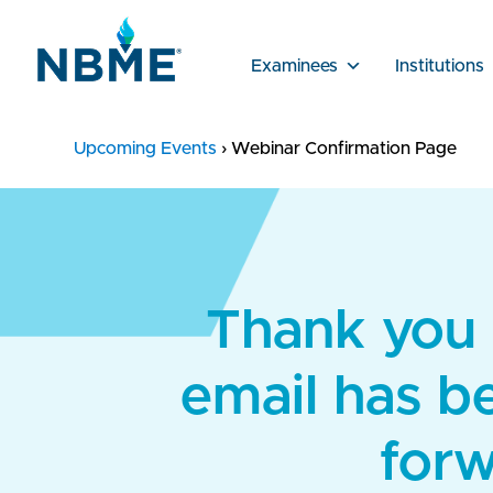
Examinees
Institutions
Upcoming Events
›
Webinar Confirmation Page
Thank you f
email has b
forw