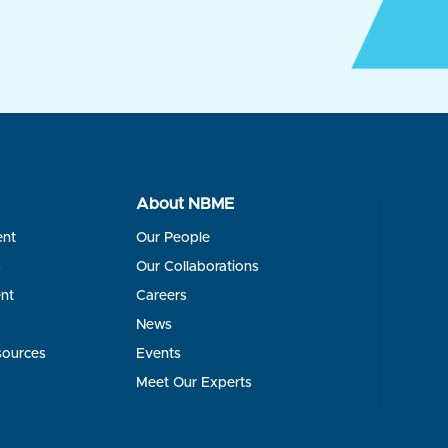
About NBME
ent
Our People
s
Our Collaborations
nt
Careers
News
sources
Events
Meet Our Experts