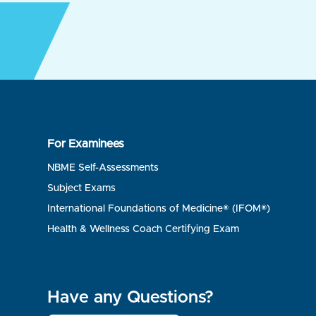
For Examinees
NBME Self-Assessments
Subject Exams
International Foundations of Medicine® (IFOM®)
Health & Wellness Coach Certifying Exam
Have any Questions?