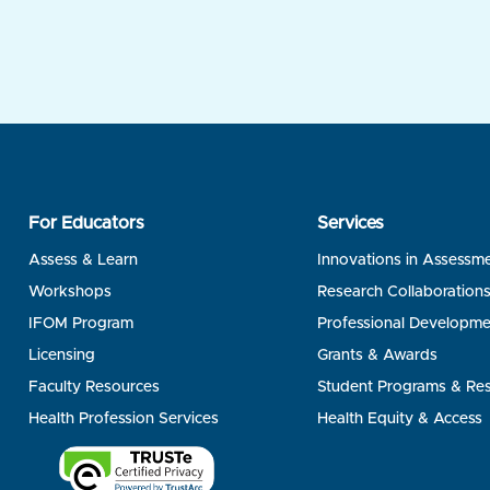
For Educators
Services
Assess & Learn
Innovations in Assessm
Workshops
Research Collaboration
IFOM Program
Professional Developme
Licensing
Grants & Awards
Faculty Resources
Student Programs & Re
Health Profession Services
Health Equity & Access