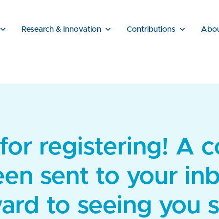
Research & Innovation
Contributions
Abo
or registering! A 
een sent to your in
ard to seeing you 