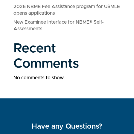
2026 NBME Fee Assistance program for USMLE
opens applications
New Examinee Interface for NBME® Self-
Assessments
Recent
Comments
No comments to show.
Have any Questions?