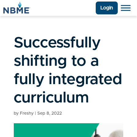
Login
Successfully
shifting to a
fully integrated
curriculum
by
Freshy
|
Sep 8, 2022