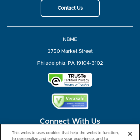
Contact Us
NBME
3750 Market Street
Philadelphia, PA 19104-3102
Connect With Us
This website uses cookies that help the website function,
to personalize and enhance your experience, and to