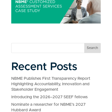
Search
Recent Posts
NBME Publishes First Transparency Report
Highlighting Accountability, Innovation and
Stakeholder Engagement
Introducing the 2026–2027 SEEF fellows
Nominate a researcher for NBME’s 2027
Hubbard Award